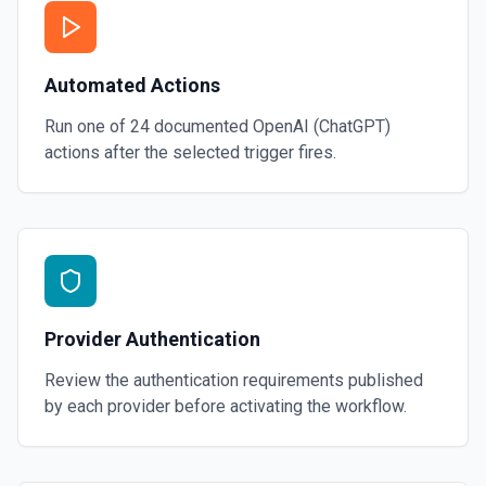
Automated Actions
Run one of
24
documented
OpenAI (ChatGPT)
actions after the selected trigger fires.
Provider Authentication
Review the authentication requirements published
by each provider before activating the workflow.