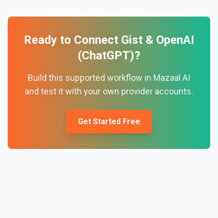
Ready to Connect
Gist
&
OpenAI
(ChatGPT)
?
Build this supported workflow in Mazaal AI
and test it with your own provider accounts.
Get Started Free