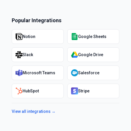
Popular Integrations
Notion
Google Sheets
Slack
Google Drive
Microsoft Teams
Salesforce
HubSpot
Stripe
View all integrations →