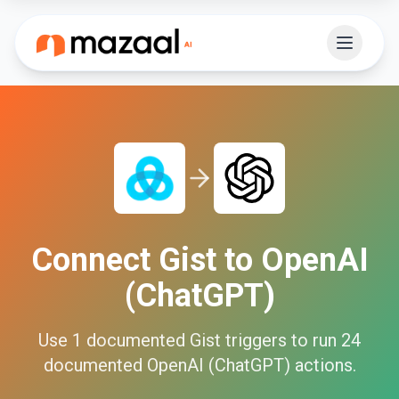
Connect
Gist
to
OpenAI
(ChatGPT)
Use
1
documented
Gist
triggers to run
24
documented
OpenAI (ChatGPT)
actions.