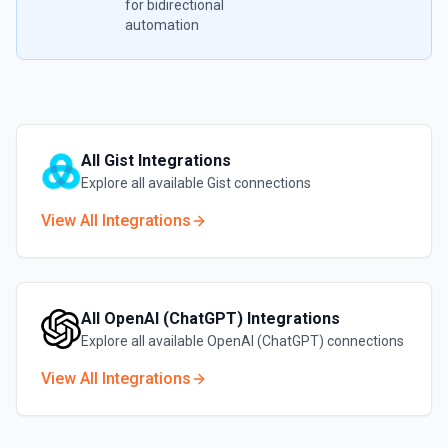
for bidirectional
automation
All
Gist
Integrations
Explore all available
Gist
connections
View All Integrations
All
OpenAI (ChatGPT)
Integrations
Explore all available
OpenAI (ChatGPT)
connections
View All Integrations