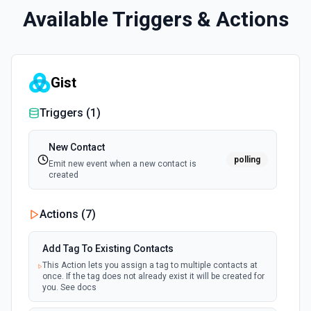
Available Triggers & Actions
Gist
Triggers (
1
)
New Contact
polling
Emit new event when a new contact is
created
Actions (
7
)
Add Tag To Existing Contacts
This Action lets you assign a tag to multiple contacts at
once. If the tag does not already exist it will be created for
you. See docs