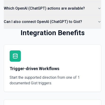
Which OpenAI (ChatGPT) actions are available?
Can I also connect OpenAI (ChatGPT) to Gist?
Integration Benefits
Trigger-driven Workflows
Start the supported direction from one of
1
documented
Gist
triggers.