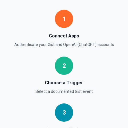
Create Moderation
1
Classifies if text is potentially harmful. See the
documentation
Connect Apps
Create Thread (Assistants)
Authenticate your
Gist
and
OpenAI (ChatGPT)
accounts
Creates a thread with optional messages and metadata,
and optionally runs the thread using the specified
assistant. See the documentation
2
Create Vector Store
Create a vector store. See the documentation
Choose a Trigger
Select a documented
Gist
event
Create Vector Store File
Create a vector store file. See the documentation
3
Delete File
Deletes a specified file from OpenAI. See the