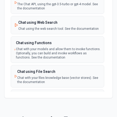
The Chat API, using the gpt-3.5-turbo or gpt-4 model. See
the documentation
Chat using Web Search
Chat using the web search tool. See the documentation
Chat using Functions
Chat with your models and allow them to invoke functions.
Optionally, you can build and invoke workflows as
functions. See the documentation
Chat using File Search
Chat with your files knowledge base (vector stores). See
the documentation
Summarize Text
Summarizes text using the Chat API. See the
documentation