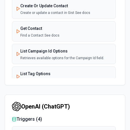
Create Or Update Contact
Create or update a contact in Gist See docs
Get Contact
Find a Contact See docs
List Campaign Id Options
Retrieves available options for the Campaign Id field.
List Tag Options
Retrieves available options for the Tag field.
List User Id Options
Retrieves available options for the User Id field.
OpenAI (ChatGPT)
Triggers (
4
)
Remove Tag From Existing Contact
Remove a tag from an existing contact or contacts. See