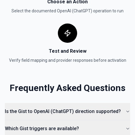
documentation
Choose an Action
Select the documented
OpenAI (ChatGPT)
operation to run
Test and Review
Verify field mapping and provider responses before activation
Frequently Asked Questions
Is the Gist to OpenAI (ChatGPT) direction supported?
Which Gist triggers are available?