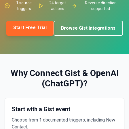
1
source
24
target
Reverse direction
triggers
actions
supported
Start Free Trial
Browse
Gist
integrations
Why Connect
Gist
&
OpenAI
(ChatGPT)
?
Start with a Gist event
Choose from 1 documented triggers, including New
Contact.