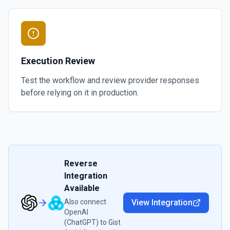
Execution Review
Test the workflow and review provider responses
before relying on it in production.
Reverse
Integration
Available
Also connect
View Integration
OpenAI
(ChatGPT)
to
Gist