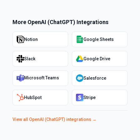
More
OpenAI (ChatGPT)
Integrations
Notion
Google Sheets
Slack
Google Drive
Microsoft Teams
Salesforce
HubSpot
Stripe
View all
OpenAI (ChatGPT)
integrations →