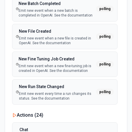
docs
New Batch Completed
polling
Emit new event when a new batch is
completed in OpenAI. See the documentation
New File Created
polling
Emit new event when a new file is created in
OpenAI. See the documentation
New Fine Tuning Job Created
polling
Emit new event when a new fine-tuning job is
created in OpenAI. See the documentation
New Run State Changed
polling
Emit new event every time a run changes its
status. See the documentation
Actions (
24
)
Chat