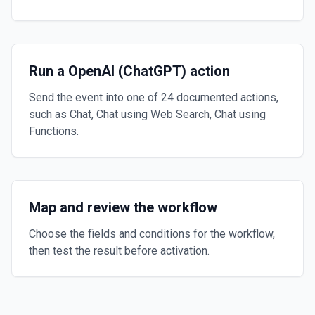
Run a OpenAI (ChatGPT) action
Send the event into one of 24 documented actions,
such as Chat, Chat using Web Search, Chat using
Functions.
Map and review the workflow
Choose the fields and conditions for the workflow,
then test the result before activation.