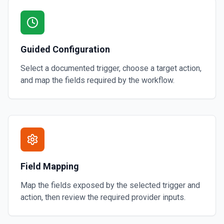
Guided Configuration
Select a documented trigger, choose a target action,
and map the fields required by the workflow.
Field Mapping
Map the fields exposed by the selected trigger and
action, then review the required provider inputs.