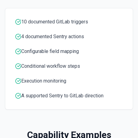
Update Issue
Updates an existing project issue. See the
documentation
10 documented GitLab triggers
4 documented Sentry actions
Configurable field mapping
Conditional workflow steps
Execution monitoring
A supported Sentry to GitLab direction
Capability Examples