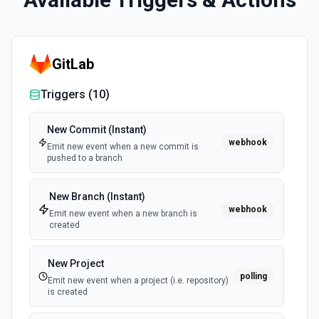
GitLab
Triggers (
10
)
New Commit (Instant)
webhook
Emit new event when a new commit is
pushed to a branch
New Branch (Instant)
webhook
Emit new event when a new branch is
created
New Project
polling
Emit new event when a project (i.e. repository)
is created