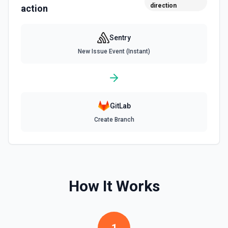
direction
action
Sentry
New Issue Event (Instant)
GitLab
Create Branch
How It Works