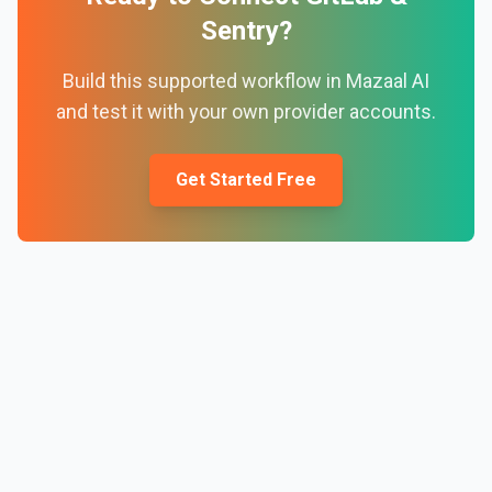
Sentry
?
Build this supported workflow in Mazaal AI
and test it with your own provider accounts.
Get Started Free