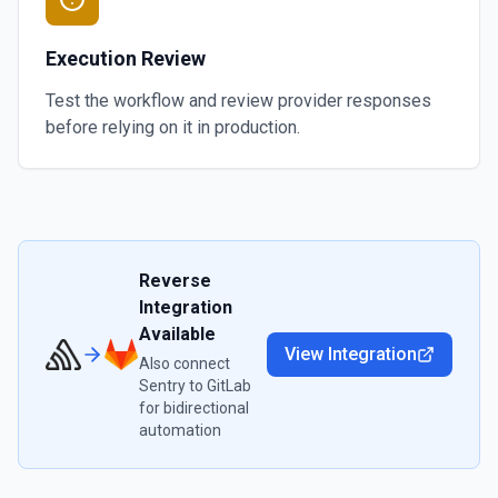
Execution Review
Test the workflow and review provider responses
before relying on it in production.
Reverse
Integration
Available
View Integration
Also connect
Sentry
to
GitLab
for bidirectional
automation