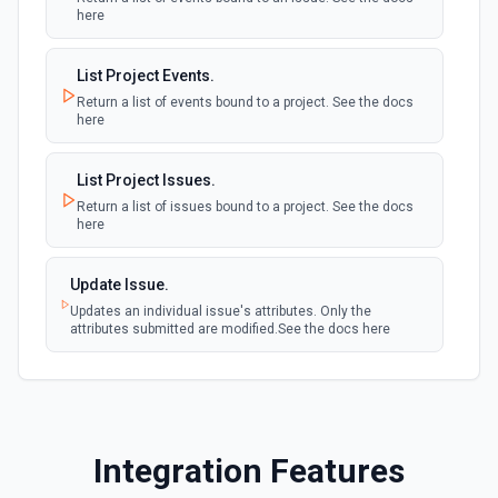
here
List Project ID Options
List Project Events.
Retrieves available options for the Project ID field.
Return a list of events bound to a project. See the docs
here
List Project Members
List all members of a project. See the documentation
List Project Issues.
Return a list of issues bound to a project. See the docs
here
List Repo Branches
Get a list of repository branches from a project. See the
documentation
Update Issue.
Updates an individual issue's attributes. Only the
attributes submitted are modified.See the docs here
Search Issues
Search for issues in a repository with a query. See the
documentation
Update Epic
Integration Features
Updates an epic. See the documentation