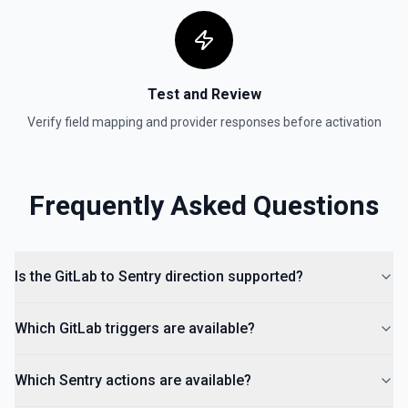
Test and Review
Verify field mapping and provider responses before activation
Frequently Asked Questions
Is the GitLab to Sentry direction supported?
Which GitLab triggers are available?
Which Sentry actions are available?