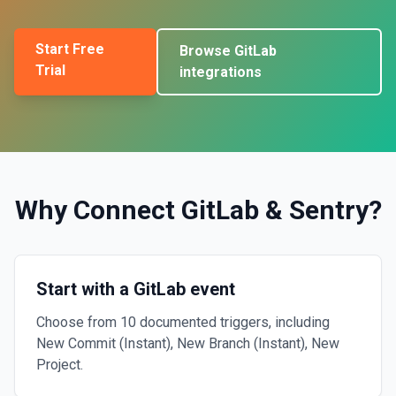
Start Free
Browse
GitLab
Trial
integrations
Why Connect
GitLab
&
Sentry
?
Start with a GitLab event
Choose from 10 documented triggers, including
New Commit (Instant), New Branch (Instant), New
Project.