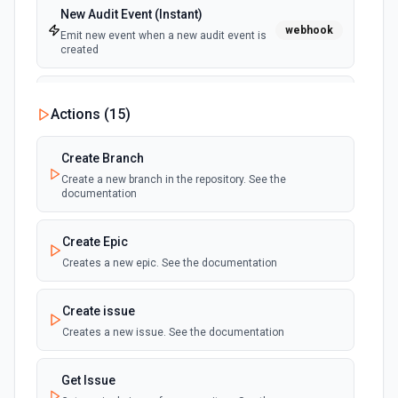
New Audit Event (Instant)
webhook
Emit new event when a new audit event is
created
New Commit Comment (Instant)
Actions (
15
)
webhook
Emit new event when a commit receives a
comment
Create Branch
Create a new branch in the repository. See the
New Issue (Instant)
documentation
webhook
Emit new event when an issue is created in
a project
Create Epic
Creates a new epic. See the documentation
New Mention (Instant)
Emit new event when you are @mentioned
webhook
in a new commit, comment, issue or pull
Create issue
request
Creates a new issue. See the documentation
New Merge Request (Instant)
webhook
Get Issue
Emit new event when a merge request is
created