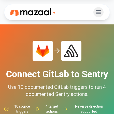
Connect
GitLab
to
Sentry
Use
10
documented
GitLab
triggers to run
4
documented
Sentry
actions.
10
source
4
target
Reverse direction
triggers
actions
supported