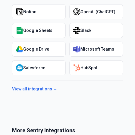
Notion
OpenAI (ChatGPT)
Google Sheets
Slack
Google Drive
Microsoft Teams
Salesforce
HubSpot
View all integrations →
More
Sentry
Integrations