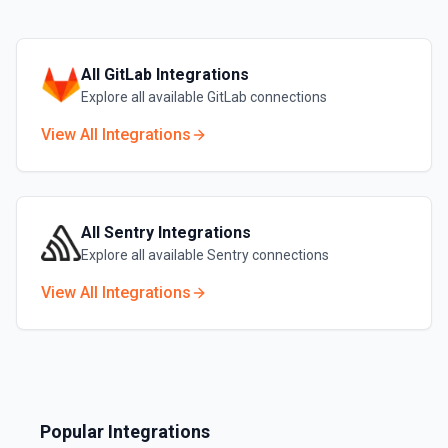
All
GitLab
Integrations
Explore all available
GitLab
connections
View All Integrations
All
Sentry
Integrations
Explore all available
Sentry
connections
View All Integrations
Popular Integrations