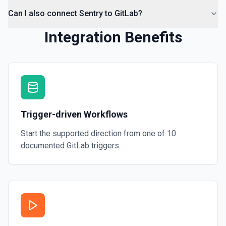
Can I also connect Sentry to GitLab?
Integration Benefits
Trigger-driven Workflows
Start the supported direction from one of
10
documented
GitLab
triggers.