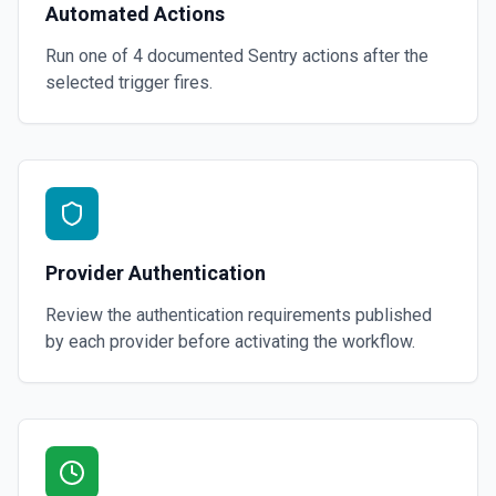
Automated Actions
Run one of
4
documented
Sentry
actions after the
selected trigger fires.
Provider Authentication
Review the authentication requirements published
by each provider before activating the workflow.