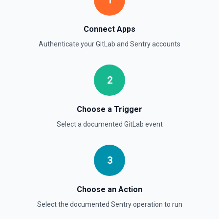
1
Connect Apps
Authenticate your
GitLab
and
Sentry
accounts
2
Choose a Trigger
Select a documented
GitLab
event
3
Choose an Action
Select the documented
Sentry
operation to run