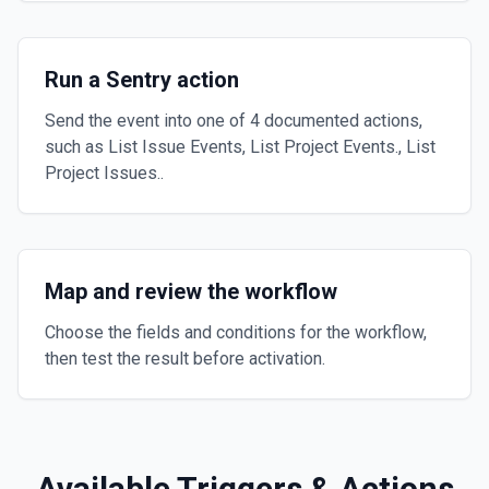
Run a Sentry action
Send the event into one of 4 documented actions,
such as List Issue Events, List Project Events., List
Project Issues..
Map and review the workflow
Choose the fields and conditions for the workflow,
then test the result before activation.
Available Triggers & Actions