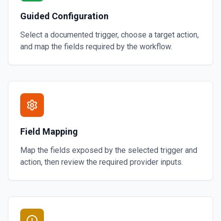
Guided Configuration
Select a documented trigger, choose a target action,
and map the fields required by the workflow.
Field Mapping
Map the fields exposed by the selected trigger and
action, then review the required provider inputs.