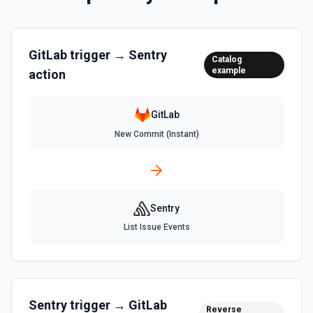
GitLab
trigger →
Sentry
Catalog
example
action
GitLab
New Commit (Instant)
Sentry
List Issue Events
Sentry
trigger →
GitLab
Reverse