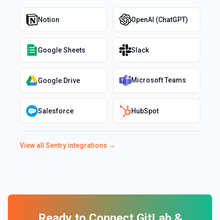
Notion
OpenAI (ChatGPT)
Google Sheets
Slack
Microsoft Teams
Google Drive
Salesforce
HubSpot
View all
Sentry
integrations →
Ready to Connect
GitLab
&