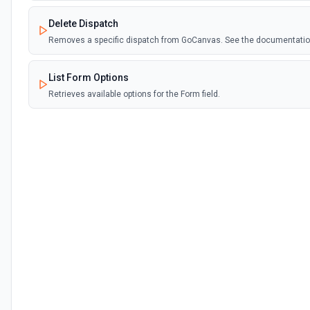
Delete Dispatch
Removes a specific dispatch from GoCanvas. See the documentati
List Form Options
Retrieves available options for the Form field.