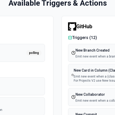
Available Triggers & Actions
GitHub
Triggers (
12
)
New Branch Created
polling
Emit new event when a bran
New Card in Column (Cla
Emit new event when a (class
For Projects V2 use New Issu
New Collaborator
Emit new event when a coll
on
New Commit