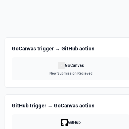
GoCanvas
trigger →
GitHub
action
GoCanvas
New Submission Recieved
GitHub
trigger →
GoCanvas
action
GitHub