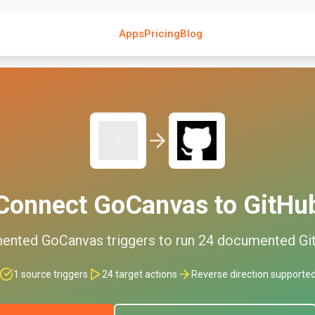
Apps
Pricing
Blog
Connect
GoCanvas
to
GitHu
ented
GoCanvas
triggers to run
24
documented
Gi
1
source triggers
24
target actions
Reverse direction supporte