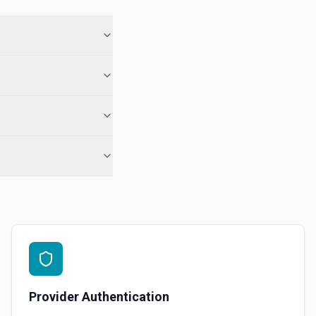
ory names first, use **List Repositories**. See the documentation
epo. See the documentation
r the Gist Id field.
pecified user. See the documentation
ns
or the Organization field.
Provider Authentication