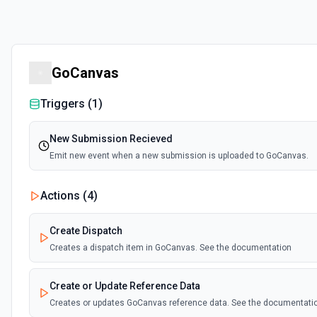
GoCanvas
Triggers (
1
)
New Submission Recieved
Emit new event when a new submission is uploaded to GoCanvas.
Actions (
4
)
Create Dispatch
Creates a dispatch item in GoCanvas. See the documentation
Create or Update Reference Data
Creates or updates GoCanvas reference data. See the documentati