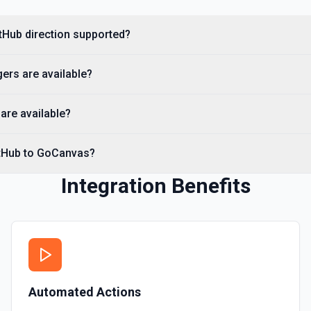
you need to discover reposit
tHub direction supported?
List Commits
List commits in a GitHub r
ers are available?
List Gist Id Options
Retrieves available options fo
are available?
List Gists for a User
itHub to GoCanvas?
Lists public gists for the s
Integration Benefits
List Organization Optio
Retrieves available options f
Automated Actions