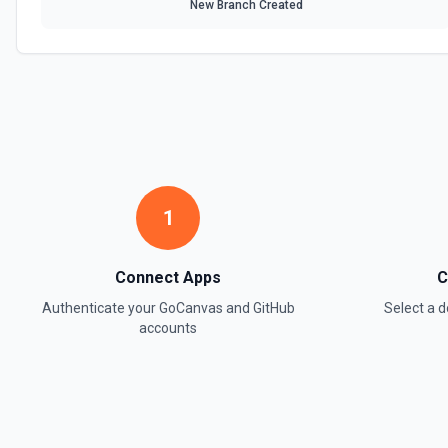
New Branch Created
1
Connect Apps
C
Authenticate your
GoCanvas
and
GitHub
Select a
accounts