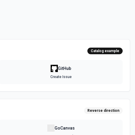
 the **state** of the workflow to **disabled_manually**. See the
 the **state** of the workflow to **active**. See the documentation
Catalog example
epo. See the documentation
GitHub
Create Issue
authenticated GitHub actor, combining /user, /user/orgs, and
metadata (login, name, email, company, plan, creation timestamps)
tions and teams for quick role awareness. Helpful when you need to
g the API, adapt behavior based on their org/team memberships, or
efore repository operations. See the documentation.
Reverse direction
a GitHub repository. See the documentation
GoCanvas