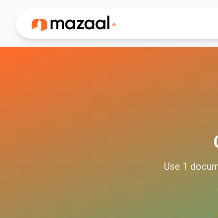
Use
1
docum