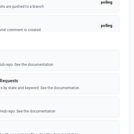
polling
ts are pushed to a branch
polling
mmit comment is created
polling
ussion is created
tHub repo. See the documentation
polling
itory is forked
 Requests
sts by state and keyword. See the documentation
polling
sts are created by the authenticated user. See the
itHub repo. See the documentation
polling
comment is added to an issue or pull request