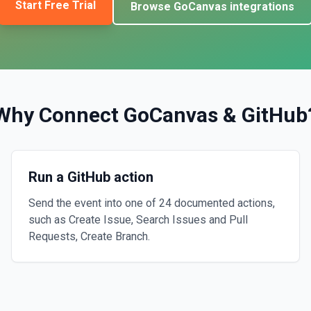
Start Free Trial
Browse
GoCanvas
integrations
Why Connect
GoCanvas
&
GitHub
Run a GitHub action
Send the event into one of 24 documented actions,
such as Create Issue, Search Issues and Pull
Requests, Create Branch.