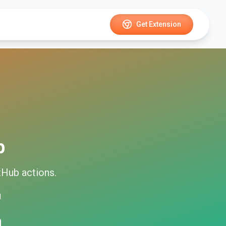
Get Extension
b
tHub
actions.
d