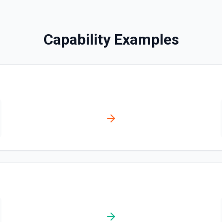
Disables a workflow and sets
documentation
Capability Examples
Enable Workflow
Enables a workflow and sets
Get Commit
Get a commit in a GitHub r
Get Current User
Gather a full snapshot of the 
/user/teams. Returns profile 
and trimmed lists of organiza
validate which user is callin
provide LLMs with grounding b
Get Issue
Get details of an issue in 