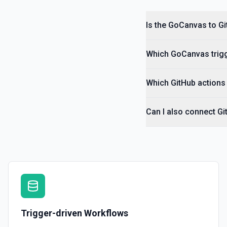
Is the GoCanvas to Gi
Which GoCanvas trigg
Which GitHub actions 
Can I also connect G
Trigger-driven Workflows