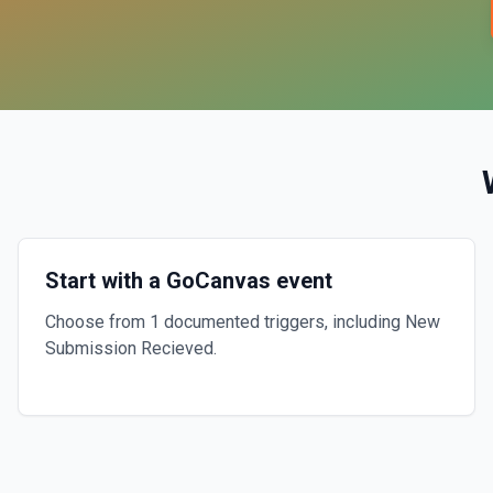
Start with a GoCanvas event
Choose from 1 documented triggers, including New
Submission Recieved.