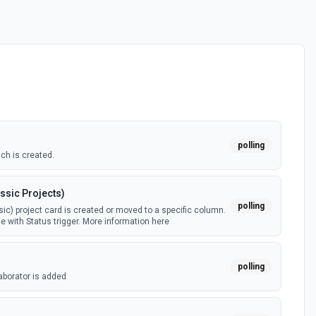
polling
ch is created.
ssic Projects)
polling
ic) project card is created or moved to a specific column.
e with Status trigger. More information here
polling
aborator is added