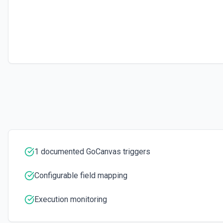
1 documented GoCanvas triggers
Configurable field mapping
Execution monitoring