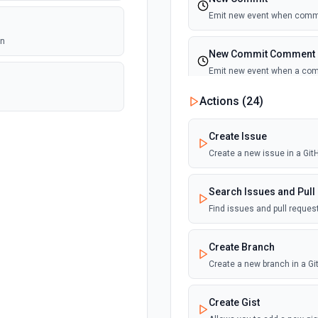
Emit new event when commi
on
New Commit Comment
Emit new event when a co
Actions (
24
)
New Discussion
Emit new event when a disc
Create Issue
Create a new issue in a Gi
New Fork
Emit new event when a repos
Search Issues and Pull
Find issues and pull reque
New Gist
Emit new events when new gi
Create Branch
documentation
Create a new branch in a G
New Issue Comment
Create Gist
Emit new event when a new 