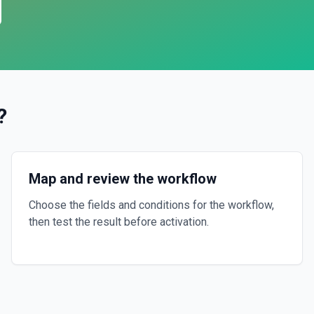
?
Map and review the workflow
Choose the fields and conditions for the workflow,
then test the result before activation.