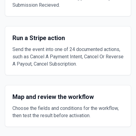
Submission Recieved.
Run a Stripe action
Send the event into one of 24 documented actions,
such as Cancel A Payment Intent, Cancel Or Reverse
A Payout, Cancel Subscription.
Map and review the workflow
Choose the fields and conditions for the workflow,
then test the result before activation.