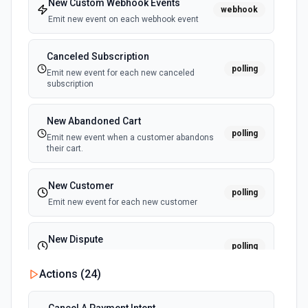
New Custom Webhook Events
webhook
Emit new event on each webhook event
Canceled Subscription
polling
Emit new event for each new canceled
subscription
New Abandoned Cart
polling
Emit new event when a customer abandons
their cart.
New Customer
polling
Emit new event for each new customer
New Dispute
polling
Emit new event for each new dispute
Actions (
24
)
New Failed Invoice Payment
polling