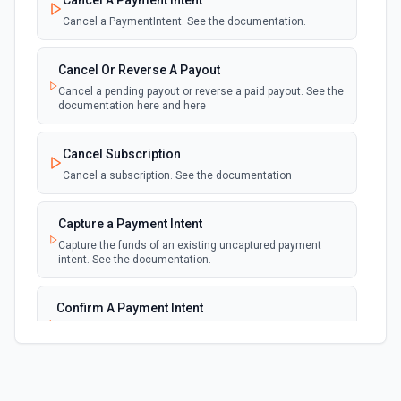
Cancel A Payment Intent
Emit new event for each new failed invoice
payment
Cancel a PaymentIntent. See the documentation.
New Failed Payment
Cancel Or Reverse A Payout
polling
Emit new event for each new failed payment
Cancel a pending payout or reverse a paid payout. See the
documentation here and here
New Invoice
polling
Cancel Subscription
Emit new event for each new invoice
Cancel a subscription. See the documentation
New Payment
polling
Capture a Payment Intent
Emit new event for each new payment
Capture the funds of an existing uncaptured payment
intent. See the documentation.
New Subscription
polling
Emit new event for each new subscription
Confirm A Payment Intent
Confirm that your customer intends to pay with current or
Subscription Updated
provided payment method. See the documentation.
polling
Emit new event on a new subscription is
updated
Create a Customer