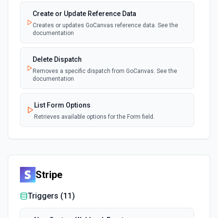
Create or Update Reference Data
Creates or updates GoCanvas reference data. See the
documentation
Delete Dispatch
Removes a specific dispatch from GoCanvas. See the
documentation
List Form Options
Retrieves available options for the Form field.
Stripe
Triggers (
11
)