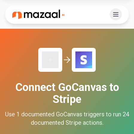
Connect
GoCanvas
to
Stripe
Use
1
documented
GoCanvas
triggers to run
24
documented
Stripe
actions.