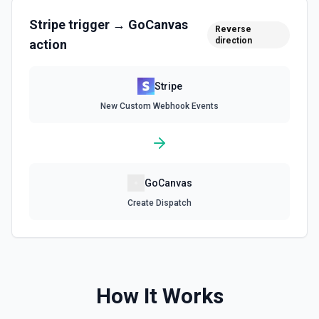
Stripe
trigger →
GoCanvas
Reverse
Delete a Customer
direction
action
Delete a customer. See the documentation.
Stripe
Delete Invoice Line Item
New Custom Webhook Events
Delete a line item from an invoice. See the
documentation.
Delete Or Void Invoice
Delete a draft invoice, or void a non-draft or subscription
GoCanvas
invoice. See the documentation.
Create Dispatch
Finalize Draft Invoice
Finalize a draft invoice. See the documentation.
List Balance History
How It Works
List all balance transactions. By default returns an array of
transaction objects (auto-paginated up to Limit). Set Return