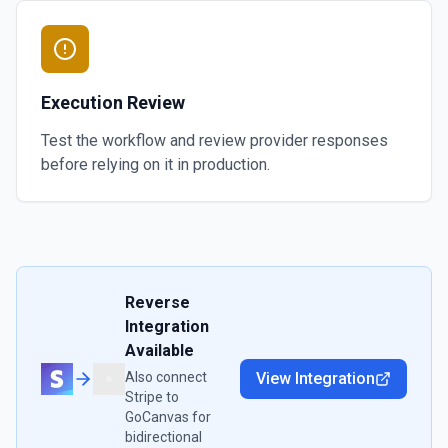
Execution Review
Test the workflow and review provider responses
before relying on it in production.
Reverse
Integration
Available
Also connect
View Integration
Stripe
to
GoCanvas
for
bidirectional