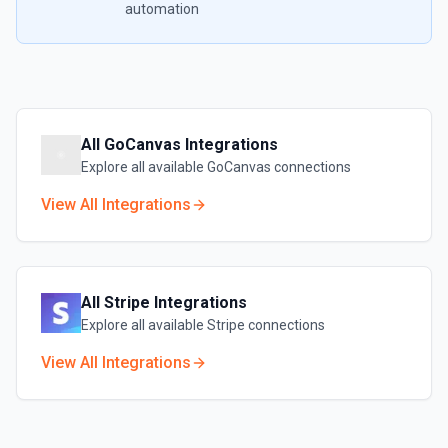
automation
All
GoCanvas
Integrations
Explore all available
GoCanvas
connections
View All Integrations
All
Stripe
Integrations
Explore all available
Stripe
connections
View All Integrations