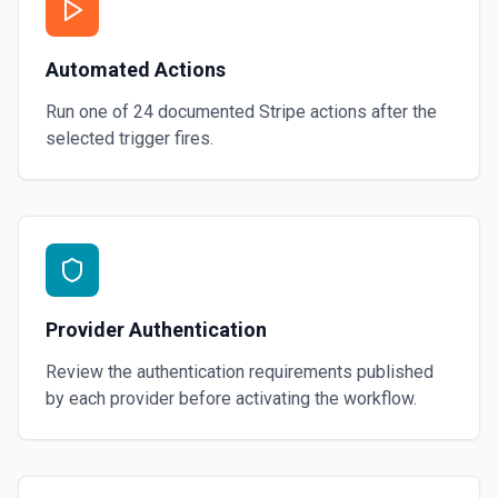
Automated Actions
Run one of
24
documented
Stripe
actions after the
selected trigger fires.
Provider Authentication
Review the authentication requirements published
by each provider before activating the workflow.