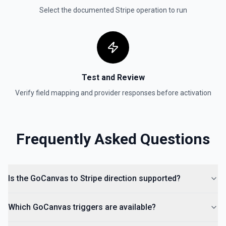
created. By default returns an array of payment intent
Select the documented
Stripe
operation to run
objects (auto-paginated up to Limit). Set Return Pagination
Info to true to instead receive { data, has_more,
next_starting_after } for a single Stripe page (max 100 per
call) — pass next_starting_after as Starting After on the
next call to iterate. See the documentation.
Test and Review
Verify field mapping and provider responses before activation
Frequently Asked Questions
Is the GoCanvas to Stripe direction supported?
Which GoCanvas triggers are available?