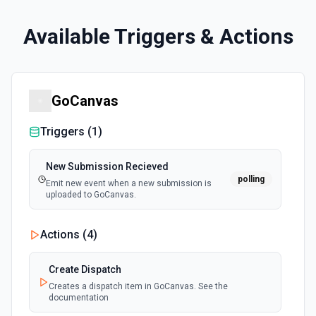
Available Triggers & Actions
GoCanvas
Triggers (
1
)
New Submission Recieved
polling
Emit new event when a new submission is
uploaded to GoCanvas.
Actions (
4
)
Create Dispatch
Creates a dispatch item in GoCanvas. See the
documentation