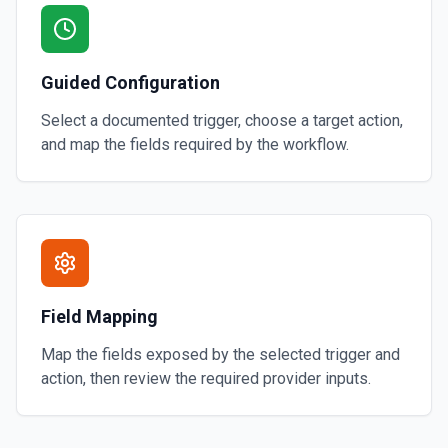
Guided Configuration
Select a documented trigger, choose a target action,
and map the fields required by the workflow.
Field Mapping
Map the fields exposed by the selected trigger and
action, then review the required provider inputs.