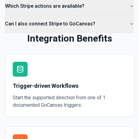
Which Stripe actions are available?
Can I also connect Stripe to GoCanvas?
Integration Benefits
Trigger-driven Workflows
Start the supported direction from one of
1
documented
GoCanvas
triggers.