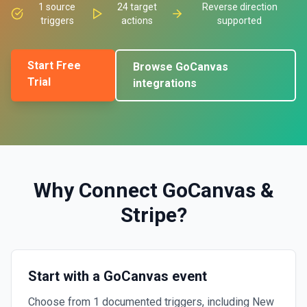
1
source
24
target
Reverse direction
triggers
actions
supported
Start Free
Browse
GoCanvas
Trial
integrations
Why Connect
GoCanvas
&
Stripe
?
Start with a GoCanvas event
Choose from 1 documented triggers, including New