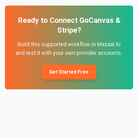
Ready to Connect
GoCanvas
&
Stripe
?
Build this supported workflow in Mazaal AI
and test it with your own provider accounts.
Get Started Free