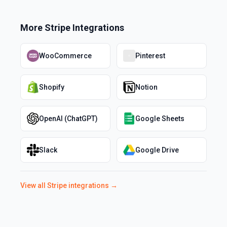
More
Stripe
Integrations
WooCommerce
Pinterest
Shopify
Notion
OpenAI (ChatGPT)
Google Sheets
Slack
Google Drive
View all
Stripe
integrations →