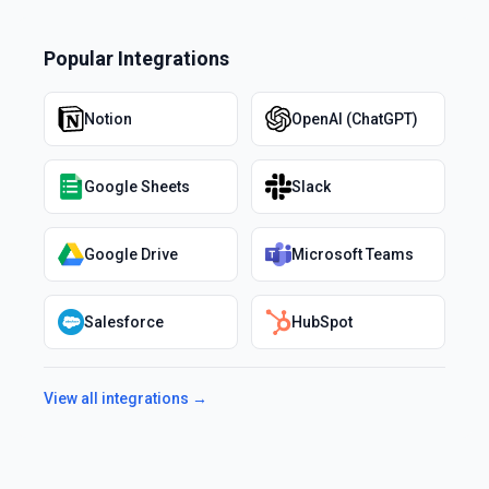
Popular Integrations
Notion
OpenAI (ChatGPT)
Google Sheets
Slack
Google Drive
Microsoft Teams
Salesforce
HubSpot
View all integrations →