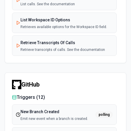
List calls. See the documentation
List Workspace ID Options
Retrieves available options for the Workspace ID field.
Retrieve Transcripts Of Calls
Retrieve transcripts of calls. See the documentation
GitHub
Triggers (
12
)
New Branch Created
polling
Emit new event when a branch is created.