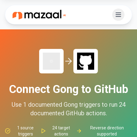
Connect
Gong
to
GitHub
Use
1
documented
Gong
triggers to run
24
documented
GitHub
actions.
1
source
24
target
Reverse direction
triggers
actions
supported