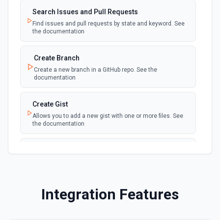
Search Issues and Pull Requests
New Fork
polling
Find issues and pull requests by state and keyword. See
Emit new event when a repository is forked
the documentation
New Gist
Create Branch
polling
Emit new events when new gists are created by
Create a new branch in a GitHub repo. See the
the authenticated user. See the documentation
documentation
New Issue Comment
Create Gist
polling
Emit new event when a new comment is
Allows you to add a new gist with one or more files. See
added to an issue or pull request
the documentation
New Label
Create Issue Comment
polling
Emit new event when a new label is created
Create a new comment in a issue. See the
documentation
New Mention
Integration Features
Create or Update File Contents
Emit new event when you are @mentioned in a
polling
new commit, comment, issue or pull request.
Create or update a file in a repository. See the
See the documentation
documentation