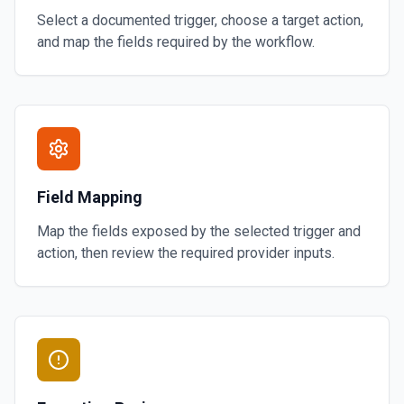
Select a documented trigger, choose a target action,
and map the fields required by the workflow.
Field Mapping
Map the fields exposed by the selected trigger and
action, then review the required provider inputs.