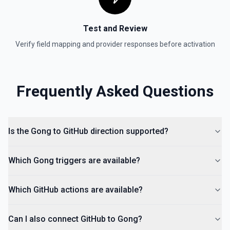
Test and Review
Verify field mapping and provider responses before activation
Frequently Asked Questions
Is the Gong to GitHub direction supported?
Which Gong triggers are available?
Which GitHub actions are available?
Can I also connect GitHub to Gong?