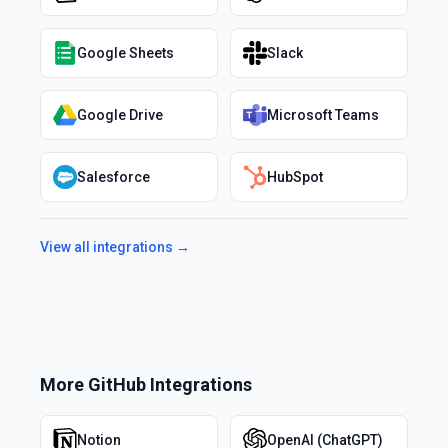
Google Sheets
Slack
Google Drive
Microsoft Teams
Salesforce
HubSpot
View all integrations →
More
GitHub
Integrations
Notion
OpenAI (ChatGPT)