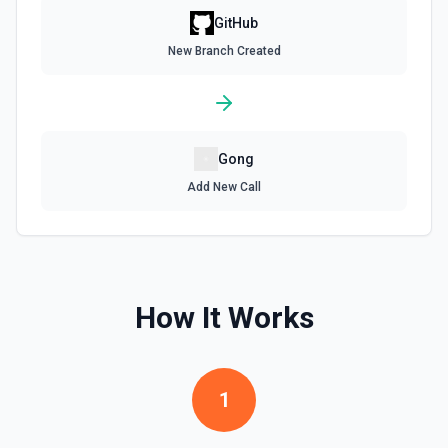
Get assignees for an issue in a GitHub repo. See the
GitHub
documentation
New Branch Created
Get Repository Content
Get the content of a file or directory in a specific
repository. See the documentation
Gong
Get Repository Info
Add New Call
Get information for a specific repository. See the
documentation
Get Reviewers
Get reviewers for a PR (see documentation) or Commit
How It Works
SHA (see documentation).
Get Workflow Run
1
Gets a specific workflow run. See the documentation