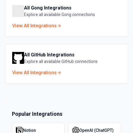
All
Gong
Integrations
Explore all available
Gong
connections
View All Integrations
All
GitHub
Integrations
Explore all available
GitHub
connections
View All Integrations
Popular Integrations
Notion
OpenAI (ChatGPT)