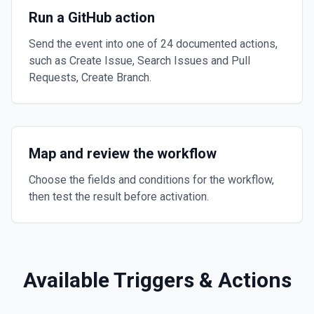
Run a GitHub action
Send the event into one of 24 documented actions,
such as Create Issue, Search Issues and Pull
Requests, Create Branch.
Map and review the workflow
Choose the fields and conditions for the workflow,
then test the result before activation.
Available Triggers & Actions