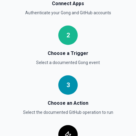
List Branches
Connect Apps
List branches for a repository using its owner/repo full
Authenticate your
Gong
and
GitHub
accounts
name (for example, octocat/Hello-World). If you need to
discover repository names first, use **List Repositories**.
See the documentation
2
List Commits
List commits in a GitHub repo. See the documentation
Choose a Trigger
Select a documented
Gong
event
List Gist Id Options
Retrieves available options for the Gist Id field.
3
List Gists for a User
Lists public gists for the specified user. See the
documentation
Choose an Action
Select the documented
GitHub
operation to run
List Organization Options
Retrieves available options for the Organization field.