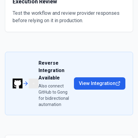
Execution Review
Test the workflow and review provider responses
before relying on it in production.
Reverse
Integration
Available
View Integration
Also connect
GitHub
to
Gong
for bidirectional
automation