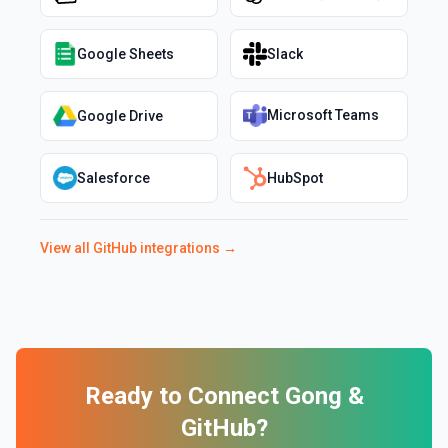
Google Sheets
Slack
Microsoft Teams
Google Drive
Salesforce
HubSpot
View all
GitHub
integrations →
Ready to Connect
Gong
&
GitHub
?