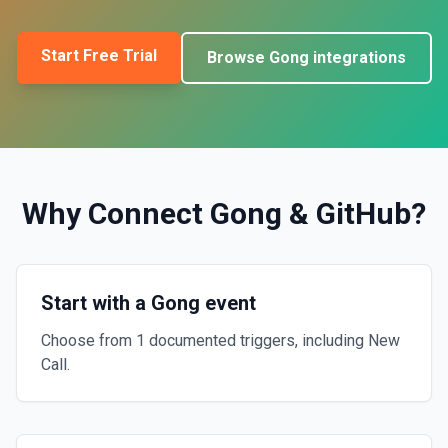
Start Free Trial
Browse
Gong
integrations
Why Connect
Gong
&
GitHub
?
Start with a Gong event
Choose from 1 documented triggers, including New
Call.