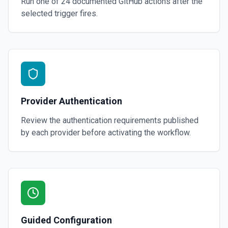
Run one of
24
documented
GitHub
actions after the
selected trigger fires.
Provider Authentication
Review the authentication requirements published
by each provider before activating the workflow.
Guided Configuration