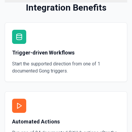
Integration Benefits
Trigger-driven Workflows
Start the supported direction from one of
1
documented
Gong
triggers.
Automated Actions