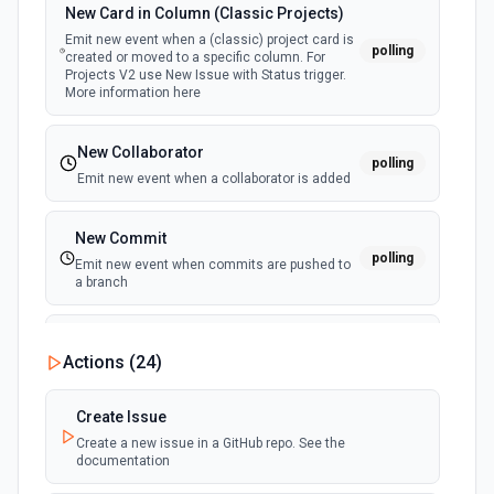
New Card in Column (Classic Projects)
Emit new event when a (classic) project card is
polling
created or moved to a specific column. For
Projects V2 use New Issue with Status trigger.
More information here
New Collaborator
polling
Emit new event when a collaborator is added
New Commit
polling
Emit new event when commits are pushed to
a branch
New Commit Comment
Actions (
24
)
polling
Emit new event when a commit comment is
created
Create Issue
Create a new issue in a GitHub repo. See the
New Discussion
polling
documentation
Emit new event when a discussion is created