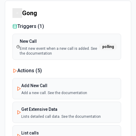
Gong
Triggers (
1
)
New Call
polling
Emit new event when a new call is added. See
the documentation
Actions (
5
)
Add New Call
Add a new call. See the documentation
Get Extensive Data
Lists detailed call data. See the documentation
List calls