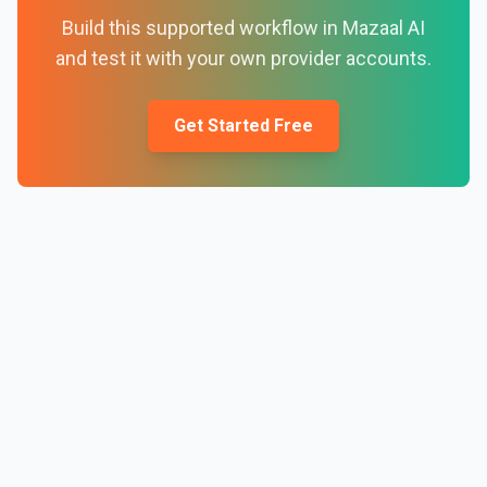
Build this supported workflow in Mazaal AI
and test it with your own provider accounts.
Get Started Free