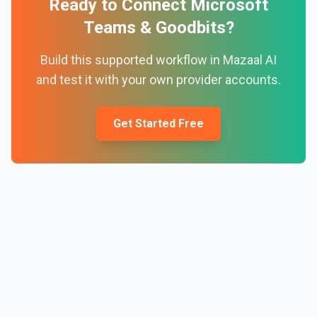
Ready to Connect
Microsoft
Teams
&
Goodbits
?
Build this supported workflow in Mazaal AI
and test it with your own provider accounts.
Get Started Free