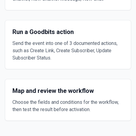
Run a Goodbits action
Send the event into one of 3 documented actions,
such as Create Link, Create Subscriber, Update
Subscriber Status.
Map and review the workflow
Choose the fields and conditions for the workflow,
then test the result before activation.