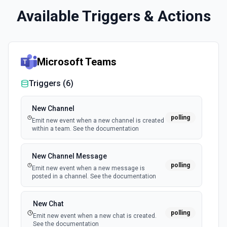
Available Triggers & Actions
Microsoft Teams
Triggers (
6
)
New Channel
polling
Emit new event when a new channel is created
within a team. See the documentation
New Channel Message
polling
Emit new event when a new message is
posted in a channel. See the documentation
New Chat
polling
Emit new event when a new chat is created.
See the documentation