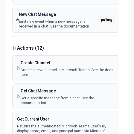
New Chat Message
polling
Emit new event when a new message is
received in a chat. See the documentation
New Team
Actions (
12
)
polling
Emit new event when a new team is joined by
the authenticated user. See the documentation
Create Channel
Create a new channel in Microsoft Teams. See the docs
New Team Member
here
polling
Emit new event when a new member is added
to a team. See the documentation
Get Chat Message
Get a specific message from a chat. See the
documentation
Get Current User
Returns the authenticated Microsoft Teams user's ID,
display name, email, and principal name via Microsoft