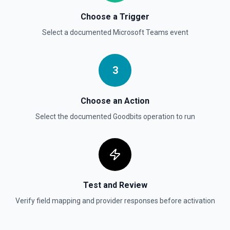
Choose a Trigger
Select a documented
Microsoft Teams
event
3
Choose an Action
Select the documented
Goodbits
operation to run
Test and Review
Verify field mapping and provider responses before activation