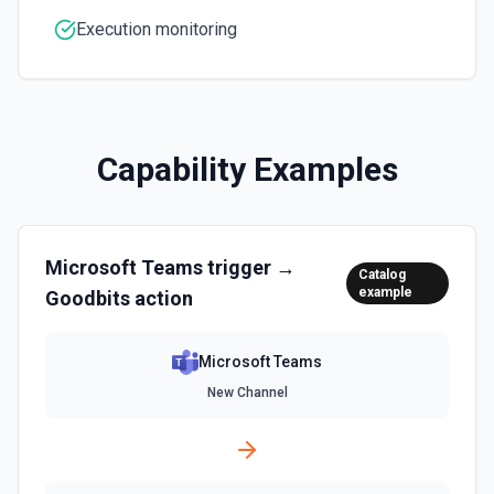
inline images via hostedContents. See the docs here
Execution monitoring
Capability Examples
Microsoft Teams
trigger →
Catalog
example
Goodbits
action
Microsoft Teams
New Channel