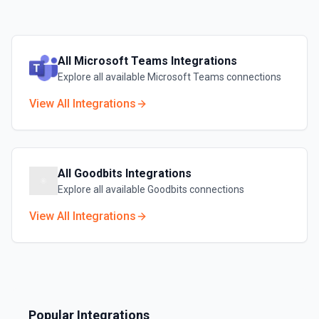
All
Microsoft Teams
Integrations
Explore all available
Microsoft Teams
connections
View All Integrations
All
Goodbits
Integrations
Explore all available
Goodbits
connections
View All Integrations
Popular Integrations