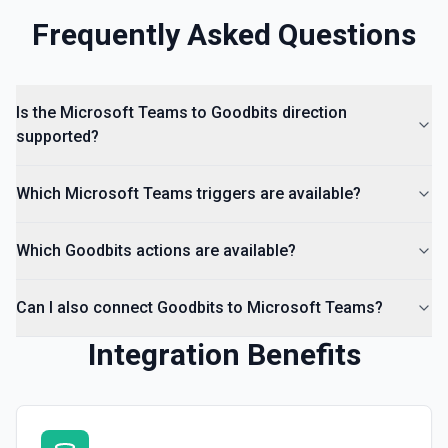
Frequently Asked Questions
Is the Microsoft Teams to Goodbits direction
supported?
Which Microsoft Teams triggers are available?
Which Goodbits actions are available?
Can I also connect Goodbits to Microsoft Teams?
Integration Benefits