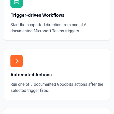
Trigger-driven Workflows
Start the supported direction from one of
6
documented
Microsoft Teams
triggers.
Automated Actions
Run one of
3
documented
Goodbits
actions after the
selected trigger fires.