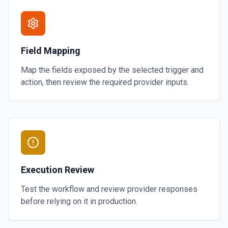
Field Mapping
Map the fields exposed by the selected trigger and
action, then review the required provider inputs.
Execution Review
Test the workflow and review provider responses
before relying on it in production.