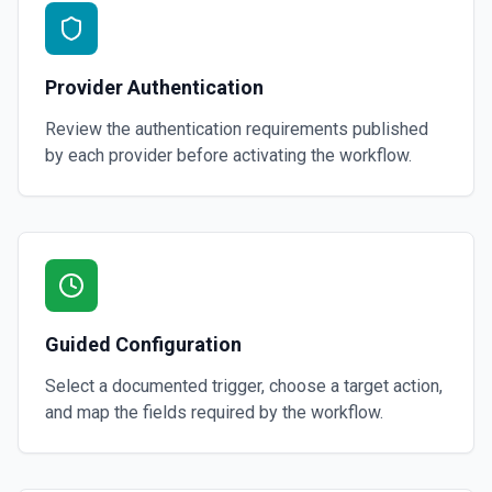
Provider Authentication
Review the authentication requirements published
by each provider before activating the workflow.
Guided Configuration
Select a documented trigger, choose a target action,
and map the fields required by the workflow.