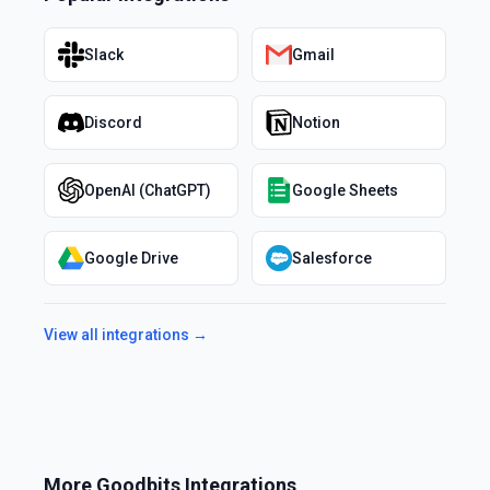
Slack
Gmail
Discord
Notion
OpenAI (ChatGPT)
Google Sheets
Google Drive
Salesforce
View all integrations →
More
Goodbits
Integrations