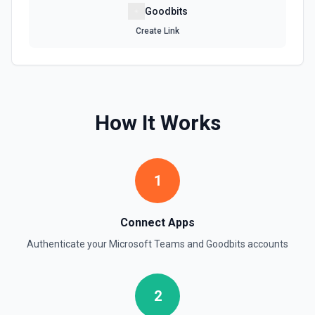
Goodbits
Create Link
How It Works
1
Connect Apps
Authenticate your
Microsoft Teams
and
Goodbits
accounts
2