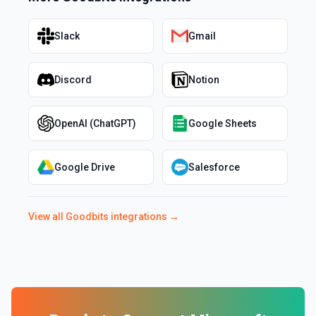
Slack
Gmail
Discord
Notion
OpenAI (ChatGPT)
Google Sheets
Google Drive
Salesforce
View all
Goodbits
integrations →