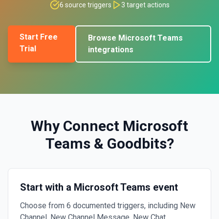
6
source triggers
3
target actions
Start Free
Browse
Microsoft Teams
Trial
integrations
Why Connect
Microsoft
Teams
&
Goodbits
?
Start with a Microsoft Teams event
Choose from 6 documented triggers, including New
Channel, New Channel Message, New Chat.