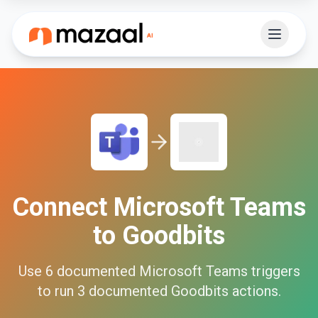
Connect
Microsoft Teams
to
Goodbits
Use
6
documented
Microsoft Teams
triggers
to run
3
documented
Goodbits
actions.