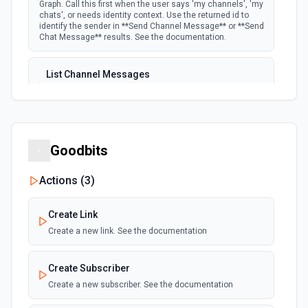
Graph. Call this first when the user says 'my channels', 'my
chats', or needs identity context. Use the returned id to
identify the sender in **Send Channel Message** or **Send
Chat Message** results. See the documentation.
List Channel Messages
Lists messages in a Microsoft Teams channel. See the
documentation
List Channels
Goodbits
Lists all channels in a Microsoft Team. See the docs
here
Actions (
3
)
List Chats
Create Link
Lists all chat conversations for the authenticated user.
See the documentation
Create a new link. See the documentation
List Messages in Chat
Create Subscriber
Get the list of messages in a chat. See the
Create a new subscriber. See the documentation
documentation