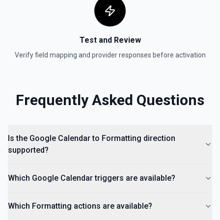
Test and Review
Verify field mapping and provider responses before activation
Frequently Asked Questions
Is the Google Calendar to Formatting direction
supported?
Which Google Calendar triggers are available?
Which Formatting actions are available?