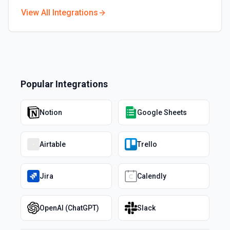
View All Integrations
Popular Integrations
Notion
Google Sheets
Airtable
Trello
Jira
Calendly
OpenAI (ChatGPT)
Slack