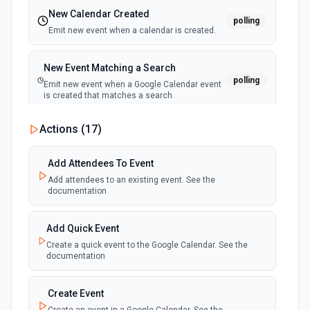
New Calendar Created
polling
Emit new event when a calendar is created.
New Event Matching a Search
polling
Emit new event when a Google Calendar event
is created that matches a search
Actions (
17
)
New Cancelled Event
polling
Emit new event when a Google Calendar event
is cancelled or deleted
Add Attendees To Event
Add attendees to an existing event. See the
documentation
New Ended Event
polling
Emit new event when a Google Calendar event
ends
Add Quick Event
Create a quick event to the Google Calendar. See the
documentation
New Upcoming Event Alert (Polling)
Emit new event based on a time interval before
polling
an upcoming event in the calendar. See the
Create Event
documentation