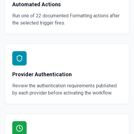
Automated Actions
Run one of
22
documented
Formatting
actions after
the selected trigger fires.
Provider Authentication
Review the authentication requirements published
by each provider before activating the workflow.