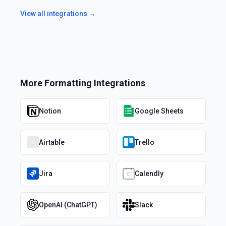
View all integrations →
More
Formatting
Integrations
Notion
Google Sheets
Airtable
Trello
Jira
Calendly
OpenAI (ChatGPT)
Slack