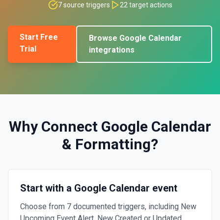
7
source triggers
22
target actions
Start Free
Browse
Google Calendar
Trial
integrations
Why Connect
Google Calendar
&
Formatting
?
Start with a Google Calendar event
Choose from 7 documented triggers, including New
Upcoming Event Alert, New Created or Updated