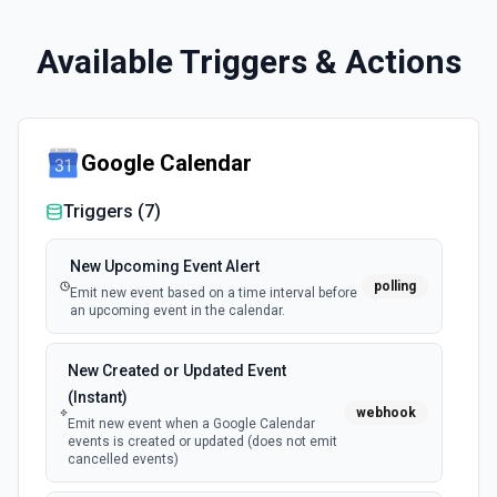
Available Triggers & Actions
Google Calendar
Triggers (
7
)
New Upcoming Event Alert
polling
Emit new event based on a time interval before
an upcoming event in the calendar.
New Created or Updated Event
(Instant)
webhook
Emit new event when a Google Calendar
events is created or updated (does not emit
cancelled events)