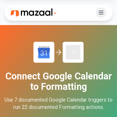
Connect
Google Calendar
to
Formatting
Use
7
documented
Google Calendar
triggers to
run
22
documented
Formatting
actions.