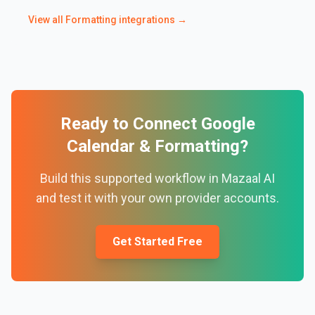
View all
Formatting
integrations →
Ready to Connect
Google
Calendar
&
Formatting
?
Build this supported workflow in Mazaal AI
and test it with your own provider accounts.
Get Started Free