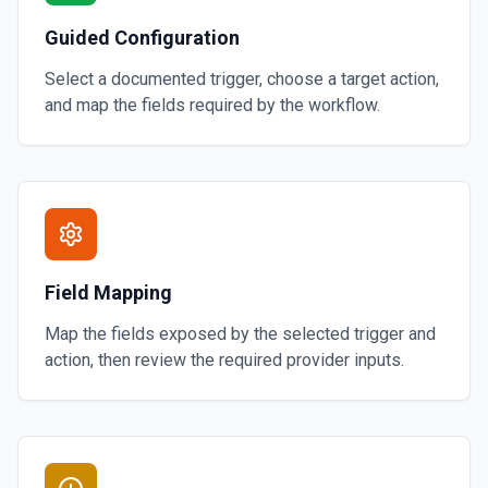
Guided Configuration
Select a documented trigger, choose a target action,
and map the fields required by the workflow.
Field Mapping
Map the fields exposed by the selected trigger and
action, then review the required provider inputs.