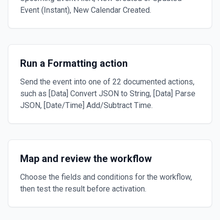
Event (Instant), New Calendar Created.
Run a Formatting action
Send the event into one of 22 documented actions,
such as [Data] Convert JSON to String, [Data] Parse
JSON, [Date/Time] Add/Subtract Time.
Map and review the workflow
Choose the fields and conditions for the workflow,
then test the result before activation.