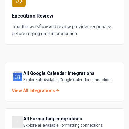
Execution Review
Test the workflow and review provider responses
before relying on it in production.
All
Google Calendar
Integrations
Explore all available
Google Calendar
connections
View All Integrations
All
Formatting
Integrations
Explore all available
Formatting
connections