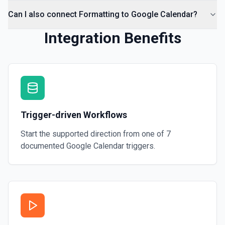
Can I also connect Formatting to Google Calendar?
Integration Benefits
Trigger-driven Workflows
Start the supported direction from one of
7
documented
Google Calendar
triggers.