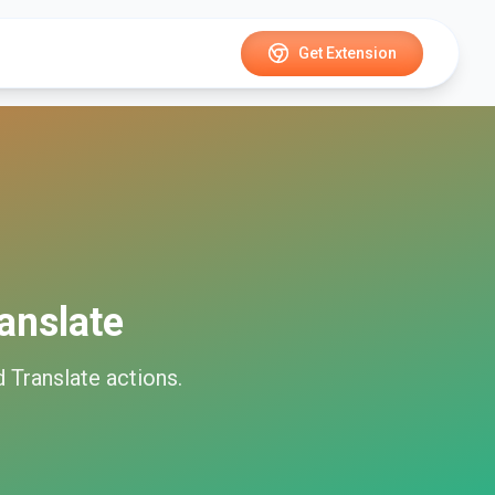
Get Extension
anslate
 Translate
actions.