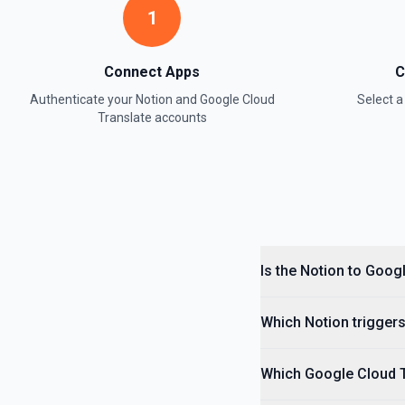
1
Retrieve Data Source Content
Get all content of a data source. See the documentation
Connect Apps
C
Authenticate your
Notion
and
Google Cloud
Select 
Retrieve Data Source Schema
Translate
accounts
Get the property schema of a data source in Notion. See the docume
Retrieve File Upload
Use this action to retrieve a file upload. See the documentation
Retrieve Page Content
Get page content as block objects or markdown. Blocks can be text, 
Is the Notion to Goog
others. See the documentation
Which Notion triggers
Retrieve Page Metadata
Get details of a page. See the documentation
Which Google Cloud Tr
Retrieve Page Property Item