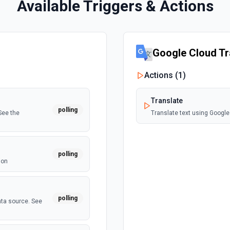
Available Triggers & Actions
Google Cloud Tr
Actions (
1
)
Translate
polling
See the
Translate text using Google
polling
ion
polling
ata source. See