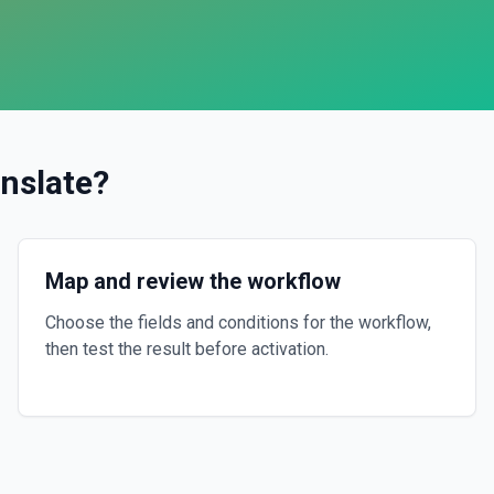
nslate
?
Map and review the workflow
Choose the fields and conditions for the workflow,
then test the result before activation.