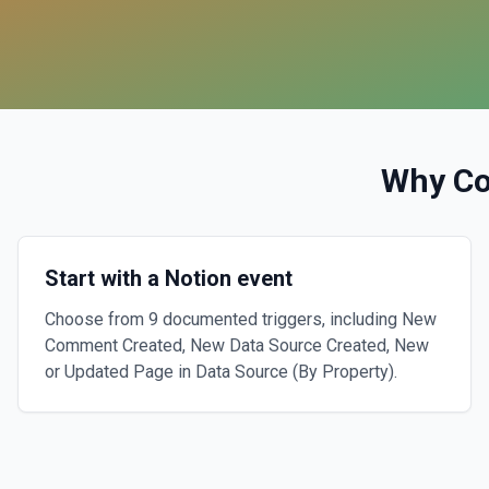
Why C
Start with a Notion event
Choose from 9 documented triggers, including New
Comment Created, New Data Source Created, New
or Updated Page in Data Source (By Property).