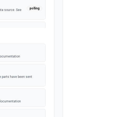
polling
ata source. See
polling
 See the
 documentation
webhook
t be setup in
the parts have been sent
polling
dated. See the
 documentation
 For use with
webhook
n. See the