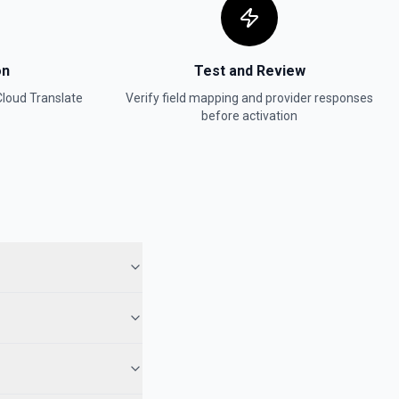
on
Test and Review
loud Translate
Verify field mapping and provider responses
before activation