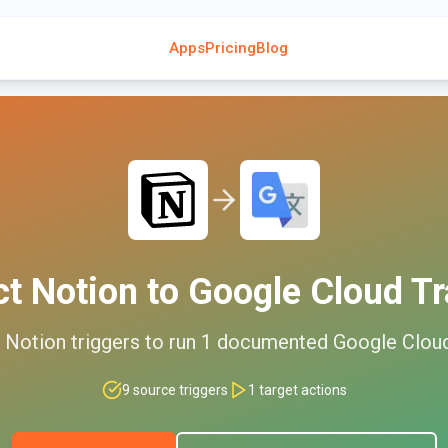
Apps
Pricing
Blog
ct
Notion
to
Google Cloud Tr
d
Notion
triggers to run
1
documented
Google Cloud
9
source triggers
1
target actions