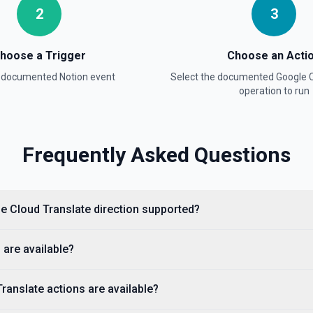
2
3
hoose a Trigger
Choose an Acti
a documented
Notion
event
Select the documented
Google C
operation to run
ntation
Frequently Asked Questions
lists, media, a page, among
le Cloud Translate direction supported?
 are available?
anslate actions are available?