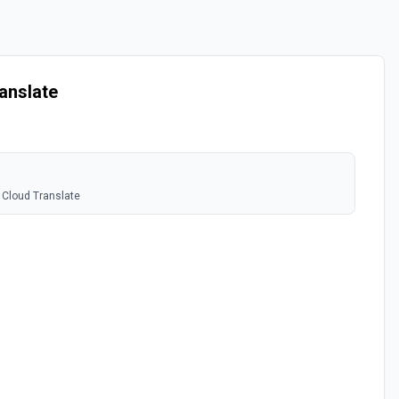
anslate
 Cloud Translate