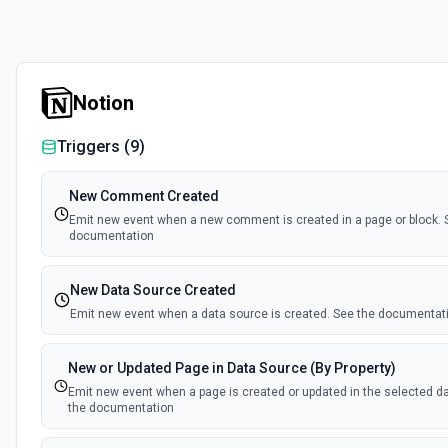
Notion
Triggers (
9
)
New Comment Created
Emit new event when a new comment is created in a page or block. 
documentation
New Data Source Created
Emit new event when a data source is created. See the documentat
New or Updated Page in Data Source (By Property)
Emit new event when a page is created or updated in the selected d
the documentation