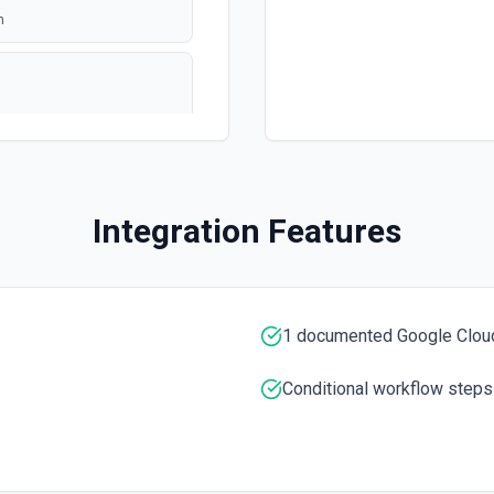
n
polling
ation
Integration Features
1 documented Google Cloud
e ID specified. See the
Conditional workflow steps
umentation