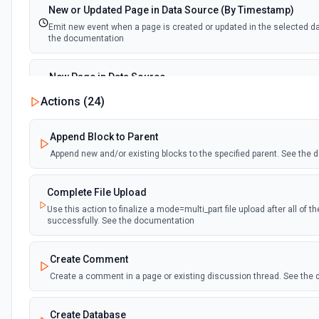
New or Updated Page in Data Source (By Timestamp)
Emit new event when a page is created or updated in the selected d
the documentation
New Page in Data Source
Emit new event when a page is created in the selected data source.
Actions (
24
)
documentation
Append Block to Parent
New Webhook Event (Instant)
Append new and/or existing blocks to the specified parent. See the
Emit new event each time a webhook event is received. Webhook mus
Notion. See the documentation
Complete File Upload
Use this action to finalize a mode=multi_part file upload after all of 
Page or Subpage Updated
successfully. See the documentation
Emit new event when the selected page or one of its sub-pages is up
documentation
Create Comment
Create a comment in a page or existing discussion thread. See the
Page Properties Updated (Instant)
Emit new event each time a page property is updated in a data source.
Page Properties Updated event type. Webhook must be set up in Notio
Create Database
documentation