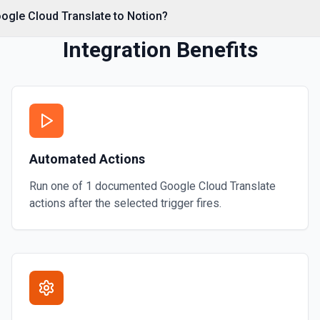
e documentation
ogle Cloud Translate to Notion?
Integration Benefits
Automated Actions
Run one of
1
documented
Google Cloud Translate
actions after the selected trigger fires.