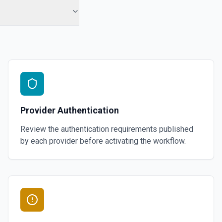
Provider Authentication
Review the authentication requirements published
by each provider before activating the workflow.