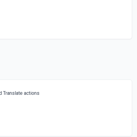
 Translate actions