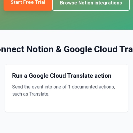
Start Free Trial
Browse
Notion
integrations
onnect
Notion
&
Google Cloud Tra
Run a Google Cloud Translate action
Send the event into one of 1 documented actions,
such as Translate.