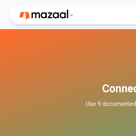
Conne
Use
9
documente