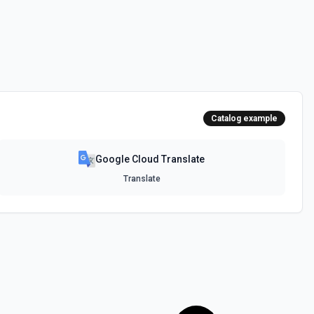
Catalog example
Google Cloud Translate
Translate