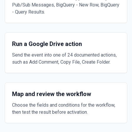
Pub/Sub Messages, BigQuery - New Row, BigQuery
- Query Results.
Run a Google Drive action
Send the event into one of 24 documented actions,
such as Add Comment, Copy File, Create Folder.
Map and review the workflow
Choose the fields and conditions for the workflow,
then test the result before activation.