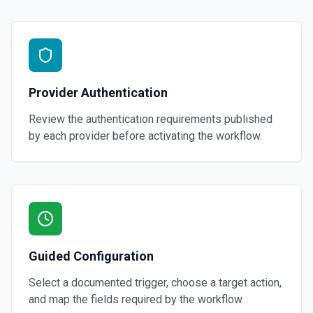
Provider Authentication
Review the authentication requirements published
by each provider before activating the workflow.
Guided Configuration
Select a documented trigger, choose a target action,
and map the fields required by the workflow.