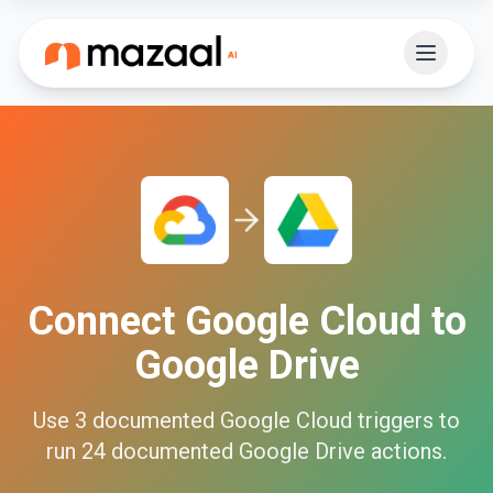
Connect
Google Cloud
to
Google Drive
Use
3
documented
Google Cloud
triggers to
run
24
documented
Google Drive
actions.