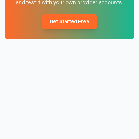
and test it with your own provider accounts.
Get Started Free