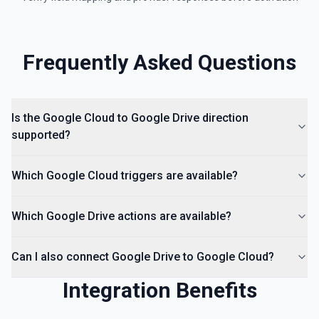
hierarchy of a file or folder. See the documentation
List Access Proposals
Frequently Asked Questions
List access proposals for a file or folder. See the
documentation
List Comments
Is the Google Cloud to Google Drive direction
List all comments on a file. See the documentation
supported?
Which Google Cloud triggers are available?
Which Google Drive actions are available?
Can I also connect Google Drive to Google Cloud?
Integration Benefits