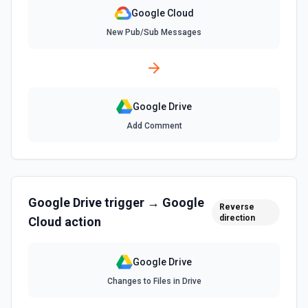
mimeType to force a specific format. Shortcuts are
resolved to their target automatically. Folders, Forms, and
Google Cloud
My Maps cannot be downloaded via this action. See the
New Pub/Sub Messages
documentation
Find File
Search for a specific file by name. The Search Name field
uses Google Drive's tokenized full-text matching — pass a
Google Drive
distinctive word or short phrase rather than the full title
when the name contains special characters like & or '. See
Add Comment
the documentation for more information
Find Folder
Search for a specific folder by name. The Search Name
field uses Google Drive's tokenized full-text matching —
Google Drive
trigger →
Google
pass a distinctive word or short phrase rather than the full
Reverse
title when the name contains special characters like & or '.
direction
Cloud
action
See the documentation for more information
Google Drive
Find Forms
Changes to Files in Drive
List Google Form documents or search for a Form by name.
The Search Name field uses Google Drive's tokenized full-
text matching — pass a distinctive word or short phrase