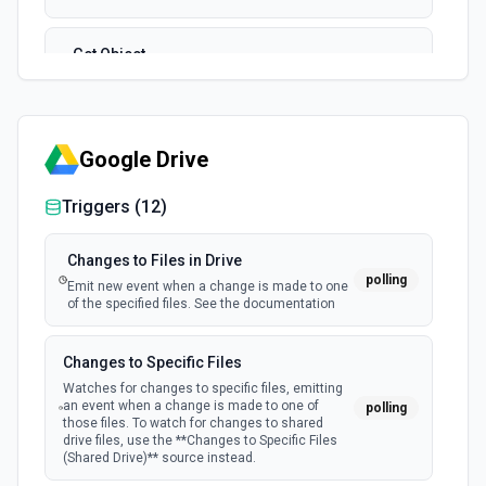
Get Object
Downloads an object from a Google Cloud Storage
bucket, See the docs
Google Drive
List Bucket Name Options
Retrieves available options for the Bucket Name field.
Triggers (
12
)
List Buckets
Changes to Files in Drive
List Google Cloud Storage buckets, See the docs
polling
Emit new event when a change is made to one
of the specified files. See the documentation
List Dataset ID Options
Retrieves available options for the Dataset ID field.
Changes to Specific Files
Watches for changes to specific files, emitting
an event when a change is made to one of
polling
List Zone Options
those files. To watch for changes to shared
Retrieves available options for the Zone field.
drive files, use the **Changes to Specific Files
(Shared Drive)** source instead.