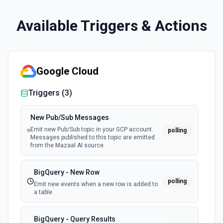
Available Triggers & Actions
Google Cloud
Triggers (
3
)
New Pub/Sub Messages
Emit new Pub/Sub topic in your GCP account.
polling
Messages published to this topic are emitted
from the Mazaal AI source.
BigQuery - New Row
polling
Emit new events when a new row is added to
a table
BigQuery - Query Results