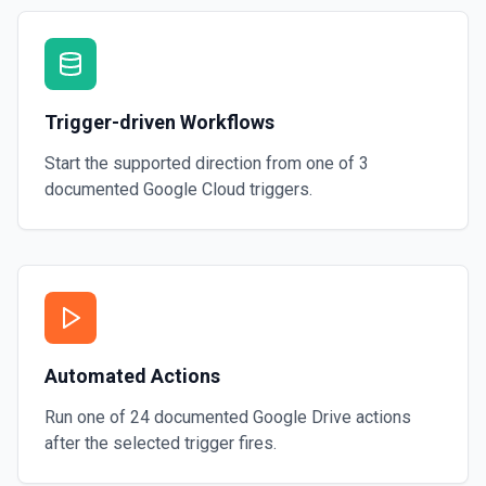
Trigger-driven Workflows
Start the supported direction from one of
3
documented
Google Cloud
triggers.
Automated Actions
Run one of
24
documented
Google Drive
actions
after the selected trigger fires.