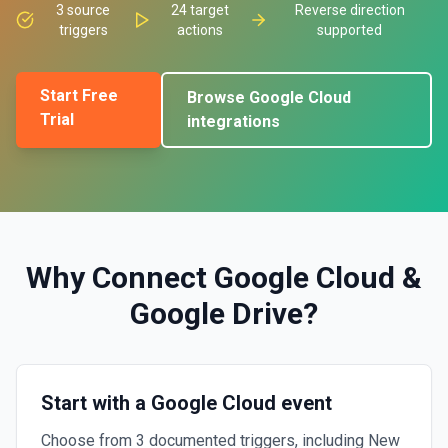
3
source
24
target
Reverse direction
triggers
actions
supported
Start Free
Browse
Google Cloud
Trial
integrations
Why Connect
Google Cloud
&
Google Drive
?
Start with a Google Cloud event
Choose from 3 documented triggers, including New