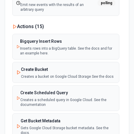
polling
Emit new events with the results of an
arbitrary query
Actions (
15
)
Bigquery Insert Rows
Inserts rows into a BigQuery table. See the docs and for
an example here.
Create Bucket
Creates a bucket on Google Cloud Storage See the docs
Create Scheduled Query
Creates a scheduled query in Google Cloud. See the
documentation
Get Bucket Metadata
Gets Google Cloud Storage bucket metadata. See the
docs.