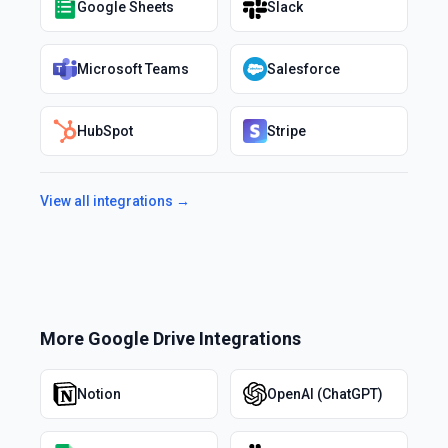
Google Sheets
Slack
Microsoft Teams
Salesforce
HubSpot
Stripe
View all integrations →
More
Google Drive
Integrations
Notion
OpenAI (ChatGPT)