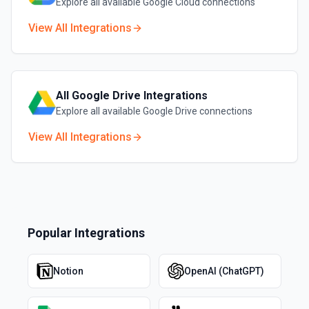
Explore all available
Google Cloud
connections
View All Integrations
All
Google Drive
Integrations
Explore all available
Google Drive
connections
View All Integrations
Popular Integrations
Notion
OpenAI (ChatGPT)