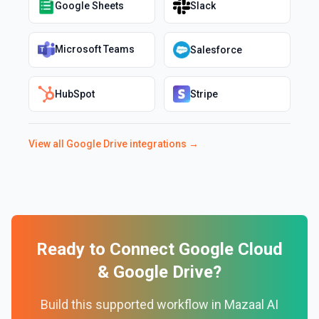
Google Sheets
Slack
Microsoft Teams
Salesforce
HubSpot
Stripe
View all
Google Drive
integrations →
Ready to Connect
Google Cloud
&
Google Drive
?
Build this supported workflow in Mazaal AI