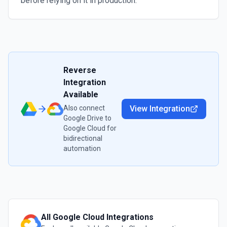
before relying on it in production.
Reverse
Integration
Available
Also connect
View Integration
Google Drive
to
Google Cloud
for
bidirectional
automation
All
Google Cloud
Integrations