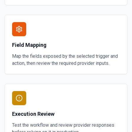
Field Mapping
Map the fields exposed by the selected trigger and
action, then review the required provider inputs.
Execution Review
Test the workflow and review provider responses