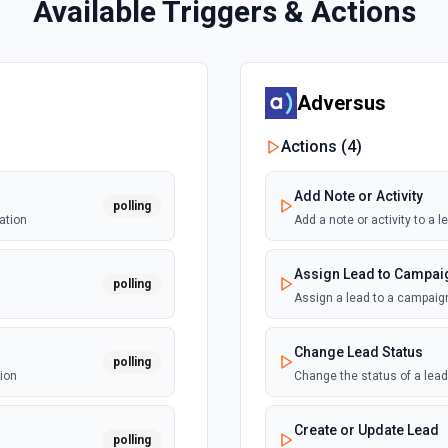
Available Triggers & Actions
Adversus
Actions (
4
)
Add Note or Activity
polling
ation
Add a note or activity to a
Assign Lead to Campai
polling
Assign a lead to a campaig
Change Lead Status
polling
ion
Change the status of a lea
Create or Update Lead
polling