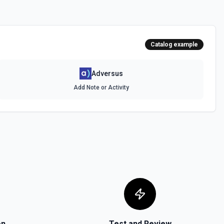
Catalog example
Adversus
Add Note or Activity
on
Test and Review