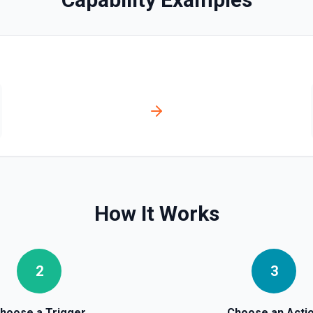
How It Works
2
3
hoose a Trigger
Choose an Acti