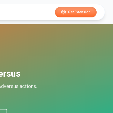
Get Extension
ersus
Adversus
actions.