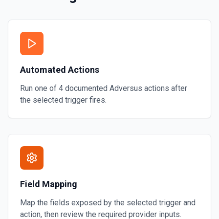
Automated Actions
Run one of
4
documented
Adversus
actions after
the selected trigger fires.
Field Mapping
Map the fields exposed by the selected trigger and
action, then review the required provider inputs.