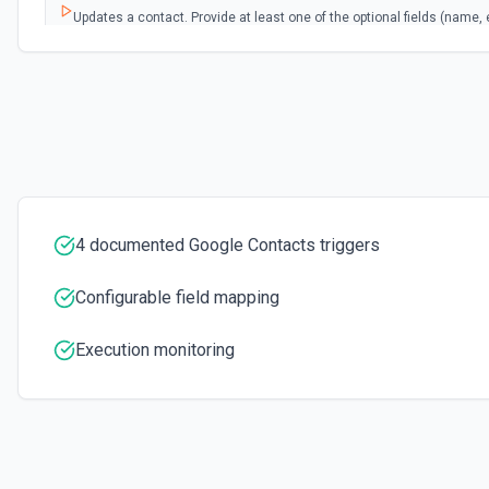
Updates a contact. Provide at least one of the optional fields (name, 
See the documentation
4 documented Google Contacts triggers
Configurable field mapping
Execution monitoring