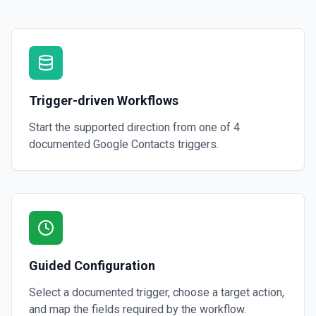
Trigger-driven Workflows
Start the supported direction from one of
4
documented
Google Contacts
triggers.
Guided Configuration
Select a documented trigger, choose a target action,
and map the fields required by the workflow.