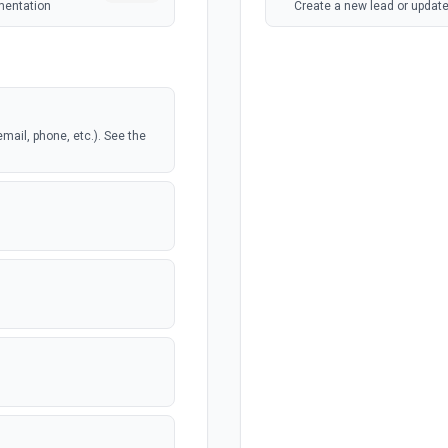
mentation
Create a new lead or update
email, phone, etc.). See the