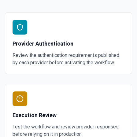
Provider Authentication
Review the authentication requirements published
by each provider before activating the workflow.
Execution Review
Test the workflow and review provider responses
before relying on it in production.