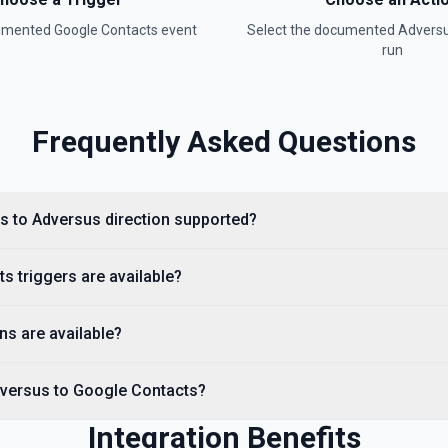
cumented
Google Contacts
event
Select the documented
Advers
run
Frequently Asked Questions
s to Adversus direction supported?
 triggers are available?
ns are available?
dversus to Google Contacts?
Integration Benefits