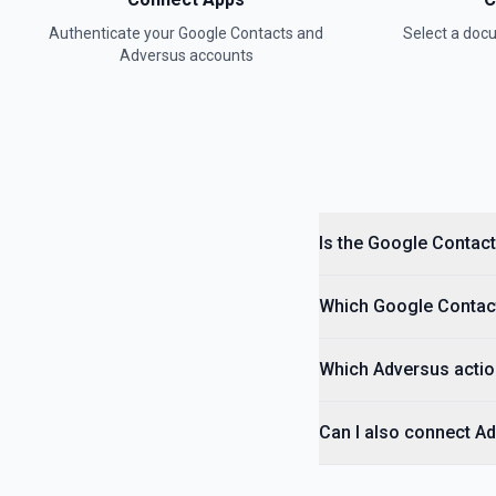
Authenticate your
Google Contacts
and
Select a do
Adversus
accounts
Is the Google Contact
Which Google Contacts
Which Adversus actio
Can I also connect A