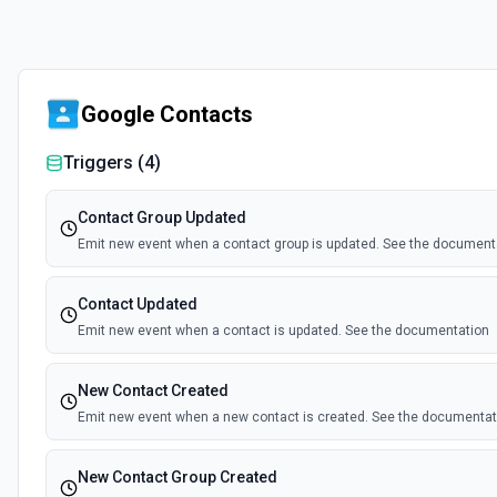
Google Contacts
Triggers (
4
)
Contact Group Updated
Emit new event when a contact group is updated. See the document
Contact Updated
Emit new event when a contact is updated. See the documentation
New Contact Created
Emit new event when a new contact is created. See the documentat
New Contact Group Created