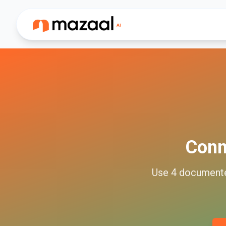
Con
Use
4
document