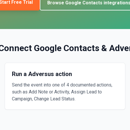
Start Free Trial
Browse
Google Contacts
integration
Connect
Google Contacts
&
Adve
Run a Adversus action
Send the event into one of 4 documented actions,
such as Add Note or Activity, Assign Lead to
Campaign, Change Lead Status.