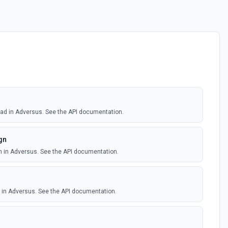
 lead in Adversus. See the API documentation.
gn
n in Adversus. See the API documentation.
d in Adversus. See the API documentation.