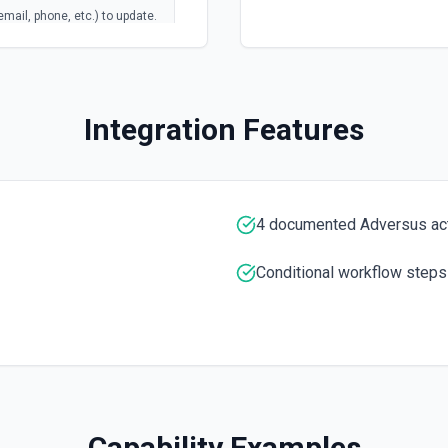
email, phone, etc.) to update.
Integration Features
4 documented Adversus ac
Conditional workflow steps
Capability Examples