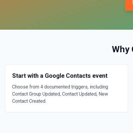
Why 
Start with a Google Contacts event
Choose from 4 documented triggers, including
Contact Group Updated, Contact Updated, New
Contact Created.