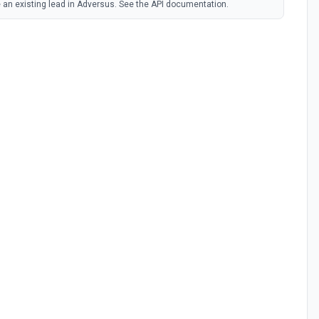
 an existing lead in Adversus. See the API documentation.