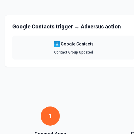
Google Contacts
trigger →
Adversus
action
Google Contacts
Contact Group Updated
1
Connect Apps
C