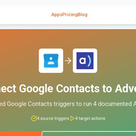
Apps
Pricing
Blog
nect
Google Contacts
to
Adv
ed
Google Contacts
triggers to run
4
documented
4
source triggers
4
target actions