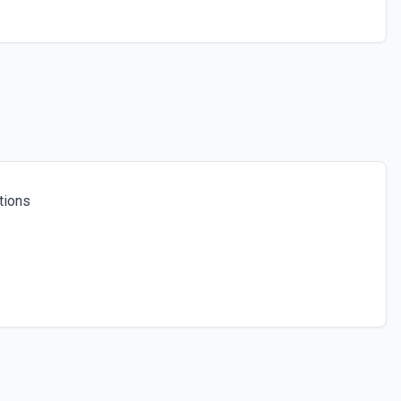
tions