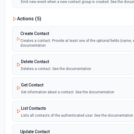
Emit new event when a new contact group is created. See the docu
Actions (
5
)
Create Contact
Creates a contact. Provide at least one of the optional fields (name, 
documentation
Delete Contact
Deletes a contact. See the documentation
Get Contact
Get information about a contact. See the documentation
List Contacts
Lists all contacts of the authenticated user. See the documentation
Update Contact