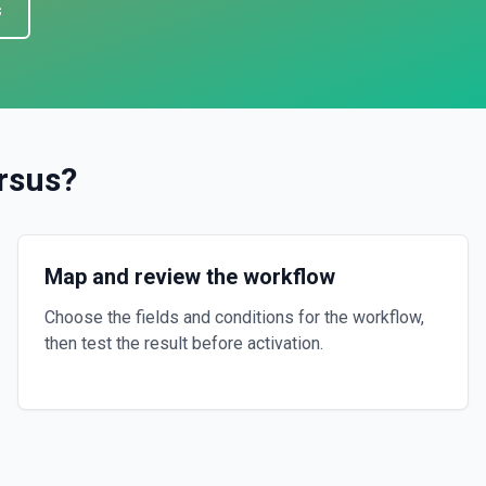
s
rsus
?
Map and review the workflow
Choose the fields and conditions for the workflow,
then test the result before activation.