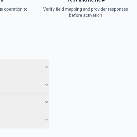
us
operation to
Verify field mapping and provider responses
before activation