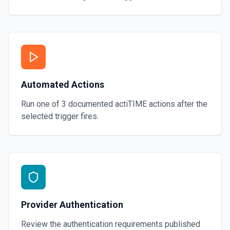
Automated Actions
Run one of
3
documented
actiTIME
actions after the
selected trigger fires.
Provider Authentication
Review the authentication requirements published