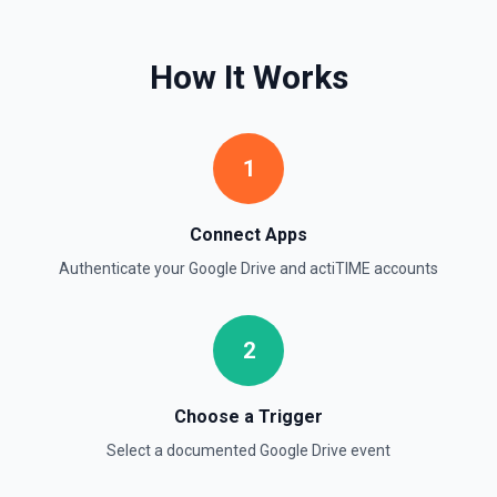
Check if a specific folder is anywhere in the parent
hierarchy of a file or folder. See the documentation
How It Works
List Access Proposals
List access proposals for a file or folder. See the
documentation
1
List Comments
List all comments on a file. See the documentation
Connect Apps
Authenticate your
Google Drive
and
actiTIME
accounts
2
Choose a Trigger
Select a documented
Google Drive
event