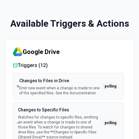
Available Triggers & Actions
Google Drive
Triggers (
12
)
Changes to Files in Drive
polling
Emit new event when a change is made to one
of the specified files. See the documentation
Changes to Specific Files
Watches for changes to specific files, emitting
an event when a change is made to one of
polling
those files. To watch for changes to shared
drive files, use the **Changes to Specific Files
(Shared Drive)** source instead.