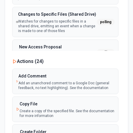
Changes to Specific Files (Shared Drive)
Watches for changes to specific files in a
polling
shared drive, emitting an event when a change
is made to one of those files
New Access Proposal
polling
Emit new event when a new access proposal
is requested in Google Drive
Actions (
24
)
New Files (Instant)
Add Comment
webhook
Emit new event when a new file is added in
Add an unanchored comment to a Google Doc (general
your linked Google Drive
feedback, no text highlighting). See the documentation
New Files (Polling)
Copy File
polling
Emit new event when a new file is added in
Create a copy of the specified file. See the documentation
your linked Google Drive
for more information
New Files (Shared Drive)
Create Folder