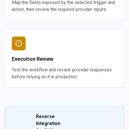
Map the fields exposed by the selected trigger and
action, then review the required provider inputs.
Execution Review
Test the workflow and review provider responses
before relying on it in production.
Reverse
Integration