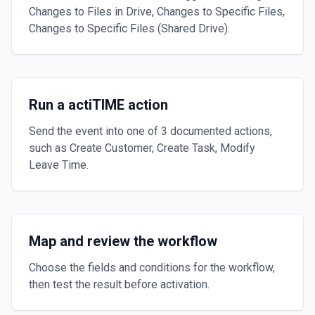
Changes to Files in Drive, Changes to Specific Files,
Changes to Specific Files (Shared Drive).
Run a actiTIME action
Send the event into one of 3 documented actions,
such as Create Customer, Create Task, Modify
Leave Time.
Map and review the workflow
Choose the fields and conditions for the workflow,
then test the result before activation.