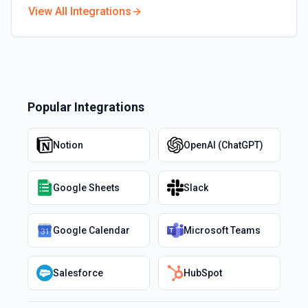
View All Integrations
Popular Integrations
Notion
OpenAI (ChatGPT)
Google Sheets
Slack
Google Calendar
Microsoft Teams
Salesforce
HubSpot