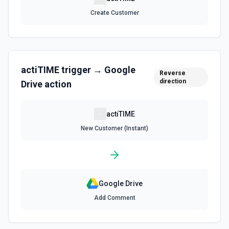
understand available storage. See the documentation.
Create Customer
Get File By ID
Get info on a specific file. See the documentation for
more information
actiTIME
trigger →
Google
Reverse
Get Folder ID for a Path
direction
Drive
action
Retrieve a folderId for a path. See the documentation for
more information
actiTIME
Get Reply By ID
New Customer (Instant)
Get reply by ID on a specific comment. See the
documentation for more information
Get Shared Drive
Google Drive
Get metadata for one or all shared drives. See the
documentation for more information
Add Comment
Is Folder Ancestor