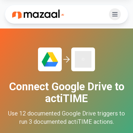
Connect
Google Drive
to
actiTIME
Use
12
documented
Google Drive
triggers to
run
3
documented
actiTIME
actions.