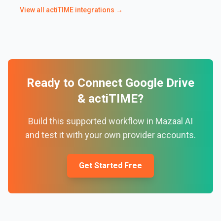
View all
actiTIME
integrations →
Ready to Connect
Google Drive
&
actiTIME
?
Build this supported workflow in Mazaal AI
and test it with your own provider accounts.
Get Started Free