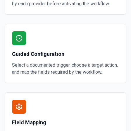
by each provider before activating the workflow.
Guided Configuration
Select a documented trigger, choose a target action,
and map the fields required by the workflow.
Field Mapping