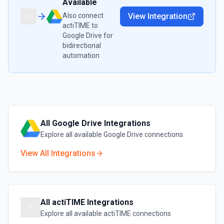
Available
Also connect
View Integration
actiTIME
to
Google Drive
for
bidirectional
automation
All
Google Drive
Integrations
Explore all available
Google Drive
connections
View All Integrations
All
actiTIME
Integrations
Explore all available
actiTIME
connections