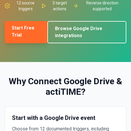
12
source
3
target
Reverse direction
triggers
actions
supported
Start Free
Browse
Google Drive
Trial
integrations
Why Connect
Google Drive
&
actiTIME
?
Start with a Google Drive event
Choose from 12 documented triggers, including