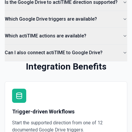
Is the Google Drive to actiTIME direction supported?
Which Google Drive triggers are available?
Which actiTIME actions are available?
Can I also connect actiTIME to Google Drive?
Integration Benefits
Trigger-driven Workflows
Start the supported direction from one of
12
documented
Google Drive
triggers.