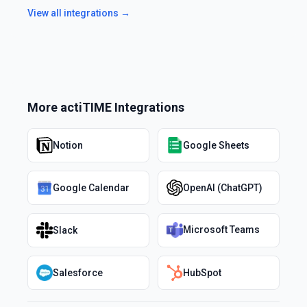
View all integrations →
More
actiTIME
Integrations
Notion
Google Sheets
Google Calendar
OpenAI (ChatGPT)
Microsoft Teams
Slack
Salesforce
HubSpot