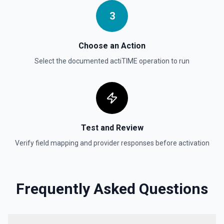
3
Choose an Action
Select the documented
actiTIME
operation to run
Test and Review
Verify field mapping and provider responses before activation
Frequently Asked Questions