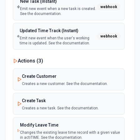
New Task (Instant)
webhook
Emit new event when a new task is created.
New or Modified Folders (Instant)
Delete File
See the documentation.
webhook
Emit new event when a folder is created or
Permanently delete a file or folder without moving it to the
modified in the selected Drive
trash. See the documentation for more information
Updated Time Track (Instant)
webhook
Emit new event when the user's working
Delete Reply
time is updated. See the documentation.
Delete a reply on a specific comment. See the
documentation for more information
Actions (
3
)
Delete Shared Drive
Create Customer
Delete a shared drive without any content. See the
documentation for more information
Creates a new customer. See the documentation.
Download File
Create Task
Download a file from Google Drive to the /tmp directory or
Creates a new task. See the documentation.
return its contents as a buffer. Use to fetch a file's contents
for processing in downstream steps — e.g., parsing a CSV,
extracting text from a PDF, or re-uploading to another
Modify Leave Time
service. For Google Workspace files (Docs, Sheets, Slides,
Drawings, Apps Script), exports to an Office-compatible
Changes the existing leave time record with a given value
format by default: Docs → .docx, Sheets → .xlsx, Slides →
in actiTIME. See the documentation.