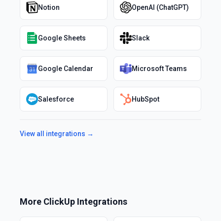
Notion
OpenAI (ChatGPT)
Google Sheets
Slack
Google Calendar
Microsoft Teams
Salesforce
HubSpot
View all integrations →
More
ClickUp
Integrations