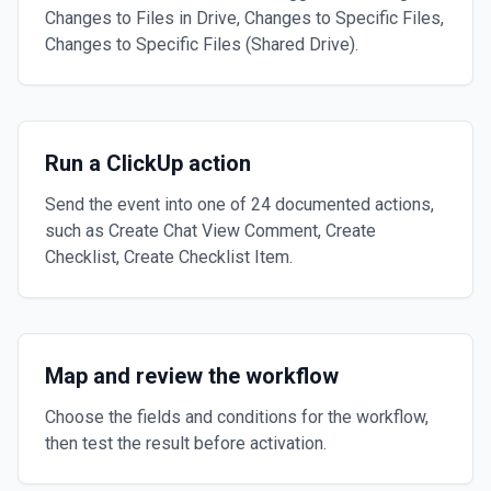
Changes to Files in Drive, Changes to Specific Files,
Changes to Specific Files (Shared Drive).
Run a ClickUp action
Send the event into one of 24 documented actions,
such as Create Chat View Comment, Create
Checklist, Create Checklist Item.
Map and review the workflow
Choose the fields and conditions for the workflow,
then test the result before activation.