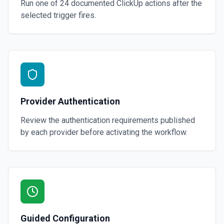
Run one of
24
documented
ClickUp
actions after the
selected trigger fires.
Provider Authentication
Review the authentication requirements published
by each provider before activating the workflow.
Guided Configuration