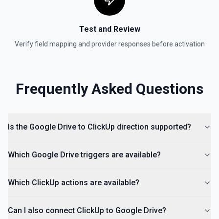
Test and Review
Verify field mapping and provider responses before activation
Frequently Asked Questions
Is the Google Drive to ClickUp direction supported?
Which Google Drive triggers are available?
Which ClickUp actions are available?
Can I also connect ClickUp to Google Drive?