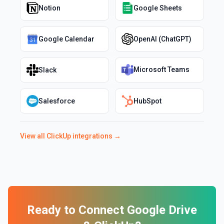
Notion
Google Sheets
Google Calendar
OpenAI (ChatGPT)
Microsoft Teams
Slack
Salesforce
HubSpot
View all
ClickUp
integrations →
Ready to Connect
Google Drive