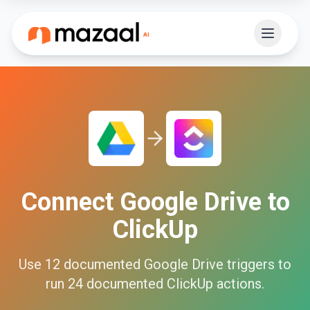
Connect
Google Drive
to
ClickUp
Use
12
documented
Google Drive
triggers to
run
24
documented
ClickUp
actions.