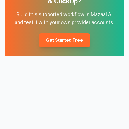
&
ClickUp
?
Build this supported workflow in Mazaal AI
and test it with your own provider accounts.
Get Started Free