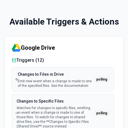
Available Triggers & Actions
Google Drive
Triggers (
12
)
Changes to Files in Drive
polling
Emit new event when a change is made to one
of the specified files. See the documentation
Changes to Specific Files
Watches for changes to specific files, emitting
an event when a change is made to one of
polling
those files. To watch for changes to shared
drive files, use the **Changes to Specific Files
(Shared Drive)** source instead.