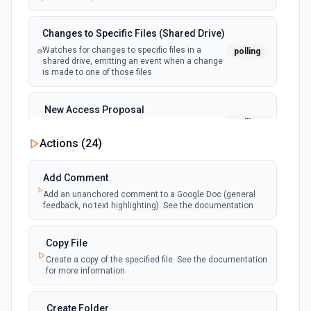
Changes to Specific Files (Shared Drive)
Watches for changes to specific files in a
polling
shared drive, emitting an event when a change
is made to one of those files
New Access Proposal
polling
Emit new event when a new access proposal
is requested in Google Drive
Actions (
24
)
New Files (Instant)
Add Comment
webhook
Emit new event when a new file is added in
Add an unanchored comment to a Google Doc (general
your linked Google Drive
feedback, no text highlighting). See the documentation
New Files (Polling)
Copy File
polling
Emit new event when a new file is added in
Create a copy of the specified file. See the documentation
your linked Google Drive
for more information
New Files (Shared Drive)
Create Folder