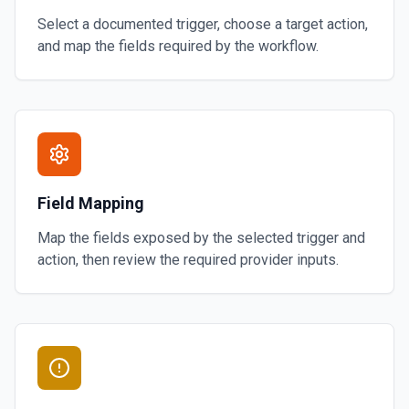
Select a documented trigger, choose a target action,
and map the fields required by the workflow.
Field Mapping
Map the fields exposed by the selected trigger and
action, then review the required provider inputs.