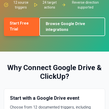
12
source
24
target
Reverse direction
triggers
actions
supported
Start Free
Browse
Google Drive
Trial
integrations
Why Connect
Google Drive
&
ClickUp
?
Start with a Google Drive event
Choose from 12 documented triggers, including