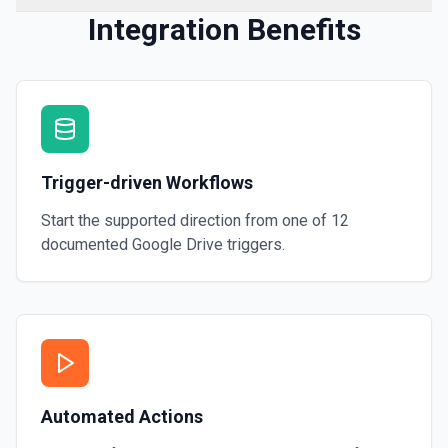
Integration Benefits
Trigger-driven Workflows
Start the supported direction from one of
12
documented
Google Drive
triggers.
Automated Actions