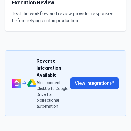
Execution Review
Test the workflow and review provider responses
before relying on it in production.
Reverse
Integration
Available
Also connect
View Integration
ClickUp
to
Google
Drive
for
bidirectional
automation