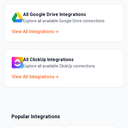
All
Google Drive
Integrations
Explore all available
Google Drive
connections
View All Integrations
All
ClickUp
Integrations
Explore all available
ClickUp
connections
View All Integrations
Popular Integrations