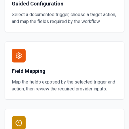
Guided Configuration
Select a documented trigger, choose a target action,
and map the fields required by the workflow.
Field Mapping
Map the fields exposed by the selected trigger and
action, then review the required provider inputs.