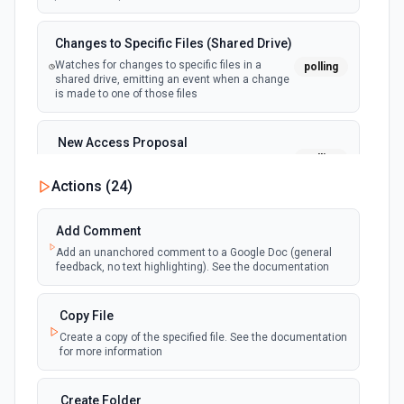
Changes to Specific Files (Shared Drive)
Watches for changes to specific files in a
polling
shared drive, emitting an event when a change
is made to one of those files
New Access Proposal
polling
Emit new event when a new access proposal
is requested in Google Drive
Actions (
24
)
New Files (Instant)
Add Comment
webhook
Emit new event when a new file is added in
Add an unanchored comment to a Google Doc (general
your linked Google Drive
feedback, no text highlighting). See the documentation
New Files (Polling)
Copy File
polling
Emit new event when a new file is added in
Create a copy of the specified file. See the documentation
your linked Google Drive
for more information
New Files (Shared Drive)
Create Folder