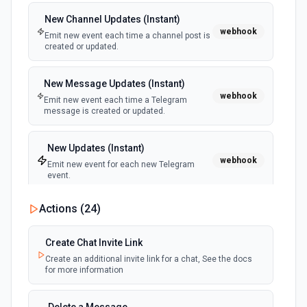
New Channel Updates (Instant)
New or Modified Folders (Instant)
Delete File
webhook
webhook
Emit new event each time a channel post is
Emit new event when a folder is created or
Permanently delete a file or folder without moving it to the
created or updated.
modified in the selected Drive
trash. See the documentation for more information
New Message Updates (Instant)
Delete Reply
webhook
Emit new event each time a Telegram
Delete a reply on a specific comment. See the
message is created or updated.
documentation for more information
New Updates (Instant)
Delete Shared Drive
webhook
Emit new event for each new Telegram
Delete a shared drive without any content. See the
event.
documentation for more information
Actions (
24
)
Download File
Download a file from Google Drive to the /tmp directory or
Create Chat Invite Link
return its contents as a buffer. Use to fetch a file's contents
for processing in downstream steps — e.g., parsing a CSV,
Create an additional invite link for a chat, See the docs
extracting text from a PDF, or re-uploading to another
for more information
service. For Google Workspace files (Docs, Sheets, Slides,
Drawings, Apps Script), exports to an Office-compatible
format by default: Docs → .docx, Sheets → .xlsx, Slides →