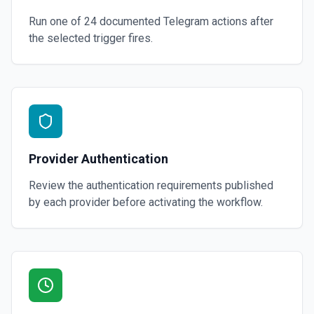
Run one of
24
documented
Telegram
actions after
the selected trigger fires.
Provider Authentication
Review the authentication requirements published
by each provider before activating the workflow.