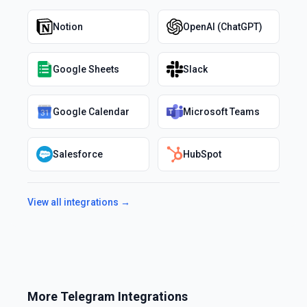
Notion
OpenAI (ChatGPT)
Google Sheets
Slack
Google Calendar
Microsoft Teams
Salesforce
HubSpot
View all integrations →
More
Telegram
Integrations