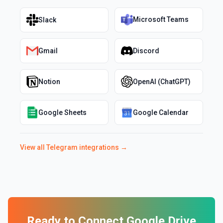
Microsoft Teams
Slack
Gmail
Discord
Notion
OpenAI (ChatGPT)
Google Sheets
Google Calendar
View all
Telegram
integrations →
Ready to Connect
Google Drive