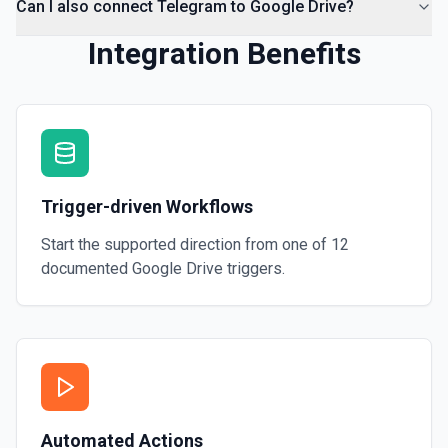
Can I also connect Telegram to Google Drive?
Integration Benefits
Trigger-driven Workflows
Start the supported direction from one of
12
documented
Google Drive
triggers.
Automated Actions