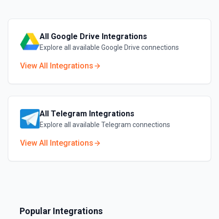
All
Google Drive
Integrations
Explore all available
Google Drive
connections
View All Integrations
All
Telegram
Integrations
Explore all available
Telegram
connections
View All Integrations
Popular Integrations