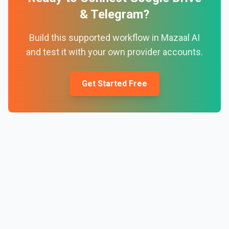
&
Telegram
?
Build this supported workflow in Mazaal AI
and test it with your own provider accounts.
Get Started Free