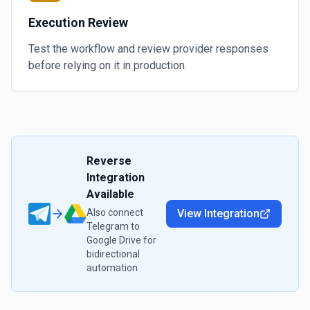
Execution Review
Test the workflow and review provider responses
before relying on it in production.
Reverse
Integration
Available
Also connect
View Integration
Telegram
to
Google Drive
for
bidirectional
automation