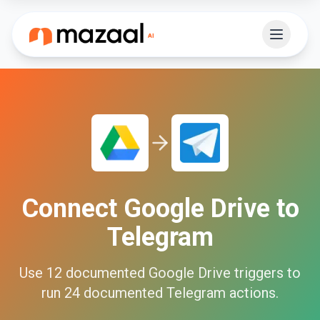
Connect
Google Drive
to
Telegram
Use
12
documented
Google Drive
triggers to
run
24
documented
Telegram
actions.