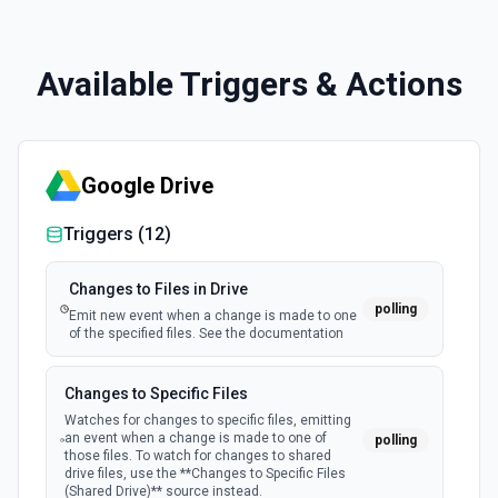
Available Triggers & Actions
Google Drive
Triggers (
12
)
Changes to Files in Drive
polling
Emit new event when a change is made to one
of the specified files. See the documentation
Changes to Specific Files
Watches for changes to specific files, emitting
an event when a change is made to one of
polling
those files. To watch for changes to shared
drive files, use the **Changes to Specific Files
(Shared Drive)** source instead.