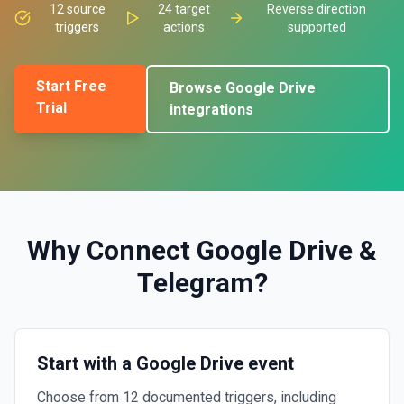
12
source
24
target
Reverse direction
triggers
actions
supported
Start Free
Browse
Google Drive
Trial
integrations
Why Connect
Google Drive
&
Telegram
?
Start with a Google Drive event
Choose from 12 documented triggers, including