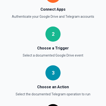
videos of up to 1 minute long. Use this method to send
video messages. See the docs for more information
Connect Apps
Authenticate your
Google Drive
and
Telegram
accounts
Send a Voice Message
Sends a voice message. See the docs for more
information
2
Send an Album (Media Group)
Sends a group of photos or videos as an album. See the
Choose a Trigger
docs for more information
Select a documented
Google Drive
event
Send an Audio File
Sends an audio file to your Telegram Desktop application.
See the docs for more information
3
Choose an Action
Select the documented
Telegram
operation to run