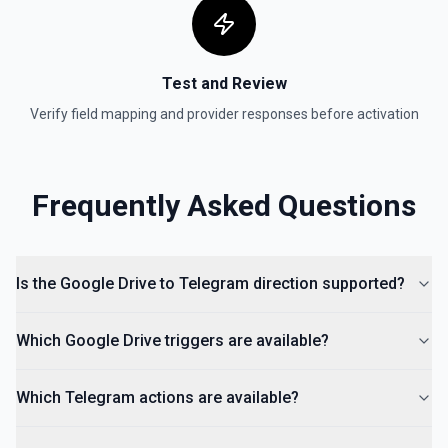
Test and Review
Verify field mapping and provider responses before activation
Frequently Asked Questions
Is the Google Drive to Telegram direction supported?
Which Google Drive triggers are available?
Which Telegram actions are available?