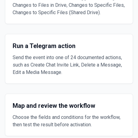
Changes to Files in Drive, Changes to Specific Files,
Changes to Specific Files (Shared Drive).
Run a Telegram action
Send the event into one of 24 documented actions,
such as Create Chat Invite Link, Delete a Message,
Edit a Media Message.
Map and review the workflow
Choose the fields and conditions for the workflow,
then test the result before activation.