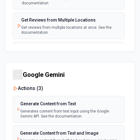
documentation
Get Reviews from Multiple Locations
Get reviews from multiple locations at once. See the
documentation
List All Reviews
List all reviews of a location to audit reviews in bulk. See
the documentation
Google Gemini
List Posts
List local posts associated with a location. See the
Actions (
3
)
documentation
Generate Content from Text
Generates content from text input using the Google
Gemini API. See the documentation
Generate Content from Text and Image