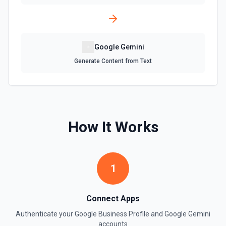
Google Gemini
Generate Content from Text
How It Works
1
Connect Apps
Authenticate your
Google Business Profile
and
Google Gemini
accounts