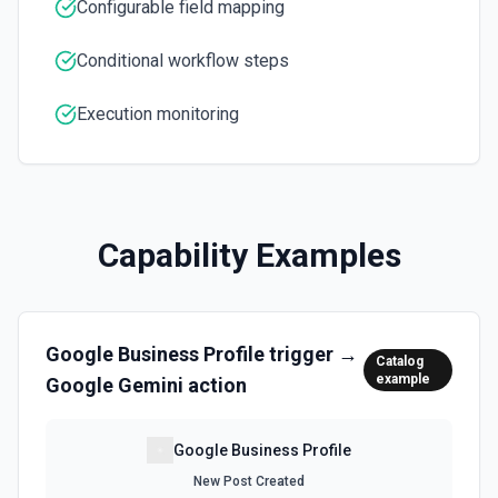
Configurable field mapping
Conditional workflow steps
Execution monitoring
Capability Examples
Google Business Profile
trigger →
Catalog
example
Google Gemini
action
Google Business Profile
New Post Created