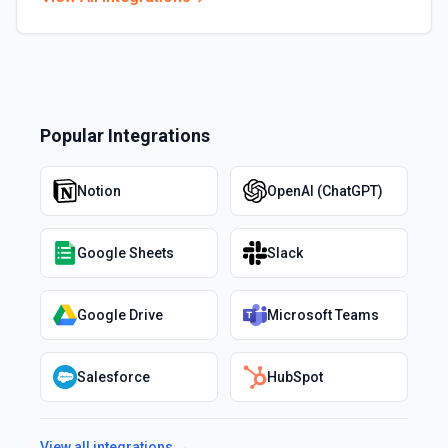
Popular Integrations
Notion
OpenAI (ChatGPT)
Google Sheets
Slack
Google Drive
Microsoft Teams
Salesforce
HubSpot
View all integrations →