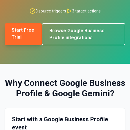
3
source triggers
3
target actions
Start Free
Browse
Google Business
Trial
Profile
integrations
Why Connect
Google Business
Profile
&
Google Gemini
?
Start with a Google Business Profile
event