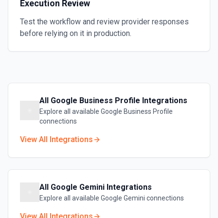
Execution Review
Test the workflow and review provider responses
before relying on it in production.
All
Google Business Profile
Integrations
Explore all available
Google Business Profile
connections
View All Integrations
All
Google Gemini
Integrations
Explore all available
Google Gemini
connections
View All Integrations