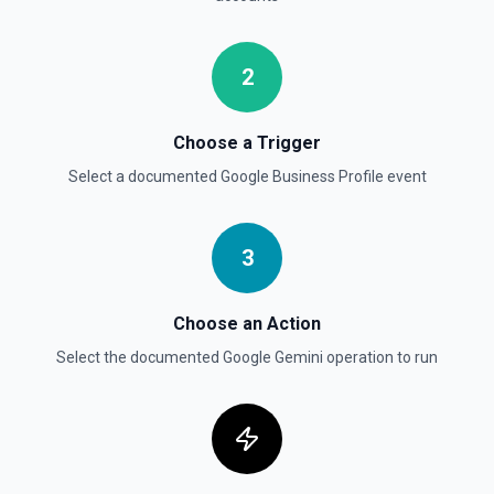
2
Choose a Trigger
Select a documented
Google Business Profile
event
3
Choose an Action
Select the documented
Google Gemini
operation to run