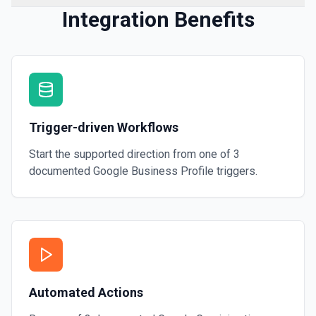
Integration Benefits
Trigger-driven Workflows
Start the supported direction from one of
3
documented
Google Business Profile
triggers.
Automated Actions