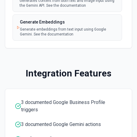
Generates content from both text and image input using
the Gemini API. See the documentation
Generate Embeddings
Generate embeddings from text input using Google
Gemini. See the documentation
Integration Features
3 documented Google Business Profile
triggers
3 documented Google Gemini actions