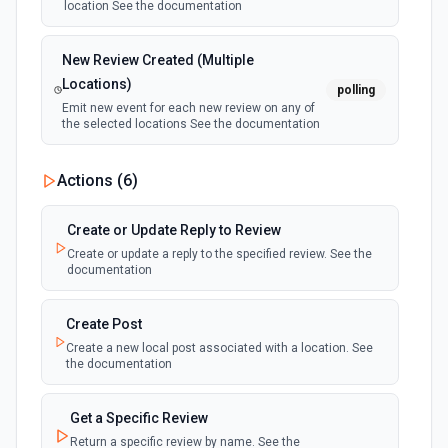
location See the documentation
New Review Created (Multiple
Locations)
polling
Emit new event for each new review on any of
the selected locations See the documentation
Actions (
6
)
Create or Update Reply to Review
Create or update a reply to the specified review. See the
documentation
Create Post
Create a new local post associated with a location. See
the documentation
Get a Specific Review
Return a specific review by name. See the