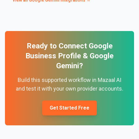
View all
Google Gemini
integrations →
Ready to Connect
Google
Business Profile
&
Google
Gemini
?
Build this supported workflow in Mazaal AI
and test it with your own provider accounts.
Get Started Free