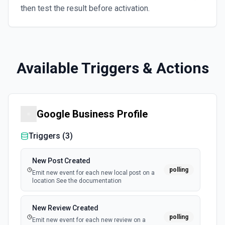
then test the result before activation.
Available Triggers & Actions
Google Business Profile
Triggers (
3
)
New Post Created
polling
Emit new event for each new local post on a
location See the documentation
New Review Created
polling
Emit new event for each new review on a