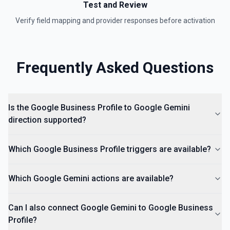
Test and Review
Verify field mapping and provider responses before activation
Frequently Asked Questions
Is the Google Business Profile to Google Gemini
direction supported?
Which Google Business Profile triggers are available?
Which Google Gemini actions are available?
Can I also connect Google Gemini to Google Business
Profile?