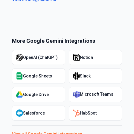
More
Google Gemini
Integrations
OpenAI (ChatGPT)
Notion
Google Sheets
Slack
Microsoft Teams
Google Drive
Salesforce
HubSpot