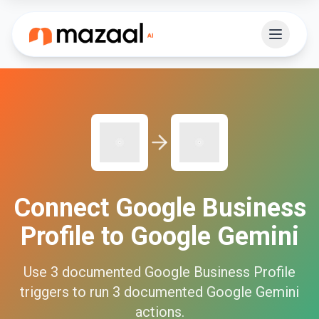
Connect
Google Business
Profile
to
Google Gemini
Use
3
documented
Google Business Profile
triggers to run
3
documented
Google Gemini
actions.