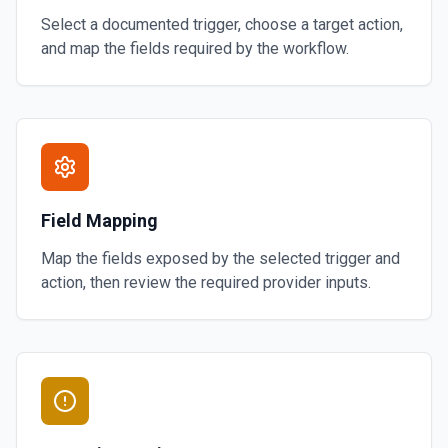
Select a documented trigger, choose a target action,
and map the fields required by the workflow.
Field Mapping
Map the fields exposed by the selected trigger and
action, then review the required provider inputs.