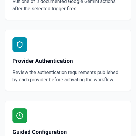
Run one of
3
documented
Google Gemini
actions
after the selected trigger fires.
Provider Authentication
Review the authentication requirements published
by each provider before activating the workflow.
Guided Configuration