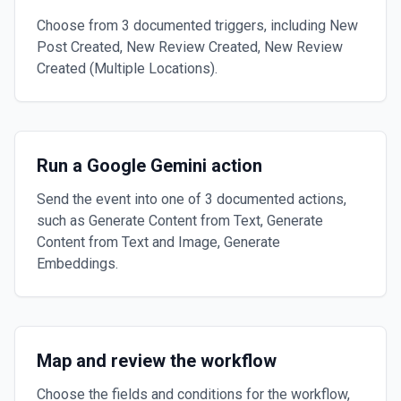
Choose from 3 documented triggers, including New
Post Created, New Review Created, New Review
Created (Multiple Locations).
Run a Google Gemini action
Send the event into one of 3 documented actions,
such as Generate Content from Text, Generate
Content from Text and Image, Generate
Embeddings.
Map and review the workflow
Choose the fields and conditions for the workflow,