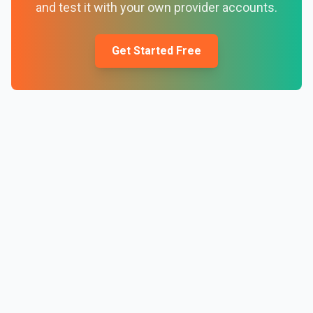
and test it with your own provider accounts.
Get Started Free