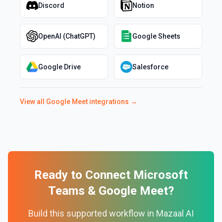
Discord
Notion
OpenAI (ChatGPT)
Google Sheets
Google Drive
Salesforce
View all
Google Meet
integrations →
Ready to Connect
Microsoft
Teams
&
Google Meet
?
Build this supported workflow in Mazaal AI