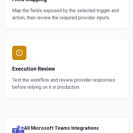
Map the fields exposed by the selected trigger and
action, then review the required provider inputs.
Execution Review
Test the workflow and review provider responses
before relying on it in production.
All
Microsoft Teams
Integrations