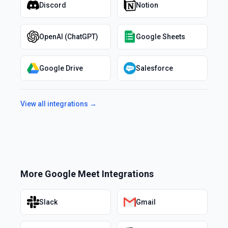
Discord
Notion
OpenAI (ChatGPT)
Google Sheets
Google Drive
Salesforce
View all integrations →
More
Google Meet
Integrations
Slack
Gmail