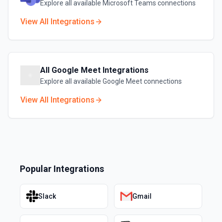
Explore all available
Microsoft Teams
connections
View All Integrations
All
Google Meet
Integrations
Explore all available
Google Meet
connections
View All Integrations
Popular Integrations
Slack
Gmail