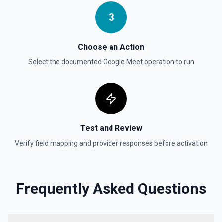
3
Choose an Action
Select the documented
Google Meet
operation to run
Test and Review
Verify field mapping and provider responses before activation
Frequently Asked Questions