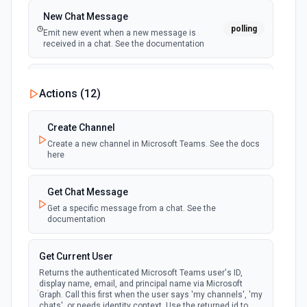
New Chat Message
polling
Emit new event when a new message is
received in a chat. See the documentation
New Team
Actions (
12
)
polling
Emit new event when a new team is joined by
the authenticated user. See the documentation
Create Channel
Create a new channel in Microsoft Teams. See the docs
New Team Member
here
polling
Emit new event when a new member is added
to a team. See the documentation
Get Chat Message
Get a specific message from a chat. See the
documentation
Get Current User
Returns the authenticated Microsoft Teams user's ID,
display name, email, and principal name via Microsoft
Graph. Call this first when the user says 'my channels', 'my
chats', or needs identity context. Use the returned id to