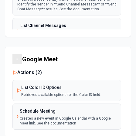
identify the sender in **Send Channel Message** or **Send
Chat Message** results. See the documentation.
List Channel Messages
Lists messages in a Microsoft Teams channel. See the
documentation
List Channels
Google Meet
Lists all channels in a Microsoft Team. See the docs
here
Actions (
2
)
List Chats
List Color ID Options
Lists all chat conversations for the authenticated user.
See the documentation
Retrieves available options for the Color ID field.
Schedule Meeting
List Messages in Chat
Creates a new event in Google Calendar with a Google
Get the list of messages in a chat. See the
Meet link. See the documentation
documentation