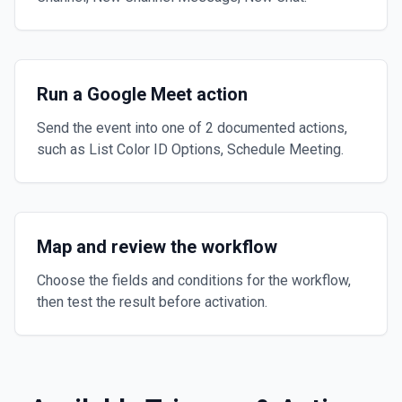
Run a Google Meet action
Send the event into one of 2 documented actions,
such as List Color ID Options, Schedule Meeting.
Map and review the workflow
Choose the fields and conditions for the workflow,
then test the result before activation.