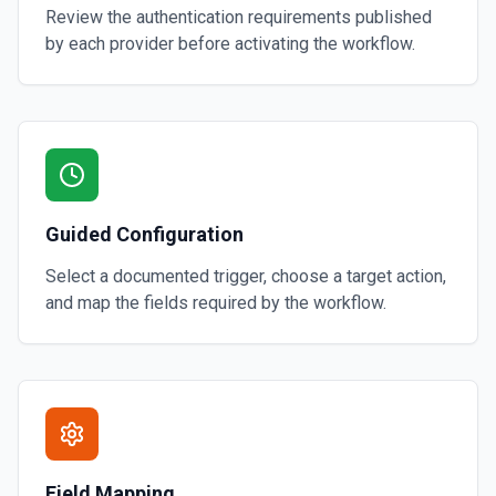
Review the authentication requirements published
by each provider before activating the workflow.
Guided Configuration
Select a documented trigger, choose a target action,
and map the fields required by the workflow.
Field Mapping