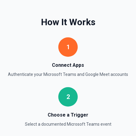
How It Works
1
Connect Apps
Authenticate your
Microsoft Teams
and
Google Meet
accounts
2
Choose a Trigger
Select a documented
Microsoft Teams
event