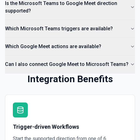
Is the Microsoft Teams to Google Meet direction
supported?
Which Microsoft Teams triggers are available?
Which Google Meet actions are available?
Can I also connect Google Meet to Microsoft Teams?
Integration Benefits
Trigger-driven Workflows
Start the supported direction from one of
6