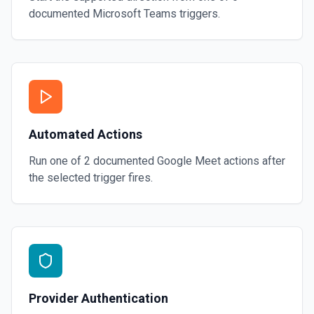
documented
Microsoft Teams
triggers.
Automated Actions
Run one of
2
documented
Google Meet
actions after
the selected trigger fires.
Provider Authentication