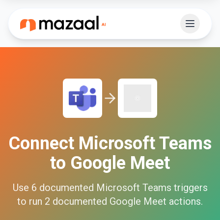
Connect
Microsoft Teams
to
Google Meet
Use
6
documented
Microsoft Teams
triggers
to run
2
documented
Google Meet
actions.