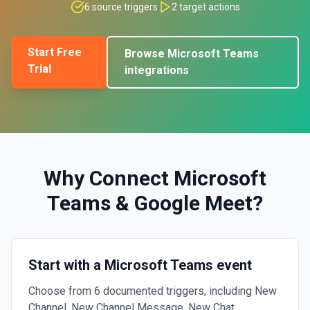
6
source triggers
2
target actions
Start Free
Browse
Microsoft Teams
Trial
integrations
Why Connect
Microsoft
Teams
&
Google Meet
?
Start with a Microsoft Teams event
Choose from 6 documented triggers, including New
Channel, New Channel Message, New Chat.