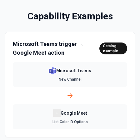
Capability Examples
Microsoft Teams
trigger →
Catalog
example
Google Meet
action
Microsoft Teams
New Channel
Google Meet
List Color ID Options