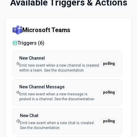
Available Triggers & Actions
Microsoft Teams
Triggers (
6
)
New Channel
polling
Emit new event when a new channel is created
within a team. See the documentation
New Channel Message
polling
Emit new event when a new message is
posted in a channel. See the documentation
New Chat
polling
Emit new event when a new chat is created.
See the documentation