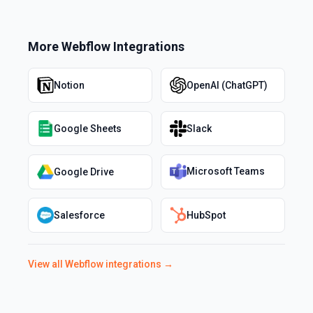
More
Webflow
Integrations
Notion
OpenAI (ChatGPT)
Google Sheets
Slack
Microsoft Teams
Google Drive
Salesforce
HubSpot
View all
Webflow
integrations →