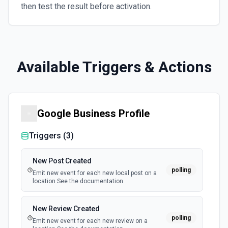
then test the result before activation.
Available Triggers & Actions
Google Business Profile
Triggers (
3
)
New Post Created
polling
Emit new event for each new local post on a
location See the documentation
New Review Created
polling
Emit new event for each new review on a