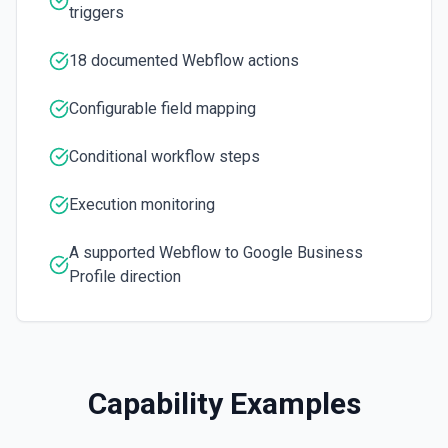
triggers
Get a site. See the documentation
18 documented Webflow actions
List Collection Items
List Items of a collection. See the documentation
Configurable field mapping
List Collections
Conditional workflow steps
List collections. See the documentation
Execution monitoring
List Orders
List orders. See the documentation
A supported Webflow to Google Business
Profile direction
List Sites
List sites. See the documentation
Publish Site
Capability Examples
Publish a site. See the documentation