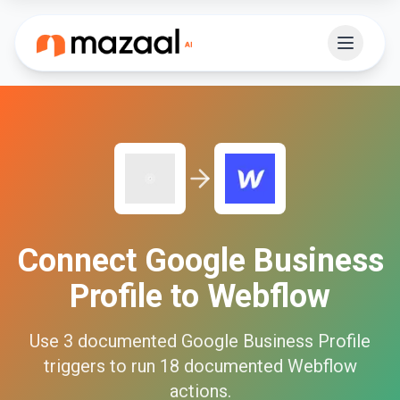
Connect
Google Business
Profile
to
Webflow
Use
3
documented
Google Business Profile
triggers to run
18
documented
Webflow
actions.