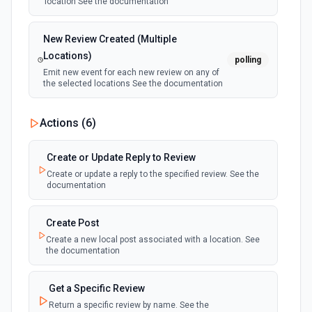
location See the documentation
New Review Created (Multiple
Locations)
polling
Emit new event for each new review on any of
the selected locations See the documentation
Actions (
6
)
Create or Update Reply to Review
Create or update a reply to the specified review. See the
documentation
Create Post
Create a new local post associated with a location. See
the documentation
Get a Specific Review
Return a specific review by name. See the