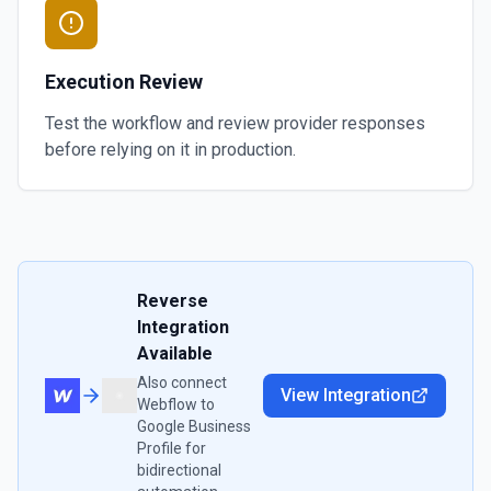
Execution Review
Test the workflow and review provider responses
before relying on it in production.
Reverse
Integration
Available
Also connect
View Integration
Webflow
to
Google Business
Profile
for
bidirectional