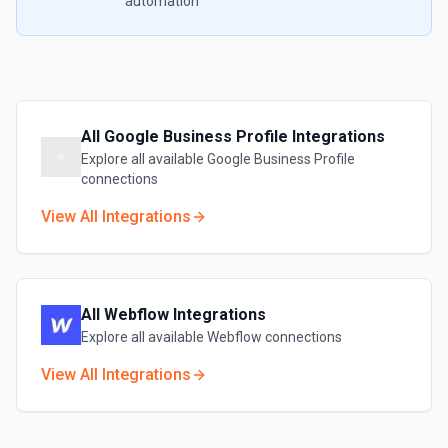
automation
All
Google Business Profile
Integrations
Explore all available
Google Business Profile
connections
View All Integrations
All
Webflow
Integrations
Explore all available
Webflow
connections
View All Integrations