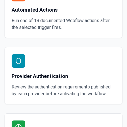
Automated Actions
Run one of
18
documented
Webflow
actions after
the selected trigger fires.
Provider Authentication
Review the authentication requirements published
by each provider before activating the workflow.