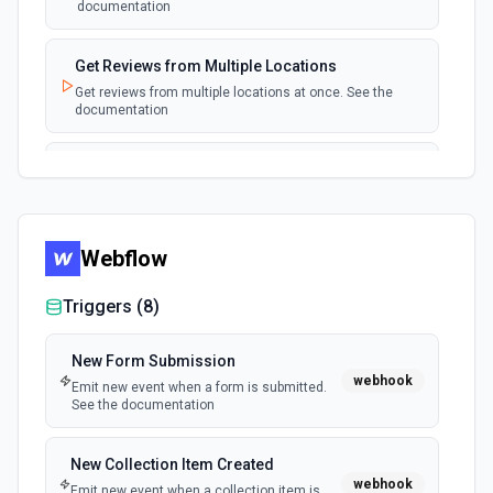
documentation
Get Reviews from Multiple Locations
Get reviews from multiple locations at once. See the
documentation
List All Reviews
List all reviews of a location to audit reviews in bulk. See
the documentation
Webflow
List Posts
List local posts associated with a location. See the
Triggers (
8
)
documentation
New Form Submission
webhook
Emit new event when a form is submitted.
See the documentation
New Collection Item Created
webhook
Emit new event when a collection item is