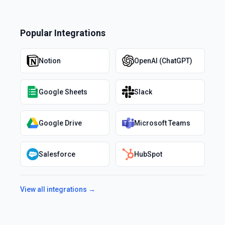
Popular Integrations
Notion
OpenAI (ChatGPT)
Google Sheets
Slack
Google Drive
Microsoft Teams
Salesforce
HubSpot
View all integrations →