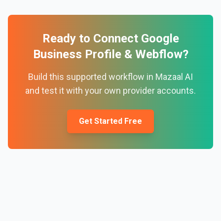
Ready to Connect
Google
Business Profile
&
Webflow
?
Build this supported workflow in Mazaal AI
and test it with your own provider accounts.
Get Started Free