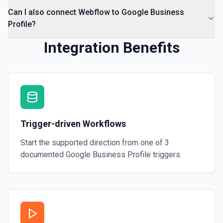
Can I also connect Webflow to Google Business
Profile?
Integration Benefits
Trigger-driven Workflows
Start the supported direction from one of
3
documented
Google Business Profile
triggers.