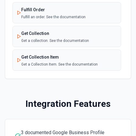
New E-commerce Order
webhook
Fulfill Order
Emit new event when an e-commerce order
is created. See the documentation
Fulfill an order. See the documentation
Site Published
Get Collection
webhook
Emit new event when a site is published.
Get a collection. See the documentation
See the documentation
Get Collection Item
Get a Collection Item. See the documentation
Get Item Inventory
Get the inventory of a specific item. See the
documentation
Integration Features
Get Order
Get info on an order. See the documentation
3 documented Google Business Profile
Get Site