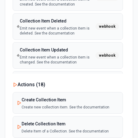
created. See the documentation
Collection Item Deleted
webhook
Emit new event when a collection item is
deleted. See the documentation
Collection Item Updated
webhook
Emit new event when a collection item is
changed. See the documentation
E-commerce Inventory Updated
Actions (
18
)
Emit new event when an e-commerce
webhook
inventory level changes. See the
documentation
Create Collection Item
Create new collection item. See the documentation
E-commerce Order Updated
webhook
Emit new event when an e-commerce order
Delete Collection Item
is changed. See the documentation
Delete Item of a Collection. See the documentation