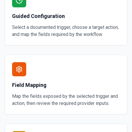
Guided Configuration
Select a documented trigger, choose a target action,
and map the fields required by the workflow.
Field Mapping
Map the fields exposed by the selected trigger and
action, then review the required provider inputs.