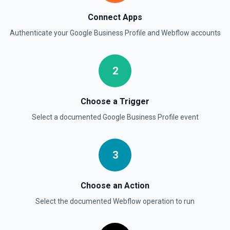
Connect Apps
Authenticate your
Google Business Profile
and
Webflow
accounts
2
Choose a Trigger
Select a documented
Google Business Profile
event
3
Choose an Action
Select the documented
Webflow
operation to run