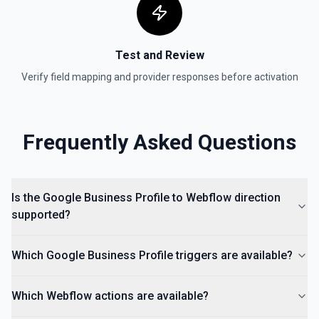
Test and Review
Verify field mapping and provider responses before activation
Frequently Asked Questions
Is the Google Business Profile to Webflow direction
supported?
Which Google Business Profile triggers are available?
Which Webflow actions are available?