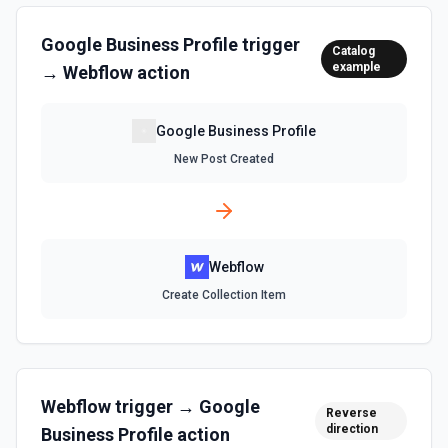
Refund Order
Refund an order. See the documentation
Google Business Profile
trigger
Catalog
example
→
Webflow
action
Unfulfill Order
Unfulfill an order. See the documentation
Google Business Profile
New Post Created
Update Collection Item
Update collection item. See the documentation
Update Item Inventory
Webflow
Update the inventory of a specific item. See the
documentation
Create Collection Item
Update Order
Update an order. See the documentation
Webflow
trigger →
Google
Reverse
direction
Business Profile
action