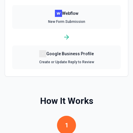
Webflow
New Form Submission
Google Business Profile
Create or Update Reply to Review
How It Works
1