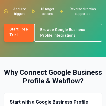
3
source
18
target
Reverse direction
triggers
actions
supported
Start Free
Browse
Google Business
Trial
Profile
integrations
Why Connect
Google Business
Profile
&
Webflow
?
Start with a Google Business Profile