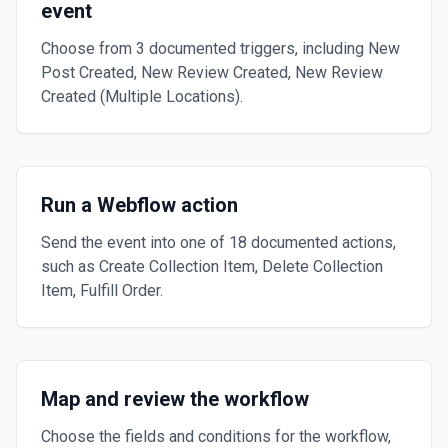
event
Choose from 3 documented triggers, including New
Post Created, New Review Created, New Review
Created (Multiple Locations).
Run a Webflow action
Send the event into one of 18 documented actions,
such as Create Collection Item, Delete Collection
Item, Fulfill Order.
Map and review the workflow
Choose the fields and conditions for the workflow,