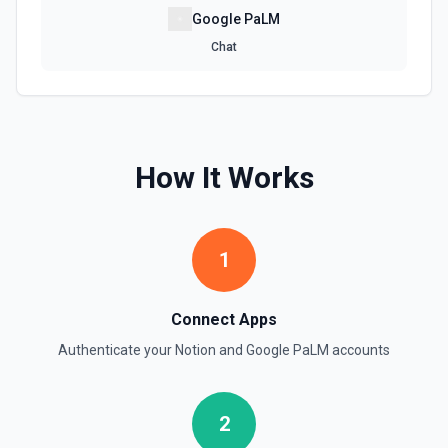
Retrieve File Upload
Google PaLM
Use this action to retrieve a file upload. See the
documentation
Chat
Retrieve Page Content
Get page content as block objects or markdown. Blocks
can be text, lists, media, a page, among others. See the
documentation
How It Works
Retrieve Page Metadata
Get details of a page. See the documentation
1
Retrieve Page Property Item
Get a Property Item object for a selected page and
Connect Apps
property. See the documentation
Authenticate your
Notion
and
Google PaLM
accounts
Retrieve User
Returns a user using the ID specified. See the
2
documentation