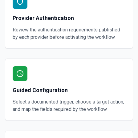
Provider Authentication
Review the authentication requirements published
by each provider before activating the workflow.
Guided Configuration
Select a documented trigger, choose a target action,
and map the fields required by the workflow.