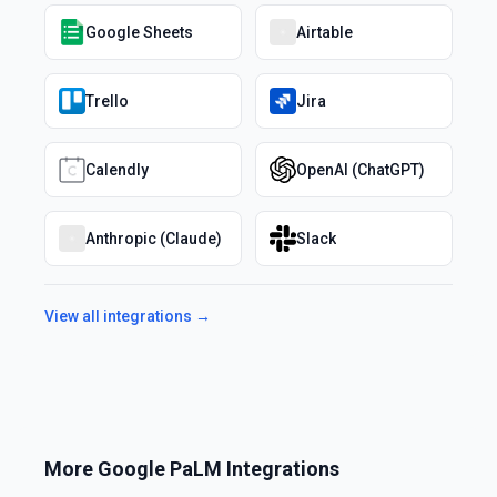
Google Sheets
Airtable
Trello
Jira
Calendly
OpenAI (ChatGPT)
Anthropic (Claude)
Slack
View all integrations →
More
Google PaLM
Integrations