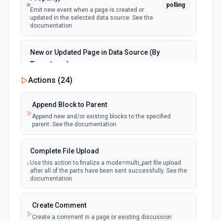
polling
Emit new event when a page is created or
updated in the selected data source. See the
documentation
New or Updated Page in Data Source (By
Timestamp)
polling
Emit new event when a page is created or
Actions (
24
)
updated in the selected data source. See the
documentation
Append Block to Parent
Append new and/or existing blocks to the specified
New Page in Data Source
parent. See the documentation
polling
Emit new event when a page is created in the
selected data source. See the documentation
Complete File Upload
Use this action to finalize a mode=multi_part file upload
New Webhook Event (Instant)
after all of the parts have been sent successfully. See the
Emit new event each time a webhook event
webhook
documentation
is received. Webhook must be setup in
Notion. See the documentation
Create Comment
Create a comment in a page or existing discussion
Page or Subpage Updated