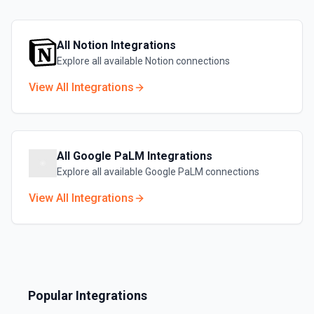
All
Notion
Integrations
Explore all available
Notion
connections
View All Integrations
All
Google PaLM
Integrations
Explore all available
Google PaLM
connections
View All Integrations
Popular Integrations