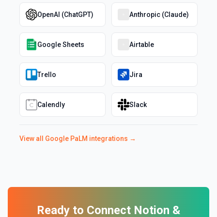
OpenAI (ChatGPT)
Anthropic (Claude)
Google Sheets
Airtable
Trello
Jira
Calendly
Slack
View all
Google PaLM
integrations →
Ready to Connect
Notion
&