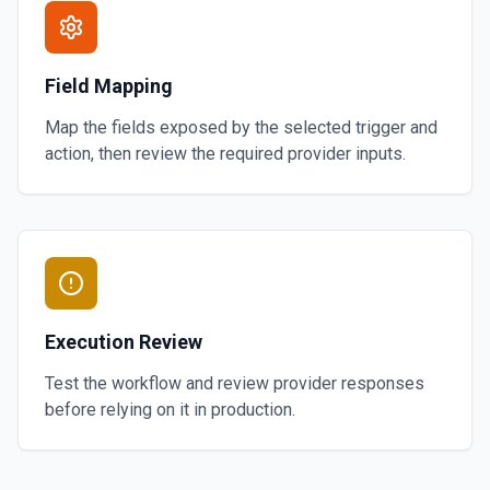
Field Mapping
Map the fields exposed by the selected trigger and
action, then review the required provider inputs.
Execution Review
Test the workflow and review provider responses
before relying on it in production.