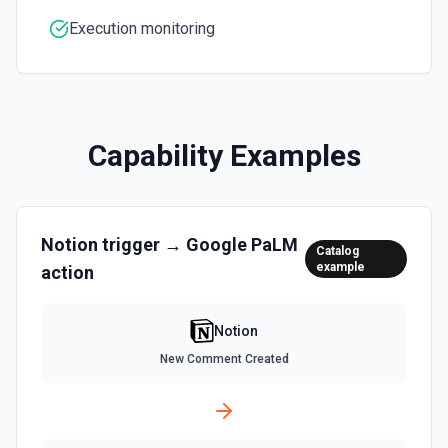
Returns all users in the workspace. See the
Execution monitoring
documentation
List File Uploads
Use this action to list file uploads. See the
documentation
Capability Examples
Query Data Source
Query a data source with a specified filter. See the
documentation
Notion
trigger →
Google PaLM
Catalog
example
action
Retrieve Data Source Content
Get all content of a data source. See the documentation
Notion
Retrieve Data Source Schema
New Comment Created
Get the property schema of a data source in Notion. See
the documentation