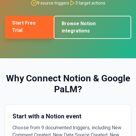
9
source triggers
3
target actions
Start Free
Browse
Notion
Trial
integrations
Why Connect
Notion
&
Google
PaLM
?
Start with a Notion event
Choose from 9 documented triggers, including New
Comment Created, New Data Source Created, New