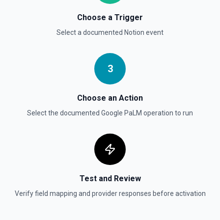
Send File Upload
Choose a Trigger
Send a file upload. See the documentation
Select a documented
Notion
event
Update Child Block
Updates a child block object. See the documentation
3
Update Data Source
Choose an Action
Update a data source. See the documentation
Select the documented
Google PaLM
operation to run
Test and Review
Verify field mapping and provider responses before activation