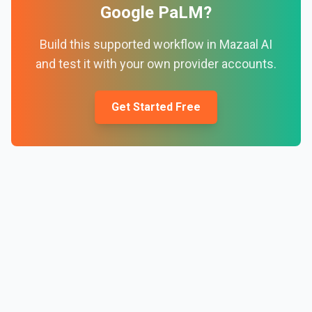
Google PaLM
?
Build this supported workflow in Mazaal AI
and test it with your own provider accounts.
Get Started Free