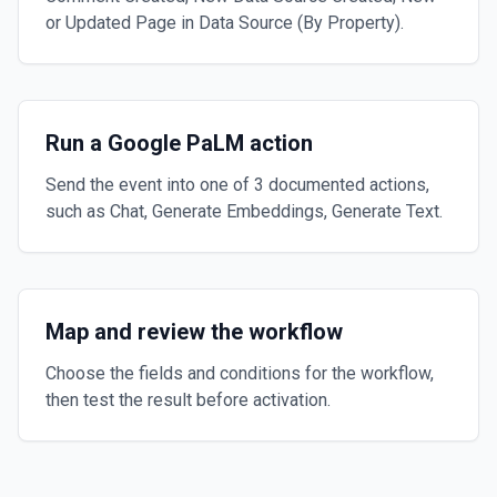
or Updated Page in Data Source (By Property).
Run a Google PaLM action
Send the event into one of 3 documented actions,
such as Chat, Generate Embeddings, Generate Text.
Map and review the workflow
Choose the fields and conditions for the workflow,
then test the result before activation.