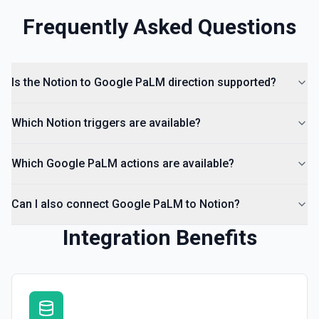
Frequently Asked Questions
Is the Notion to Google PaLM direction supported?
Which Notion triggers are available?
Which Google PaLM actions are available?
Can I also connect Google PaLM to Notion?
Integration Benefits