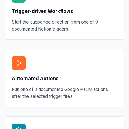
Trigger-driven Workflows
Start the supported direction from one of
9
documented
Notion
triggers.
Automated Actions
Run one of
3
documented
Google PaLM
actions
after the selected trigger fires.