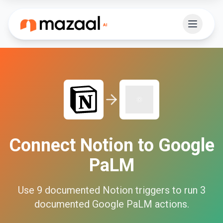
Connect
Notion
to
Google
PaLM
Use
9
documented
Notion
triggers to run
3
documented
Google PaLM
actions.