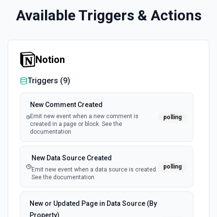
Available Triggers & Actions
Notion
Triggers (
9
)
New Comment Created
Emit new event when a new comment is
polling
created in a page or block. See the
documentation
New Data Source Created
polling
Emit new event when a data source is created.
See the documentation
New or Updated Page in Data Source (By
Property)