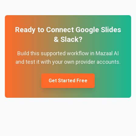
Ready to Connect
Google Slides
&
Slack
?
Build this supported workflow in Mazaal AI
and test it with your own provider accounts.
Get Started Free