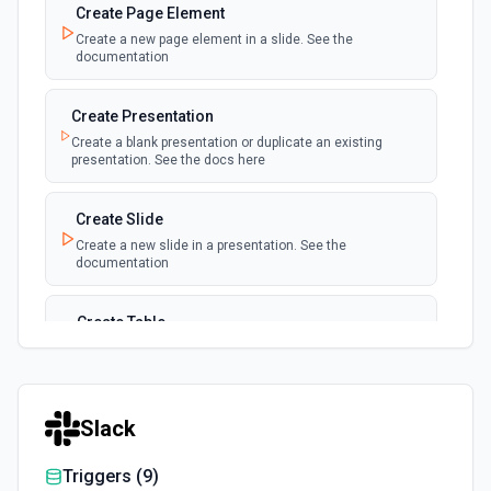
Create Page Element
Create a new page element in a slide. See the
documentation
Create Presentation
Create a blank presentation or duplicate an existing
presentation. See the docs here
Create Slide
Create a new slide in a presentation. See the
documentation
Create Table
Create a new table in a slide. See the documentation
Delete Page Element
Slack
Deletes a page element from a slide. See the
documentation
Triggers (
9
)