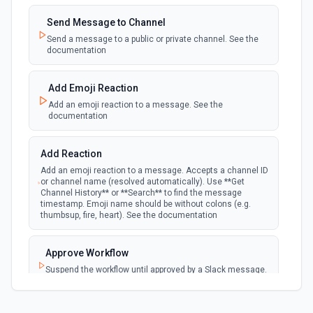
Insert new rows into a table. See the documentation
Emit new event when a new private channel is
created. See the documentation
Send Message to Channel
Insert Text
Send a message to a public or private channel. See the
documentation
New Reaction Added (Instant)
Insert text into a shape. See the documentation
webhook
Emit new event when a member has added
an emoji reaction to a message
Add Emoji Reaction
Insert Text into Table
Add an emoji reaction to a message. See the
Insert text into a table cell. See the documentation
documentation
New Saved Message (Instant)
Emit new event when a message is saved.
webhook
Note: The endpoint is marked as deprecated,
Merge Data
Add Reaction
and Slack might shut this off at some point
Merge data into a presentation. See the docs here
down the line.
Add an emoji reaction to a message. Accepts a channel ID
or channel name (resolved automatically). Use **Get
Channel History** or **Search** to find the message
Refresh a chart
timestamp. Emoji name should be without colons (e.g.
New User Added (Instant)
thumbsup, fire, heart). See the documentation
Refresh a chart from Sheets. See the docs here
webhook
Emit new event when a new member joins a
workspace.
Approve Workflow
Replace All Text
Suspend the workflow until approved by a Slack message.
New User Mention (Instant)
Replace all text in a presentation. See the
See the documentation
documentation
webhook
Emit new event when a username or
specific keyword is mentioned in a channel