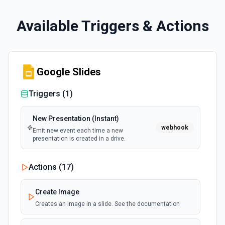
Available Triggers & Actions
Google Slides
Triggers (
1
)
New Presentation (Instant)
webhook
Emit new event each time a new
presentation is created in a drive.
Actions (
17
)
Create Image
Creates an image in a slide. See the documentation