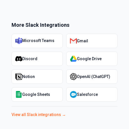
More
Slack
Integrations
Microsoft Teams
Gmail
Discord
Google Drive
Notion
OpenAI (ChatGPT)
Google Sheets
Salesforce
View all
Slack
integrations →