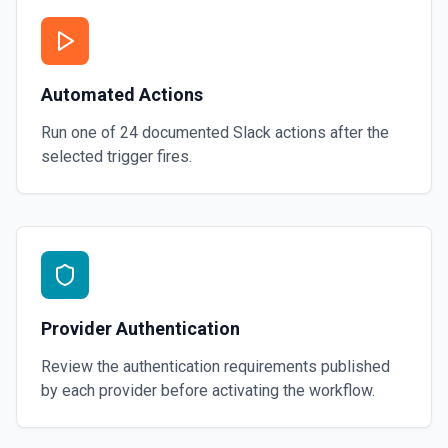
Automated Actions
Run one of
24
documented
Slack
actions after the
selected trigger fires.
Provider Authentication
Review the authentication requirements published
by each provider before activating the workflow.