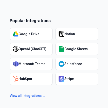
Popular Integrations
Google Drive
Notion
OpenAI (ChatGPT)
Google Sheets
Microsoft Teams
Salesforce
HubSpot
Stripe
View all integrations →