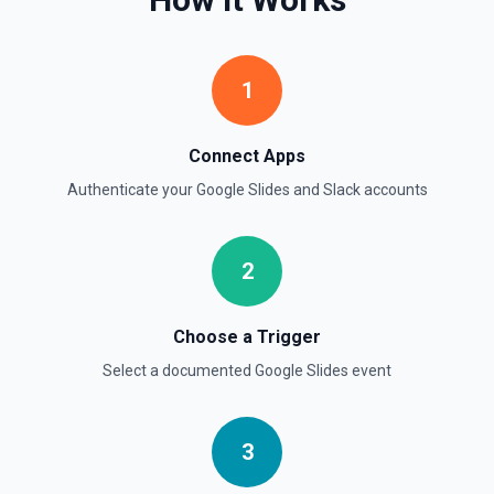
Retrieve comprehensive context about the authenticated
Slack member, combining auth.test, users.info,
users.profile.get, and team.info payloads. Returns the
user’s profile (name variants, email, locale, timezone,
1
status, admin flags), raw auth test data, and workspace
metadata (domain, enterprise info, icons). Ideal when you
need to confirm which user token is active, tailor
messages to their locale/timezone, or ground an LLM in
Connect Apps
the member’s role and workspace before executing other
Slack actions. See Slack API docs.
Authenticate your
Google Slides
and
Slack
accounts
Get File
2
Return information about a file. See the documentation
Get Thread Replies
Choose a Trigger
Retrieve all replies in a message thread. Accepts a
Select a documented
Google Slides
event
channel ID or channel name (resolved automatically). Use
**Get Channel History** or **Search** to find the parent
message's timestamp (thread_ts). Returns the parent
message followed by all replies in chronological order. See
the documentation
3