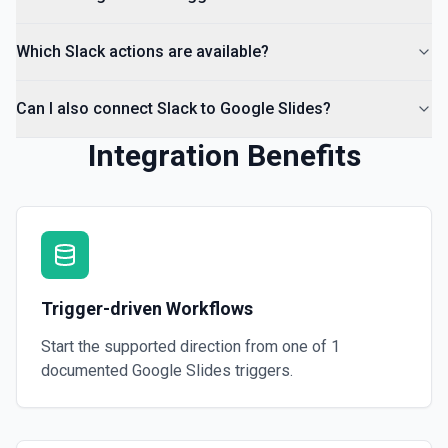
Which Slack actions are available?
Can I also connect Slack to Google Slides?
Integration Benefits
Trigger-driven Workflows
Start the supported direction from one of
1
documented
Google Slides
triggers.