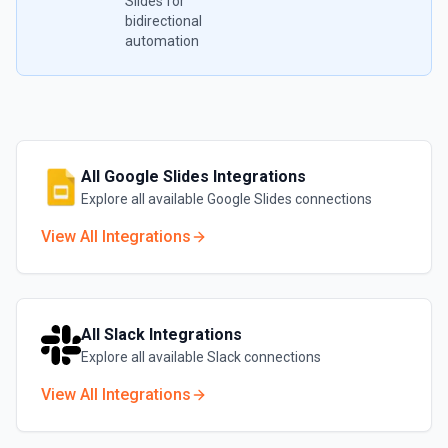
Slides
for
bidirectional
automation
All
Google Slides
Integrations
Explore all available
Google Slides
connections
View All Integrations
All
Slack
Integrations
Explore all available
Slack
connections
View All Integrations