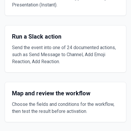
Presentation (Instant).
Run a Slack action
Send the event into one of 24 documented actions,
such as Send Message to Channel, Add Emoji
Reaction, Add Reaction.
Map and review the workflow
Choose the fields and conditions for the workflow,
then test the result before activation.