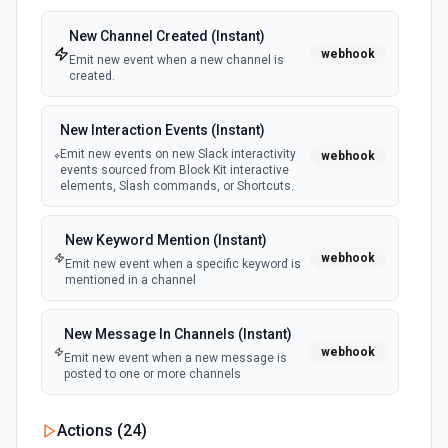
Delete Slide
New Channel Created (Instant)
Deletes a slide from a presentation. See the
webhook
documentation
Emit new event when a new channel is
created.
Delete Table Column
New Interaction Events (Instant)
Delete column from a table. See the documentation
Emit new events on new Slack interactivity
webhook
events sourced from Block Kit interactive
elements, Slash commands, or Shortcuts.
Delete Table Row
Delete row from a table. See the documentation
New Keyword Mention (Instant)
webhook
Emit new event when a specific keyword is
Find a Presentation
mentioned in a channel
Find a presentation on Google Drive. See the docs here
New Message In Channels (Instant)
Insert Table Columns
webhook
Emit new event when a new message is
Insert new columns into a table. See the documentation
posted to one or more channels
Insert Table Rows
New Private Channel Created
Actions (
24
)
polling