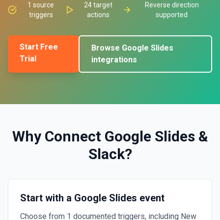
1
source
24
target
Reverse direction
triggers
actions
supported
Start Free
Browse
Google Slides
Trial
integrations
Why Connect
Google Slides
&
Slack
?
Start with a Google Slides event
Choose from 1 documented triggers, including New