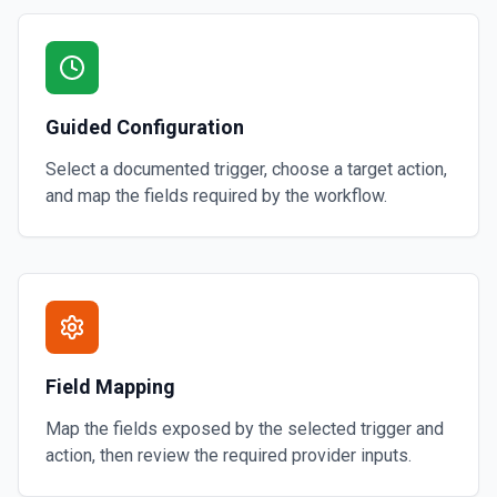
Guided Configuration
Select a documented trigger, choose a target action,
and map the fields required by the workflow.
Field Mapping
Map the fields exposed by the selected trigger and
action, then review the required provider inputs.