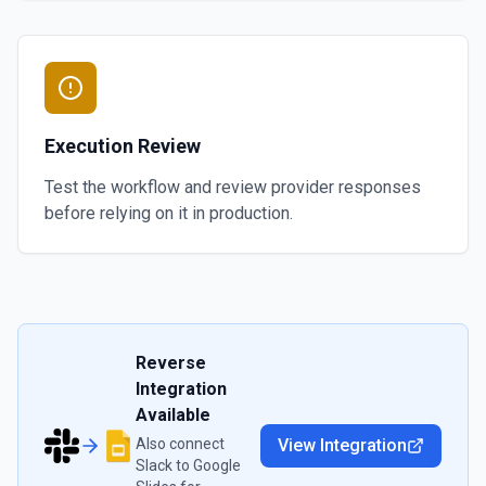
Execution Review
Test the workflow and review provider responses
before relying on it in production.
Reverse
Integration
Available
Also connect
View Integration
Slack
to
Google