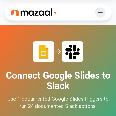
Connect
Google Slides
to
Slack
Use
1
documented
Google Slides
triggers to
run
24
documented
Slack
actions.