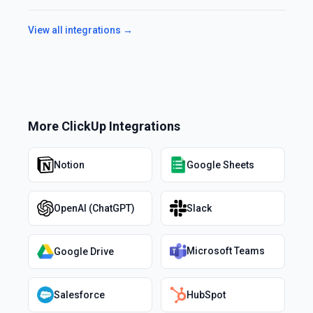
View all integrations →
More
ClickUp
Integrations
Notion
Google Sheets
OpenAI (ChatGPT)
Slack
Microsoft Teams
Google Drive
Salesforce
HubSpot