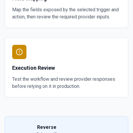
Map the fields exposed by the selected trigger and
action, then review the required provider inputs.
Execution Review
Test the workflow and review provider responses
before relying on it in production.
Reverse