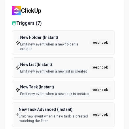
ClickUp
List Tasks
Returns all tasks in the specified task list. See the docs
Triggers (
7
)
here
New Folder (Instant)
Update Task
webhook
Emit new event when a new folder is
Updates the authenticated user's specified task. See the
created
docs here
New List (Instant)
webhook
Update Task List
Emit new event when a new list is created
Updates the authenticated user's specified task list. See
the docs here
New Task (Instant)
webhook
Emit new event when a new task is created
New Task Advanced (Instant)
webhook
Emit new event when a new task is created
matching the filter