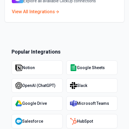
Explore all available
ClickUp
connections
View All Integrations
Popular Integrations
Notion
Google Sheets
OpenAI (ChatGPT)
Slack
Google Drive
Microsoft Teams
Salesforce
HubSpot