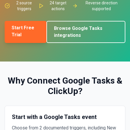
2
source
24
target
Reverse direction
triggers
actions
supported
Start Free
Browse
Google Tasks
Trial
integrations
Why Connect
Google Tasks
&
ClickUp
?
Start with a Google Tasks event
Choose from 2 documented triggers, including New