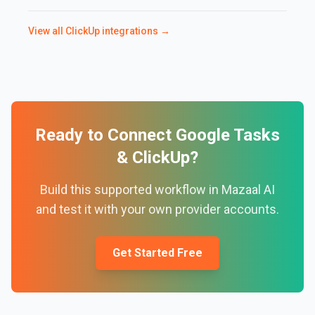
View all
ClickUp
integrations →
Ready to Connect
Google Tasks
&
ClickUp
?
Build this supported workflow in Mazaal AI
and test it with your own provider accounts.
Get Started Free