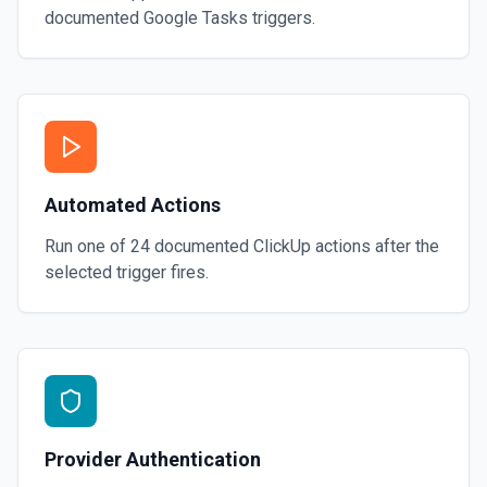
documented
Google Tasks
triggers.
Automated Actions
Run one of
24
documented
ClickUp
actions after the
selected trigger fires.
Provider Authentication