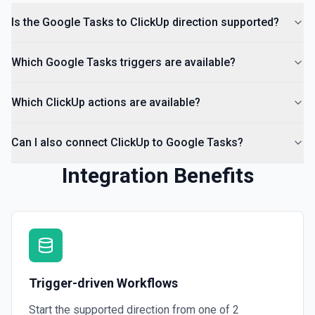
Is the Google Tasks to ClickUp direction supported?
Which Google Tasks triggers are available?
Which ClickUp actions are available?
Can I also connect ClickUp to Google Tasks?
Integration Benefits
Trigger-driven Workflows
Start the supported direction from one of
2