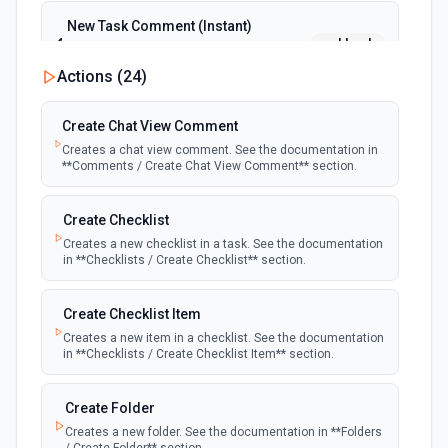
New Task Comment (Instant)
webhook
Emit new event when a new task comment
is posted
Actions (
24
)
New Task Comment Updated (Instant)
Create Chat View Comment
webhook
Emit new event when a new task comment
Creates a chat view comment. See the documentation in
is updated
**Comments / Create Chat View Comment** section.
New Updated Task (Instant)
Create Checklist
webhook
Emit new event when a new task is
Creates a new checklist in a task. See the documentation
updated
in **Checklists / Create Checklist** section.
Create Checklist Item
Creates a new item in a checklist. See the documentation
in **Checklists / Create Checklist Item** section.
Create Folder
Creates a new folder. See the documentation in **Folders