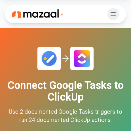
Connect
Google Tasks
to
ClickUp
Use
2
documented
Google Tasks
triggers to
run
24
documented
ClickUp
actions.