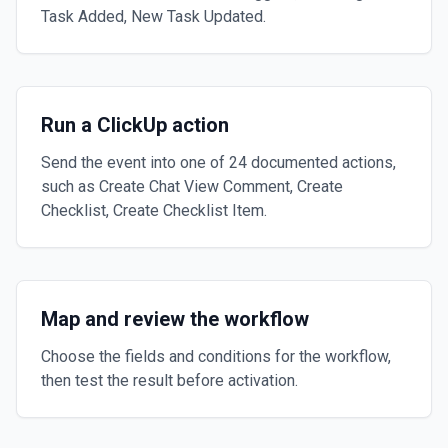
Task Added, New Task Updated.
Run a ClickUp action
Send the event into one of 24 documented actions,
such as Create Chat View Comment, Create
Checklist, Create Checklist Item.
Map and review the workflow
Choose the fields and conditions for the workflow,
then test the result before activation.