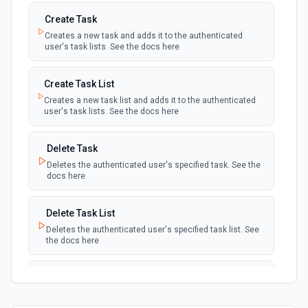
Create Task
Creates a new task and adds it to the authenticated
user's task lists. See the docs here
Create Task List
Creates a new task list and adds it to the authenticated
user's task lists. See the docs here
Delete Task
Deletes the authenticated user's specified task. See the
docs here
Delete Task List
Deletes the authenticated user's specified task list. See
the docs here
List Task Lists
Lists the authenticated user's task lists. See the docs
here