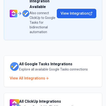
Integration
Available
Also connect
View Integration
ClickUp
to
Google
Tasks
for
bidirectional
automation
All
Google Tasks
Integrations
Explore all available
Google Tasks
connections
View All Integrations
All
ClickUp
Integrations