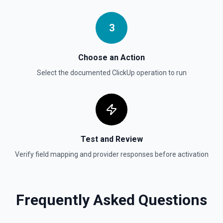
**Views / Get Folder Views** section.
3
Get Folders
Get a list of folders in a workplace. See the
documentation in **Folders / Get Folders** section.
Choose an Action
Select the documented
ClickUp
operation to run
Test and Review
Verify field mapping and provider responses before activation
Frequently Asked Questions