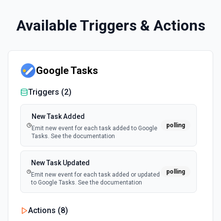
Available Triggers & Actions
Google Tasks
Triggers (
2
)
New Task Added
polling
Emit new event for each task added to Google
Tasks. See the documentation
New Task Updated
polling
Emit new event for each task added or updated
to Google Tasks. See the documentation
Actions (
8
)