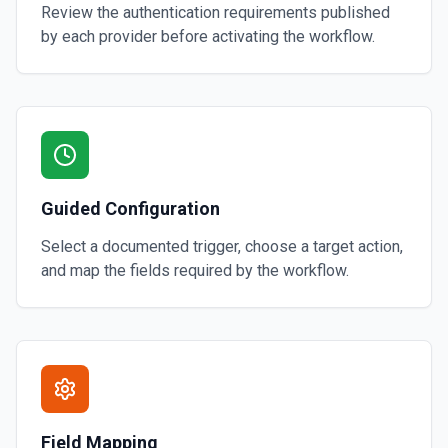
Review the authentication requirements published
by each provider before activating the workflow.
Guided Configuration
Select a documented trigger, choose a target action,
and map the fields required by the workflow.
Field Mapping