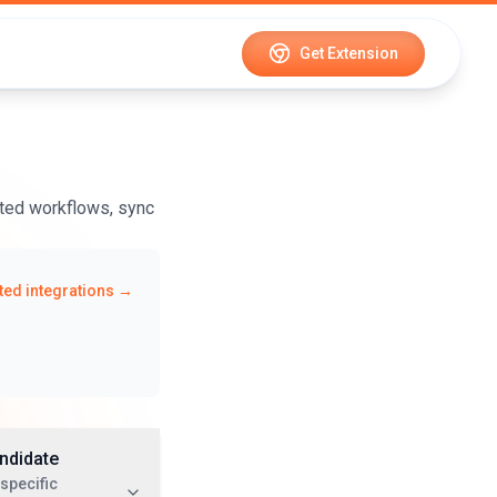
Get Extension
ted workflows, sync
ed integrations →
ndidate
specific