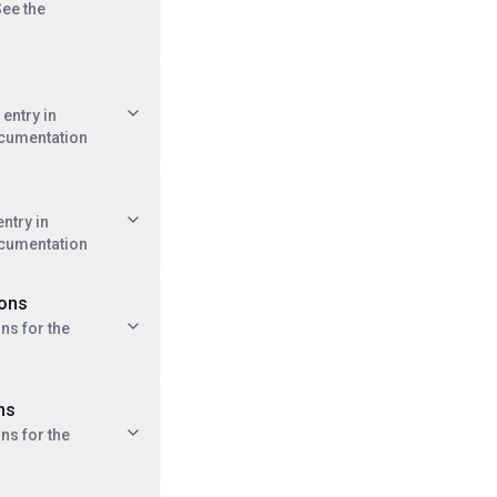
See the
entry in
cumentation
ntry in
cumentation
ions
ns for the
ns
ns for the