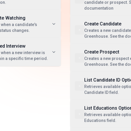
ion.
candidate or prospect. 
documentation
te Watching
Create Candidate
 when a candidate's
 status changes.
Creates a new candidate 
Greenhouse. See the do
d Interview
Create Prospect
 when a new interview is
in a specific time period.
Creates a new prospect e
Greenhouse. See the do
List Candidate ID Opt
Retrieves available optio
Candidate ID field.
List Educations Optio
Retrieves available optio
Educations field.