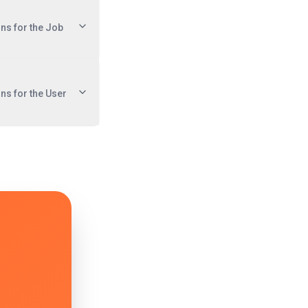
ons for the Job
ons for the User