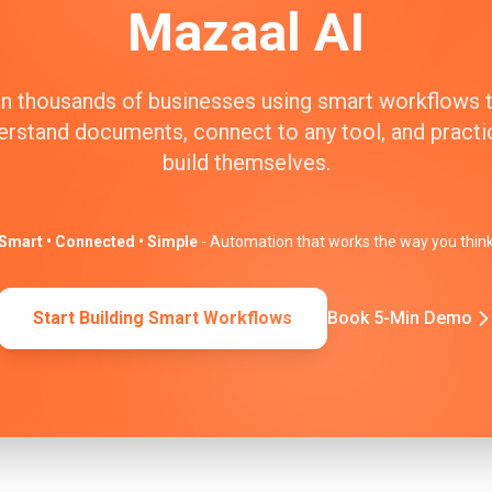
Mazaal AI
n thousands of businesses using smart workflows 
erstand documents, connect to any tool, and practic
build themselves.
Smart • Connected • Simple
- Automation that works the way you thin
Start Building Smart Workflows
Book 5-Min Demo