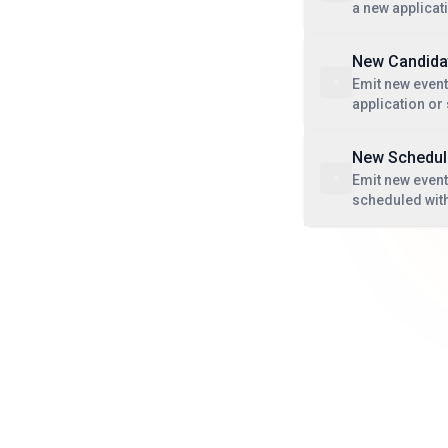
a new applicat
New Candida
Emit new event
application or
New Schedule
Emit new event
scheduled with