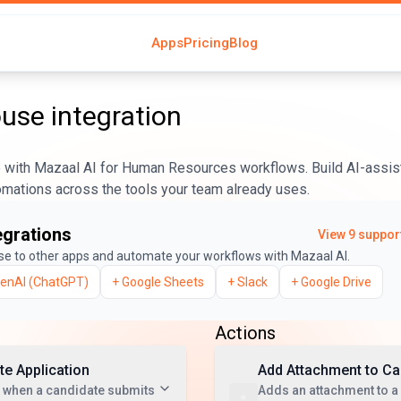
Apps
Pricing
Blog
ouse
integration
with Mazaal AI for Human Resources workflows. Build AI-assis
tomations across the tools your team already uses.
egrations
View
9
support
se
to other apps and automate your workflows with Mazaal AI.
enAI (ChatGPT)
+
Google Sheets
+
Slack
+
Google Drive
Actions
e Application
Add Attachment to Ca
t when a candidate submits
Adds an attachment to a 