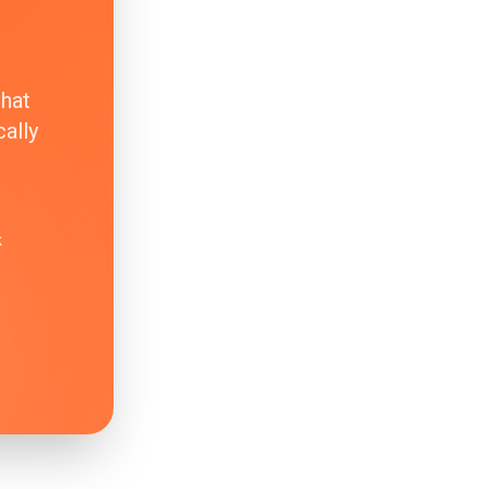
that
ally
k