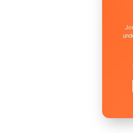
Joi
und