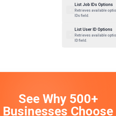
List Job IDs Options
Retrieves available opti
IDs field.
List User ID Options
Retrieves available opti
ID field.
See Why 500+
Businesses Choose