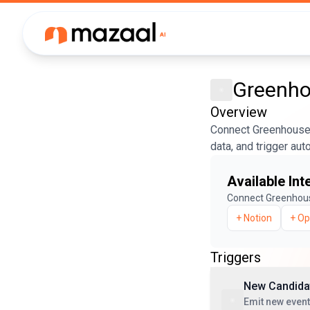
Greenh
Overview
Connect Greenhouse 
data, and trigger au
Available Int
Connect
Greenhou
+
Notion
+
Op
Triggers
New Candidat
Emit new even