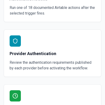
Run one of
18
documented
Airtable
actions after the
selected trigger fires.
Provider Authentication
Review the authentication requirements published
by each provider before activating the workflow.