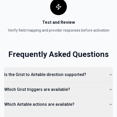
Test and Review
Verify field mapping and provider responses before activation
Frequently Asked Questions
Is the Grist to Airtable direction supported?
Which Grist triggers are available?
Which Airtable actions are available?