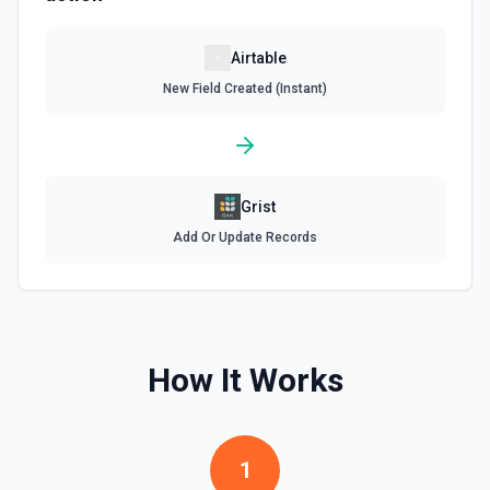
Update Record
Airtable
Update a single record in a table by Record ID. See the
New Field Created (Instant)
documentation
Update Table
Update an existing table. See the documentation
Grist
Add Or Update Records
How It Works
1