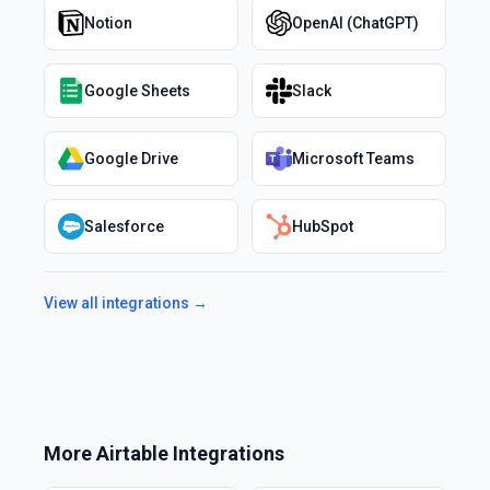
Notion
OpenAI (ChatGPT)
Google Sheets
Slack
Google Drive
Microsoft Teams
Salesforce
HubSpot
View all integrations →
More
Airtable
Integrations