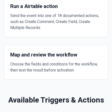
Run a Airtable action
Send the event into one of 18 documented actions,
such as Create Comment, Create Field, Create
Multiple Records.
Map and review the workflow
Choose the fields and conditions for the workflow,
then test the result before activation.
Available Triggers & Actions