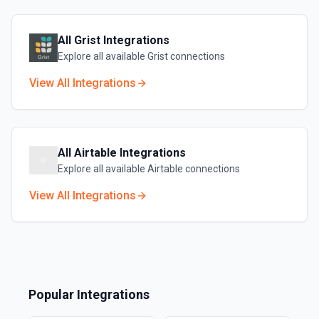
All
Grist
Integrations
Explore all available
Grist
connections
View All Integrations
All
Airtable
Integrations
Explore all available
Airtable
connections
View All Integrations
Popular Integrations