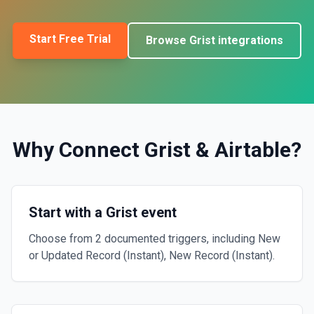
Start Free Trial
Browse
Grist
integrations
Why Connect
Grist
&
Airtable
?
Start with a Grist event
Choose from 2 documented triggers, including New
or Updated Record (Instant), New Record (Instant).