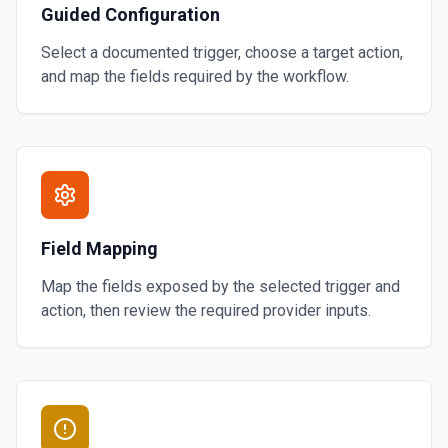
Guided Configuration
Select a documented trigger, choose a target action,
and map the fields required by the workflow.
Field Mapping
Map the fields exposed by the selected trigger and
action, then review the required provider inputs.