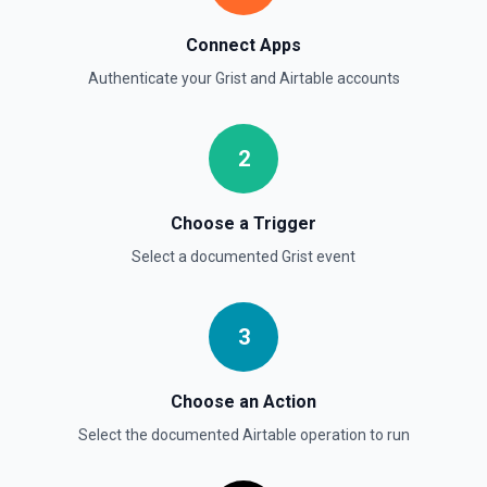
Connect Apps
Authenticate your
Grist
and
Airtable
accounts
2
Choose a Trigger
Select a documented
Grist
event
3
Choose an Action
Select the documented
Airtable
operation to run