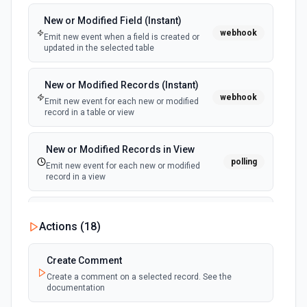
New or Modified Field (Instant)
webhook
Emit new event when a field is created or
updated in the selected table
New or Modified Records (Instant)
webhook
Emit new event for each new or modified
record in a table or view
New or Modified Records in View
polling
Emit new event for each new or modified
record in a view
New Record Created, Updated or
Actions (
18
)
Deleted (Instant)
webhook
Emit new event when a record is added,
updated, or deleted in a table or selected
Create Comment
view.
Create a comment on a selected record. See the
documentation
New Record(s) Created (Instant)