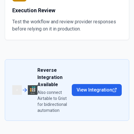
Execution Review
Test the workflow and review provider responses
before relying on it in production.
Reverse
Integration
Available
View Integration
Also connect
Airtable
to
Grist
for bidirectional
automation