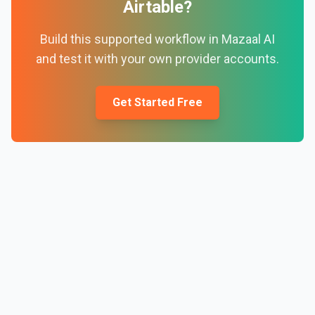
Airtable
?
Build this supported workflow in Mazaal AI
and test it with your own provider accounts.
Get Started Free