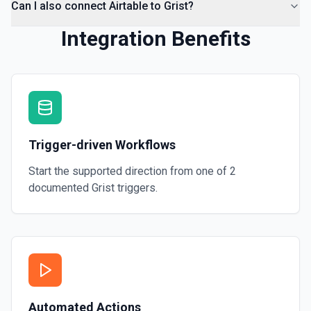
Can I also connect Airtable to Grist?
Integration Benefits
Trigger-driven Workflows
Start the supported direction from one of
2
documented
Grist
triggers.
Automated Actions