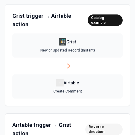
List Records in View
Retrieve records from a view, optionally sorting and
Grist
trigger →
Airtable
Catalog
filtering results. See the documentation
example
action
List Tables
Grist
Get a list of tables in the selected base. See the
documentation
New or Updated Record (Instant)
Search Records
Search for a record by formula or by field value. See the
documentation
Airtable
Update Comment
Create Comment
Update an existing comment on a selected record. See
the documentation
Update Field
Airtable
trigger →
Grist
Reverse
Update an existing field in a table. See the
direction
documentation
action