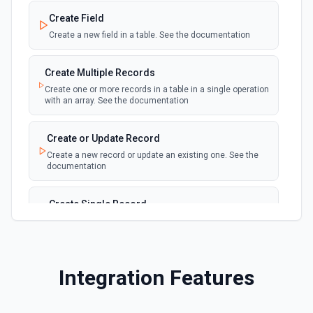
webhook
Emit new event for each new record in a
Create Field
table
Create a new field in a table. See the documentation
New Records in View
polling
Create Multiple Records
Emit new event for each new record in a view
Create one or more records in a table in a single operation
with an array. See the documentation
New, Modified or Deleted Records
Emit new event each time a record is added,
polling
Create or Update Record
updated, or deleted in an Airtable table.
Create a new record or update an existing one. See the
Supports tables up to 10,000 records
documentation
Create Single Record
Adds a record to a table.
Create Table
Integration Features
Create a new table. See the documentation