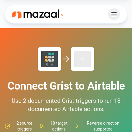
Connect
Grist
to
Airtable
Use
2
documented
Grist
triggers to run
18
documented
Airtable
actions.
2
source
18
target
Reverse direction
triggers
actions
supported