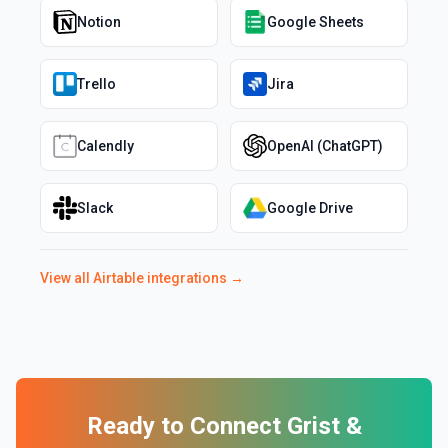
Notion
Google Sheets
Trello
Jira
Calendly
OpenAI (ChatGPT)
Slack
Google Drive
View all
Airtable
integrations →
Ready to Connect
Grist
&