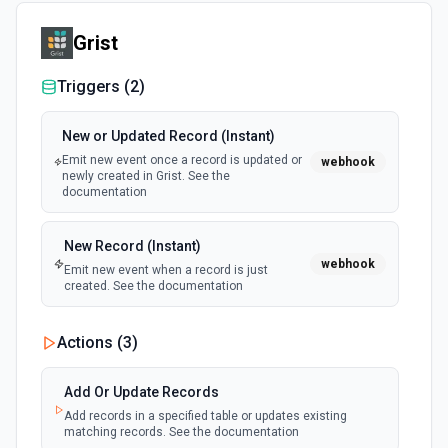
Grist
Triggers (
2
)
New or Updated Record (Instant)
Emit new event once a record is updated or
webhook
newly created in Grist. See the
documentation
New Record (Instant)
webhook
Emit new event when a record is just
created. See the documentation
Actions (
3
)
Add Or Update Records
Add records in a specified table or updates existing
matching records. See the documentation