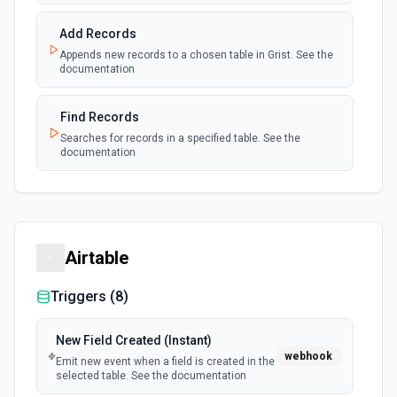
Add Records
Appends new records to a chosen table in Grist. See the
documentation
Find Records
Searches for records in a specified table. See the
documentation
Airtable
Triggers (
8
)
New Field Created (Instant)
webhook
Emit new event when a field is created in the
selected table. See the documentation