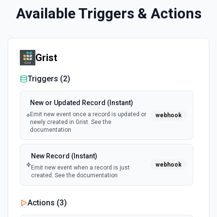
Available Triggers & Actions
Grist
Triggers (
2
)
New or Updated Record (Instant)
Emit new event once a record is updated or
webhook
newly created in Grist. See the
documentation
New Record (Instant)
webhook
Emit new event when a record is just
created. See the documentation
Actions (
3
)