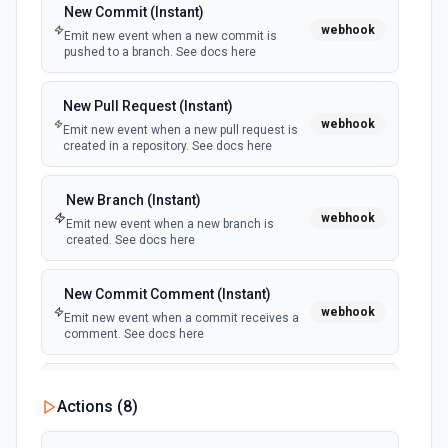
New Commit (Instant)
webhook
Emit new event when a new commit is
pushed to a branch. See docs here
New Pull Request (Instant)
webhook
Emit new event when a new pull request is
created in a repository. See docs here
New Branch (Instant)
webhook
Emit new event when a new branch is
created. See docs here
New Commit Comment (Instant)
webhook
Emit new event when a commit receives a
comment. See docs here
New Event from any Repository
Actions (
8
)
polling
Emit new event when an event occurs from any
repository belonging to the user. See docs here