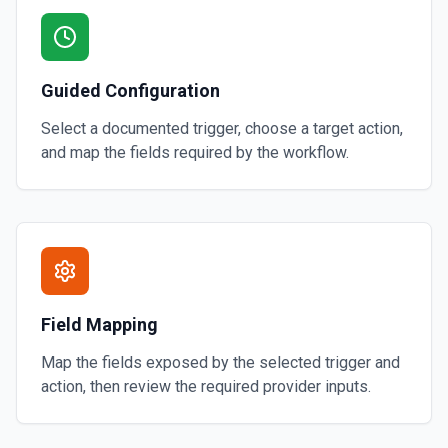
Guided Configuration
Select a documented trigger, choose a target action,
and map the fields required by the workflow.
Field Mapping
Map the fields exposed by the selected trigger and
action, then review the required provider inputs.