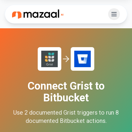
Connect
Grist
to
Bitbucket
Use
2
documented
Grist
triggers to run
8
documented
Bitbucket
actions.