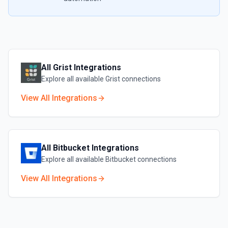
All
Grist
Integrations
Explore all available
Grist
connections
View All Integrations
All
Bitbucket
Integrations
Explore all available
Bitbucket
connections
View All Integrations