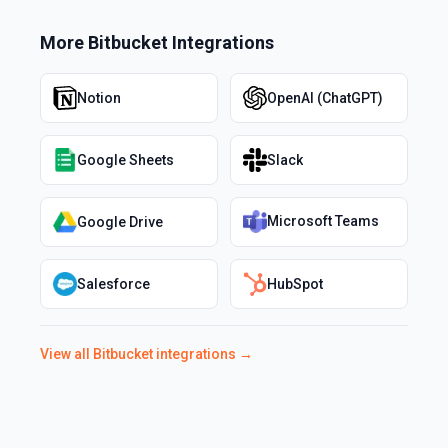
More
Bitbucket
Integrations
Notion
OpenAI (ChatGPT)
Google Sheets
Slack
Microsoft Teams
Google Drive
Salesforce
HubSpot
View all
Bitbucket
integrations →