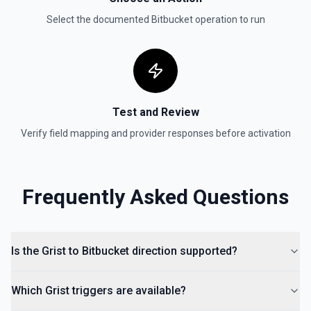
Select the documented
Bitbucket
operation to run
Test and Review
Verify field mapping and provider responses before activation
Frequently Asked Questions
Is the Grist to Bitbucket direction supported?
Which Grist triggers are available?