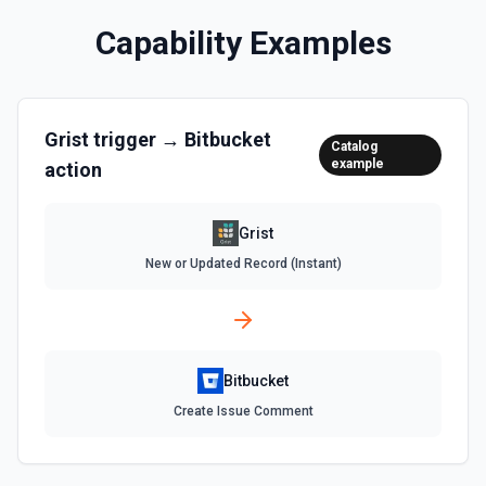
Capability Examples
Grist
trigger →
Bitbucket
Catalog
example
action
Grist
New or Updated Record (Instant)
Bitbucket
Create Issue Comment