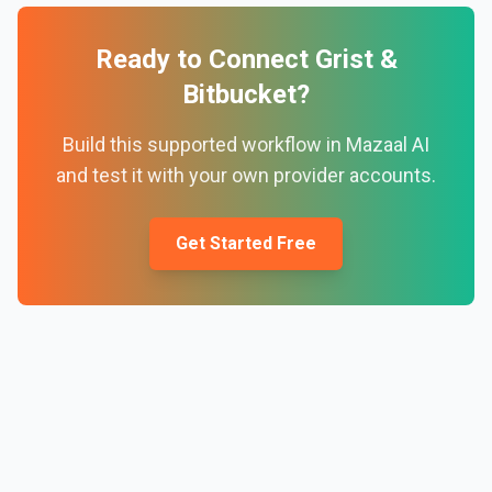
Ready to Connect
Grist
&
Bitbucket
?
Build this supported workflow in Mazaal AI
and test it with your own provider accounts.
Get Started Free