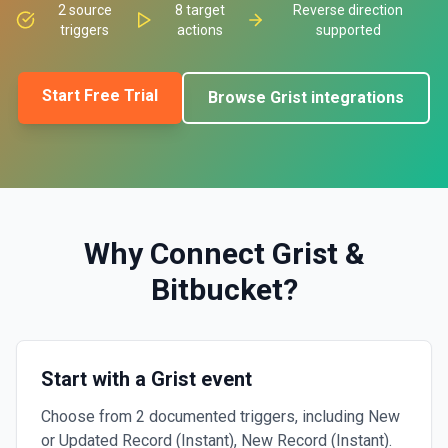
2
source
8
target
Reverse direction
triggers
actions
supported
Start Free Trial
Browse
Grist
integrations
Why Connect
Grist
&
Bitbucket
?
Start with a Grist event
Choose from 2 documented triggers, including New
or Updated Record (Instant), New Record (Instant).