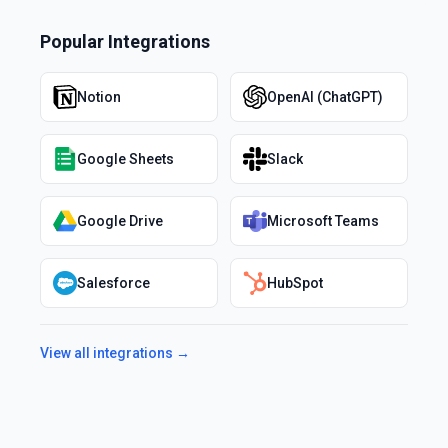
Popular Integrations
Notion
OpenAI (ChatGPT)
Google Sheets
Slack
Google Drive
Microsoft Teams
Salesforce
HubSpot
View all integrations →