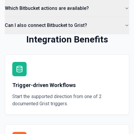
Which Bitbucket actions are available?
Can I also connect Bitbucket to Grist?
Integration Benefits
Trigger-driven Workflows
Start the supported direction from one of
2
documented
Grist
triggers.