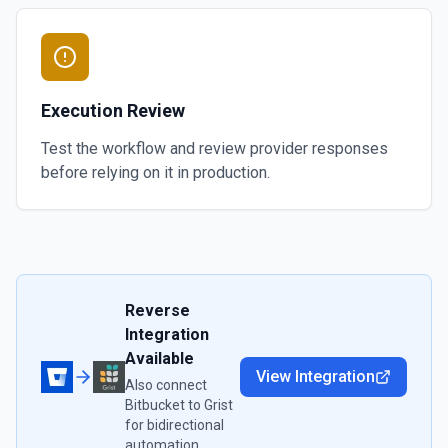
Execution Review
Test the workflow and review provider responses
before relying on it in production.
Reverse
Integration
Available
View Integration
Also connect
Bitbucket
to
Grist
for bidirectional
automation