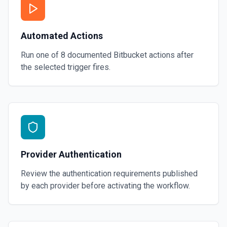
Automated Actions
Run one of
8
documented
Bitbucket
actions after
the selected trigger fires.
Provider Authentication
Review the authentication requirements published
by each provider before activating the workflow.