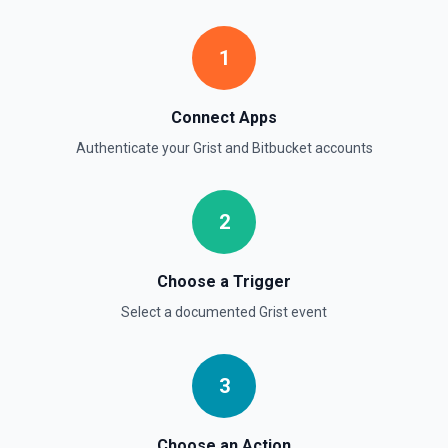
1
Connect Apps
Authenticate your
Grist
and
Bitbucket
accounts
2
Choose a Trigger
Select a documented
Grist
event
3
Choose an Action