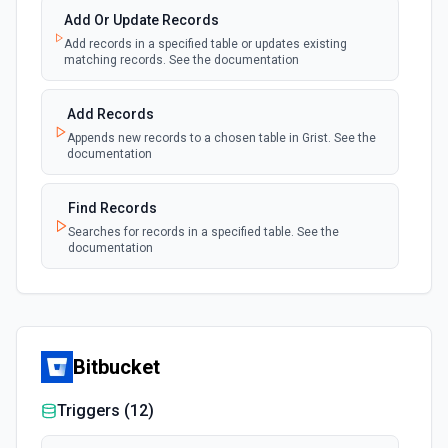
Add Or Update Records
Add records in a specified table or updates existing
matching records. See the documentation
Add Records
Appends new records to a chosen table in Grist. See the
documentation
Find Records
Searches for records in a specified table. See the
documentation
Bitbucket
Triggers (
12
)