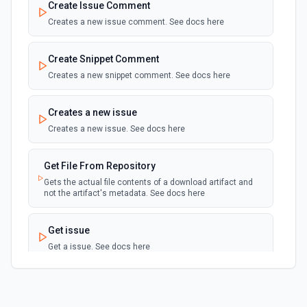
Create Issue Comment
Creates a new issue comment. See docs here
New Issue (Instant)
webhook
Emit new event when a new issue receives
is created in a repository. See docs here
Create Snippet Comment
Creates a new snippet comment. See docs here
New Pipeline Event (Instant)
webhook
Emit new event when a pipeline event
Creates a new issue
occurs. See docs here
Creates a new issue. See docs here
New Repository (Instant)
webhook
Get File From Repository
Emit new event when a new repository is
created in a workspace. See docs here
Gets the actual file contents of a download artifact and
not the artifact's metadata. See docs here
New Repository Event (Instant)
webhook
Get issue
Emit new event when a repository-wide
event occurs. See docs here
Get a issue. See docs here
New Review Request (Instant)
Get snippet
webhook
Emit new event when a reviewer is added to
Get a snippet. See docs here