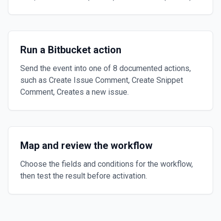
Run a Bitbucket action
Send the event into one of 8 documented actions,
such as Create Issue Comment, Create Snippet
Comment, Creates a new issue.
Map and review the workflow
Choose the fields and conditions for the workflow,
then test the result before activation.