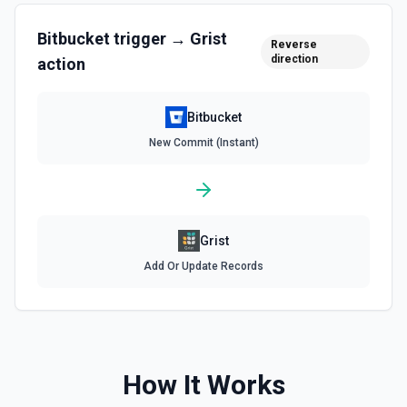
Bitbucket
trigger →
Grist
Reverse
direction
action
Bitbucket
New Commit (Instant)
Grist
Add Or Update Records
How It Works