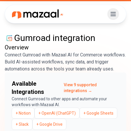
Gumroad
integration
Overview
Connect Gumroad with Mazaal AI for Commerce workflows.
Build AI-assisted workflows, sync data, and trigger
automations across the tools your team already uses.
Available
View
9
supported
Integrations
integrations →
Connect
Gumroad
to other apps and automate your
workflows with Mazaal AI.
+
Notion
+
OpenAI (ChatGPT)
+
Google Sheets
+
Slack
+
Google Drive