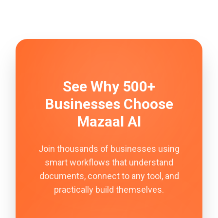
See Why 500+
Businesses Choose
Mazaal AI
Join thousands of businesses using
smart workflows that understand
documents, connect to any tool, and
practically build themselves.