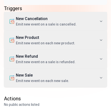
Triggers
New Cancellation
Emit new event on a sale is cancelled.
New Product
Emit new event on each new product.
New Refund
Emit new event on a sale is refunded.
New Sale
Emit new event on each new sale.
Actions
No public actions listed