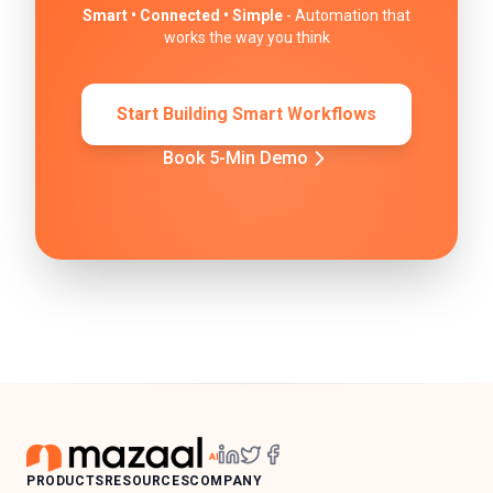
Smart • Connected • Simple
- Automation that
works the way you think
Start Building Smart Workflows
Book 5-Min Demo
PRODUCTS
RESOURCES
COMPANY