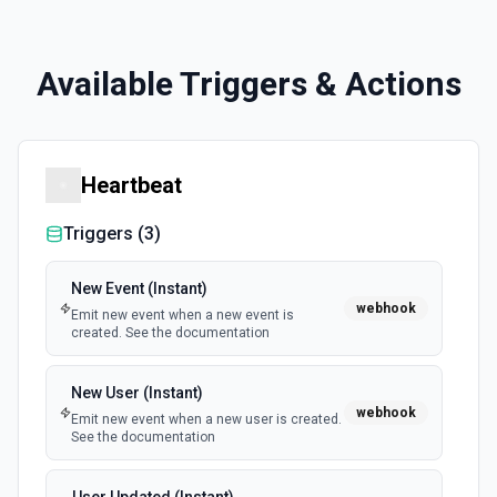
Available Triggers & Actions
Heartbeat
Triggers (
3
)
New Event (Instant)
webhook
Emit new event when a new event is
created. See the documentation
New User (Instant)
webhook
Emit new event when a new user is created.
See the documentation