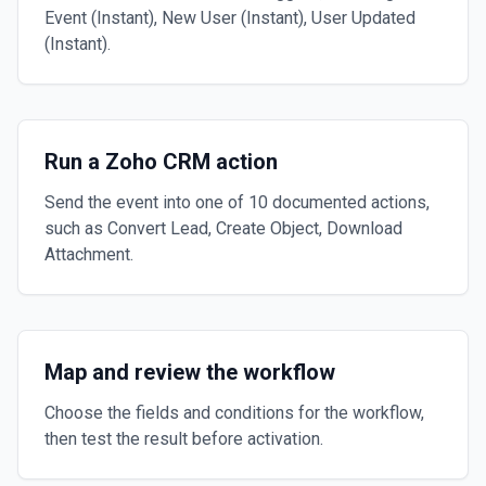
Event (Instant), New User (Instant), User Updated
(Instant).
Run a Zoho CRM action
Send the event into one of 10 documented actions,
such as Convert Lead, Create Object, Download
Attachment.
Map and review the workflow
Choose the fields and conditions for the workflow,
then test the result before activation.