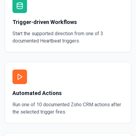
Trigger-driven Workflows
Start the supported direction from one of
3
documented
Heartbeat
triggers.
Automated Actions
Run one of
10
documented
Zoho CRM
actions after
the selected trigger fires.