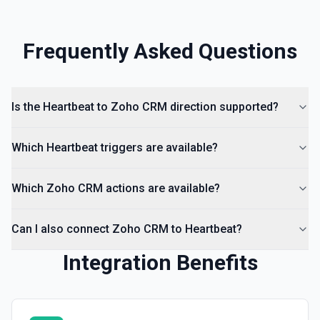
Frequently Asked Questions
Is the Heartbeat to Zoho CRM direction supported?
Which Heartbeat triggers are available?
Which Zoho CRM actions are available?
Can I also connect Zoho CRM to Heartbeat?
Integration Benefits