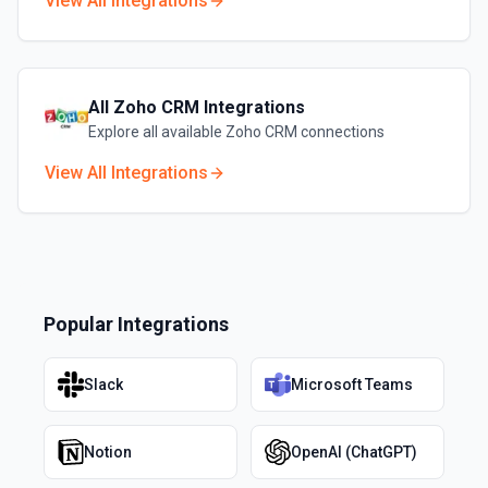
View All Integrations
All
Zoho CRM
Integrations
Explore all available
Zoho CRM
connections
View All Integrations
Popular Integrations
Slack
Microsoft Teams
Notion
OpenAI (ChatGPT)