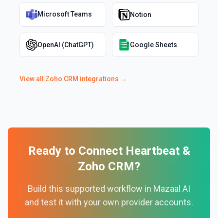
Microsoft Teams
Notion
OpenAI (ChatGPT)
Google Sheets
View all
Zoho CRM
integrations →
Ready to Connect
Heartbeat
&
Zoho CRM
?
Build this supported workflow in Mazaal AI
and test it with your own provider accounts.