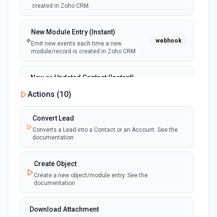
created in Zoho CRM
New Module Entry (Instant)
webhook
Emit new events each time a new
module/record is created in Zoho CRM
New or Updated Contact (Instant)
webhook
Emits an event each time a new contact is
Actions (
10
)
created or updated in Zoho CRM
Convert Lead
New or Updated Lead (Instant)
Converts a Lead into a Contact or an Account. See the
webhook
Emits an event each time a new lead is
documentation
created or updated in Zoho CRM
Create Object
New or Updated Module Entry
Create a new object/module entry. See the
(Instant)
documentation
webhook
Emits an event each time a module/record
is created or edited in Zoho CRM
Download Attachment