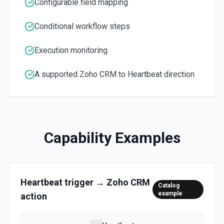
Configurable field mapping
Conditional workflow steps
Update Object
Updates existing entities in the module. See the
documentation
Execution monitoring
Upload Attachment
A supported Zoho CRM to Heartbeat direction
Uploads an attachment file to Zoho CRM from a URL or file
path. See the documentation
Capability Examples
Heartbeat
trigger →
Zoho CRM
Catalog
example
action