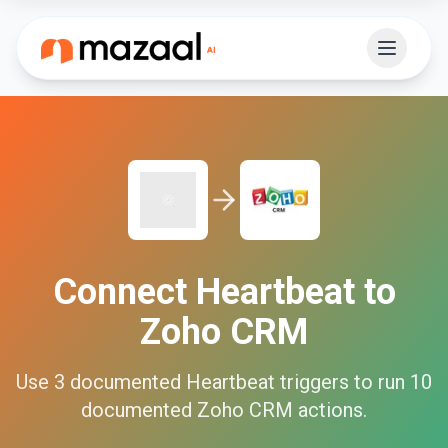
Connect
Heartbeat
to
Zoho CRM
Use
3
documented
Heartbeat
triggers to run
10
documented
Zoho CRM
actions.