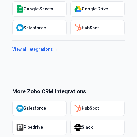
Google Sheets
Google Drive
Salesforce
HubSpot
View all integrations →
More
Zoho CRM
Integrations
Salesforce
HubSpot
Pipedrive
Slack