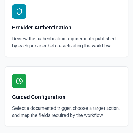
Provider Authentication
Review the authentication requirements published
by each provider before activating the workflow.
Guided Configuration
Select a documented trigger, choose a target action,
and map the fields required by the workflow.