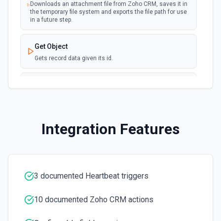
Downloads an attachment file from Zoho CRM, saves it in
New User
the temporary file system and exports the file path for use
polling
in a future step.
Emits an event each time a new user is
created in Zoho CRM
Get Object
Updated Module Entry (Instant)
Gets record data given its id.
webhook
Emits an event each time a new
module/record is updated in Zoho CRM
List Fields
Gets the field metadata for the specified module
List Modules
Integration Features
Retrieves a list of all the modules available in your CRM
account.
List Objects
3 documented Heartbeat triggers
Gets the list of available records from a module.
10 documented Zoho CRM actions
Search Objects
Retrieves the records that match your search criteria.