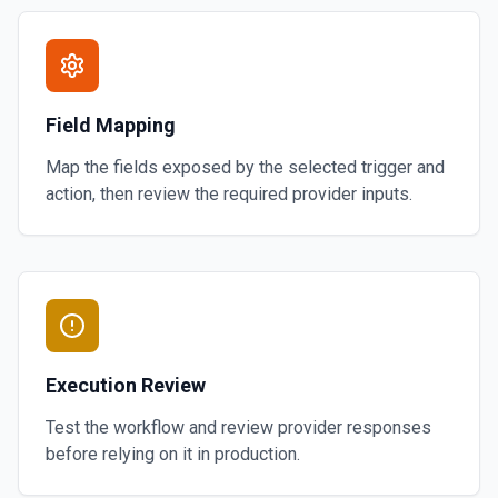
Field Mapping
Map the fields exposed by the selected trigger and
action, then review the required provider inputs.
Execution Review
Test the workflow and review provider responses
before relying on it in production.