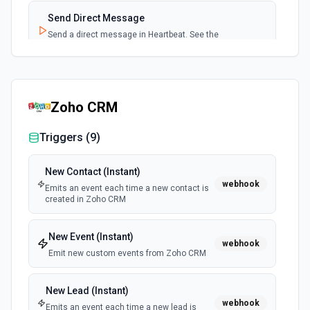
Send Direct Message
Send a direct message in Heartbeat. See the
documentation
Zoho CRM
Triggers (
9
)
New Contact (Instant)
webhook
Emits an event each time a new contact is
created in Zoho CRM
New Event (Instant)
webhook
Emit new custom events from Zoho CRM
New Lead (Instant)
webhook
Emits an event each time a new lead is