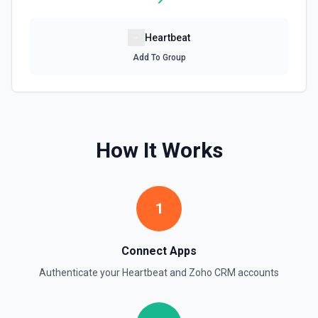
Heartbeat
Add To Group
How It Works
1
Connect Apps
Authenticate your
Heartbeat
and
Zoho CRM
accounts