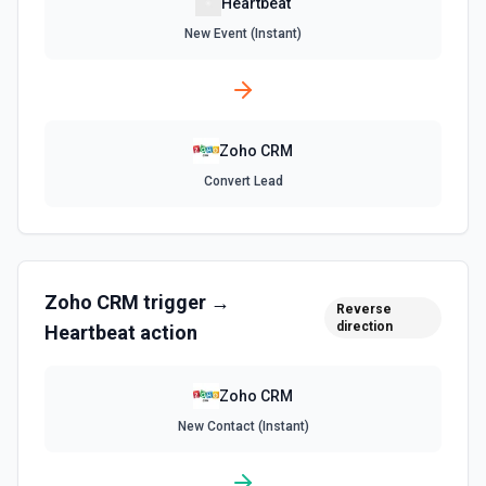
Heartbeat
New Event (Instant)
Zoho CRM
Convert Lead
Zoho CRM
trigger →
Reverse
direction
Heartbeat
action
Zoho CRM
New Contact (Instant)