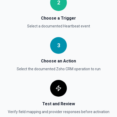
2
Choose a Trigger
Select a documented
Heartbeat
event
3
Choose an Action
Select the documented
Zoho CRM
operation to run
Test and Review
Verify field mapping and provider responses before activation