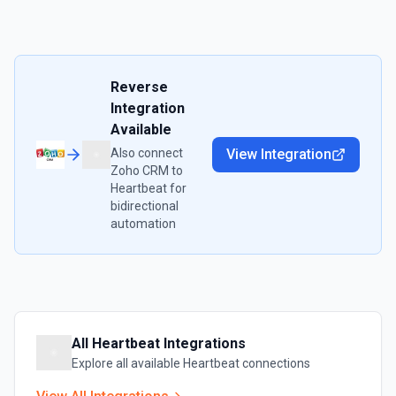
Reverse
Integration
Available
Also connect
View Integration
Zoho CRM
to
Heartbeat
for
bidirectional
automation
All
Heartbeat
Integrations
Explore all available
Heartbeat
connections