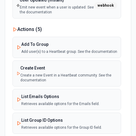
User Updated (Instant)
webhook
Emit new event when a user is updated. See
the documentation
Actions (
5
)
Add To Group
Add user(s) to a Heartbeat group. See the documentation
Create Event
Create a new Event in a Heartbeat community. See the
documentation
List Emails Options
Retrieves available options for the Emails field.
List Group ID Options
Retrieves available options for the Group ID field.