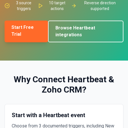
3
source
10
target
Reverse direction
triggers
actions
supported
Start Free
Browse
Heartbeat
Trial
integrations
Why Connect
Heartbeat
&
Zoho CRM
?
Start with a Heartbeat event
Choose from 3 documented triggers, including New