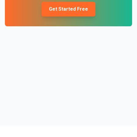
Get Started Free