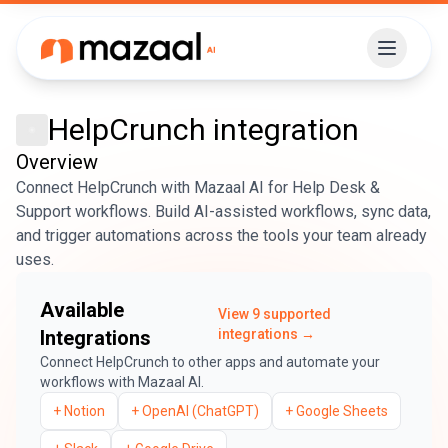
HelpCrunch
integration
Overview
Connect HelpCrunch with Mazaal AI for Help Desk &
Support workflows. Build AI-assisted workflows, sync data,
and trigger automations across the tools your team already
uses.
Available
View
9
supported
Integrations
integrations →
Connect
HelpCrunch
to other apps and automate your
workflows with Mazaal AI.
+
Notion
+
OpenAI (ChatGPT)
+
Google Sheets