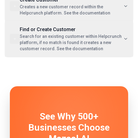
Creates a new customer record within the
Helpcrunch platform. See the documentation
Find or Create Customer
Search for an existing customer within Helpcrunch
platform, if no match is found it creates a new
customer record. See the documentation
See Why 500+
Businesses Choose