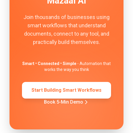
Mazaal AI
Join thousands of businesses using
smart workflows that understand
documents, connect to any tool, and
practically build themselves.
Smart • Connected • Simple
- Automation that
works the way you think
Start Building Smart Workflows
Book 5-Min Demo