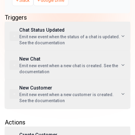
+
Slack
+
Google Drive
Triggers
Chat Status Updated
Emit new event when the status of a chat is updated.
See the documentation
New Chat
Emit new event when a new chat is created. See the
documentation
New Customer
Emit new event when a new customer is created.
See the documentation
Actions
Create Customer