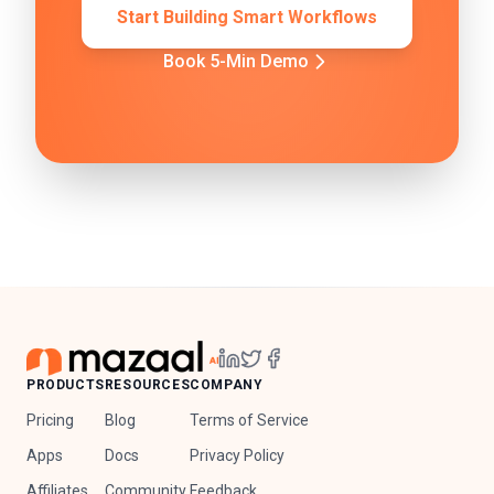
Start Building Smart Workflows
Book 5-Min Demo
PRODUCTS
RESOURCES
COMPANY
Pricing
Blog
Terms of Service
Apps
Docs
Privacy Policy
Affiliates
Community
Feedback