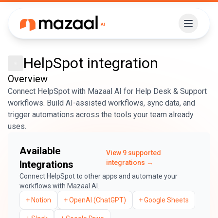
HelpSpot
integration
Overview
Connect HelpSpot with Mazaal AI for Help Desk & Support
workflows. Build AI-assisted workflows, sync data, and
trigger automations across the tools your team already
uses.
Available
View
9
supported
Integrations
integrations →
Connect
HelpSpot
to other apps and automate your
workflows with Mazaal AI.
+
Notion
+
OpenAI (ChatGPT)
+
Google Sheets