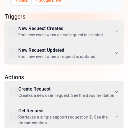
+
Slack
+
Google Drive
Triggers
New Request Created
Emit new event when a new request is created.
New Request Updated
Emit new event when a request is updated.
Actions
Create Request
Creates a new user request. See the documentation
Get Request
Retrieves a single support request by ID. See the
documentation