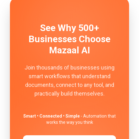
See Why 500+
Businesses Choose
Mazaal AI
Join thousands of businesses using
smart workflows that understand
documents, connect to any tool, and
practically build themselves.
Smart • Connected • Simple
- Automation that
works the way you think