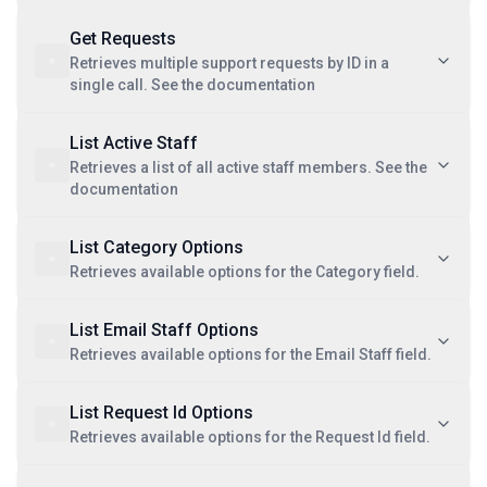
Get Requests
Retrieves multiple support requests by ID in a
single call. See the documentation
List Active Staff
Retrieves a list of all active staff members. See the
documentation
List Category Options
Retrieves available options for the Category field.
List Email Staff Options
Retrieves available options for the Email Staff field.
List Request Id Options
Retrieves available options for the Request Id field.