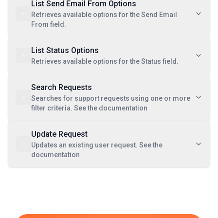
List Send Email From Options
Retrieves available options for the Send Email
From field.
List Status Options
Retrieves available options for the Status field.
Search Requests
Searches for support requests using one or more
filter criteria. See the documentation
Update Request
Updates an existing user request. See the
documentation