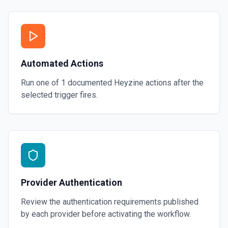
Automated Actions
Run one of
1
documented
Heyzine
actions after the
selected trigger fires.
Provider Authentication
Review the authentication requirements published
by each provider before activating the workflow.