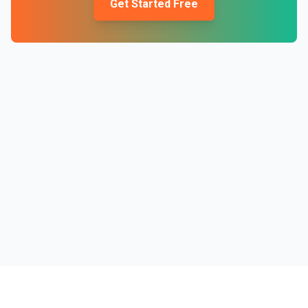
Get Started Free