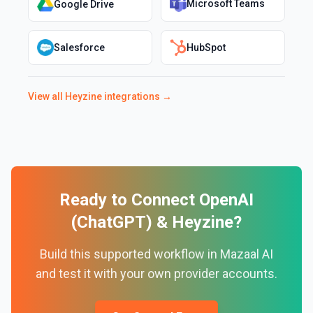
Microsoft Teams
Google Drive
Salesforce
HubSpot
View all
Heyzine
integrations →
Ready to Connect
OpenAI
(ChatGPT)
&
Heyzine
?
Build this supported workflow in Mazaal AI
and test it with your own provider accounts.