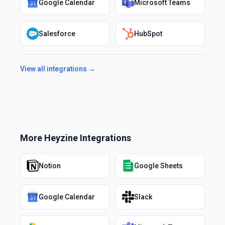
Google Calendar
Microsoft Teams
Salesforce
HubSpot
View all integrations →
More
Heyzine
Integrations
Notion
Google Sheets
Google Calendar
Slack