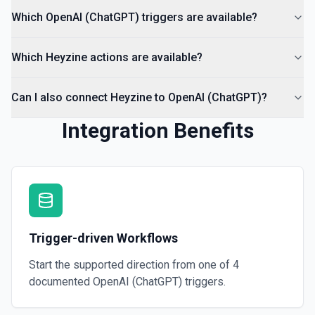
Which OpenAI (ChatGPT) triggers are available?
Which Heyzine actions are available?
Can I also connect Heyzine to OpenAI (ChatGPT)?
Integration Benefits
Trigger-driven Workflows
Start the supported direction from one of
4
documented
OpenAI (ChatGPT)
triggers.