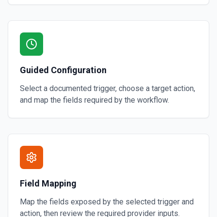
Guided Configuration
Select a documented trigger, choose a target action,
and map the fields required by the workflow.
Field Mapping
Map the fields exposed by the selected trigger and
action, then review the required provider inputs.