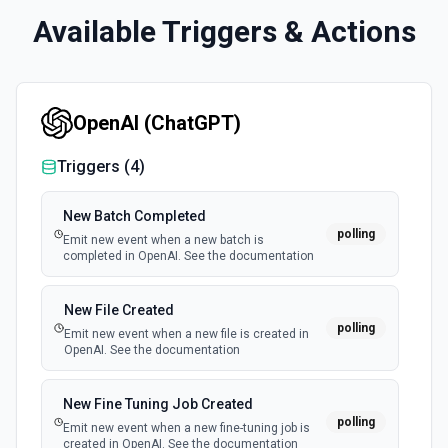
Available Triggers & Actions
OpenAI (ChatGPT)
Triggers (
4
)
New Batch Completed
polling
Emit new event when a new batch is
completed in OpenAI. See the documentation
New File Created
polling
Emit new event when a new file is created in
OpenAI. See the documentation
New Fine Tuning Job Created
polling
Emit new event when a new fine-tuning job is
created in OpenAI. See the documentation