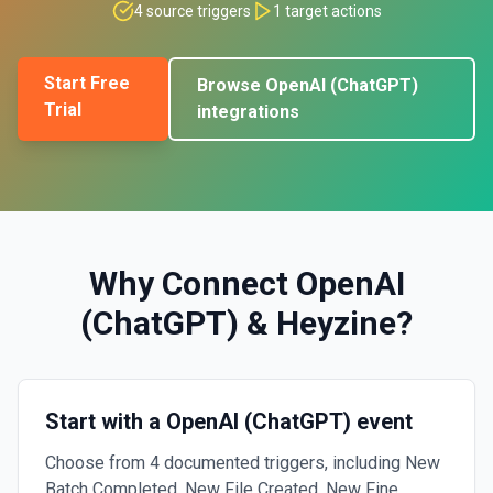
4
source triggers
1
target actions
Start Free
Browse
OpenAI (ChatGPT)
Trial
integrations
Why Connect
OpenAI
(ChatGPT)
&
Heyzine
?
Start with a OpenAI (ChatGPT) event
Choose from 4 documented triggers, including New
Batch Completed, New File Created, New Fine