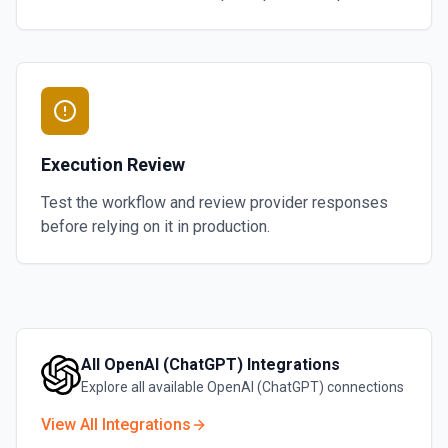
Execution Review
Test the workflow and review provider responses
before relying on it in production.
All
OpenAI (ChatGPT)
Integrations
Explore all available
OpenAI (ChatGPT)
connections
View All Integrations