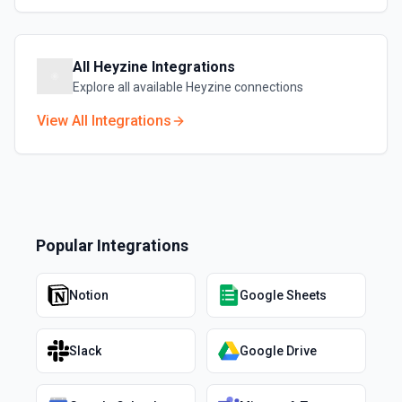
All
Heyzine
Integrations
Explore all available
Heyzine
connections
View All Integrations
Popular Integrations
Notion
Google Sheets
Slack
Google Drive