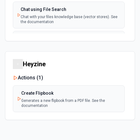
Chat using File Search
Chat with your files knowledge base (vector stores). See
the documentation
Summarize Text
Summarizes text using the Chat API. See the
documentation
Heyzine
Classify Items into Categories
Classify items into specific categories using the Chat
Actions (
1
)
API. See the documentation
Create Flipbook
Translate Text (Whisper)
Generates a new flipbook from a PDF file. See the
Translate text from one language to another using the
documentation
Chat API. See the documentation
Create Transcription
Transcribes audio into the input language. See the
documentation