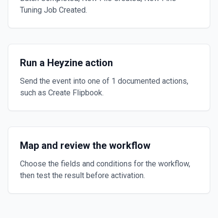
Tuning Job Created.
Run a Heyzine action
Send the event into one of 1 documented actions,
such as Create Flipbook.
Map and review the workflow
Choose the fields and conditions for the workflow,
then test the result before activation.