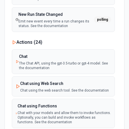
New Run State Changed
polling
Emit new event every time a run changes its
status. See the documentation
Actions (
24
)
Chat
The Chat API, using the gpt-3.5-turbo or gpt-4 model. See
the documentation
Chat using Web Search
Chat using the web search tool. See the documentation
Chat using Functions
Chat with your models and allow them to invoke functions.
Optionally, you can build and invoke workflows as
functions. See the documentation