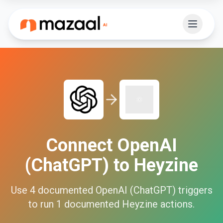
Connect
OpenAI
(ChatGPT)
to
Heyzine
Use
4
documented
OpenAI (ChatGPT)
triggers
to run
1
documented
Heyzine
actions.