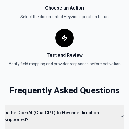
Create Vector Store
Choose an Action
Create a vector store. See the documentation
Select the documented
Heyzine
operation to run
Create Vector Store File
Create a vector store file. See the documentation
Delete File
Test and Review
Deletes a specified file from OpenAI. See the
documentation
Verify field mapping and provider responses before activation
Frequently Asked Questions
Is the OpenAI (ChatGPT) to Heyzine direction
supported?