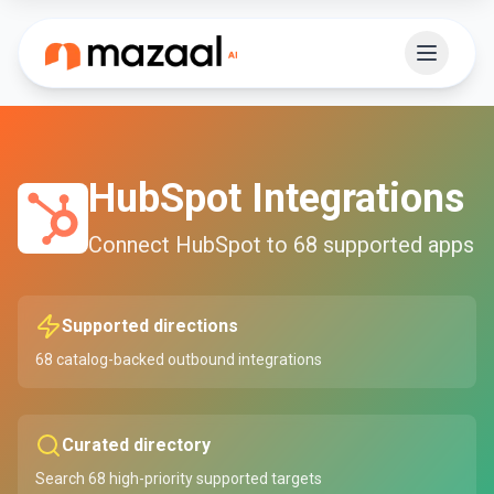
HubSpot
Integrations
Connect
HubSpot
to
68
supported apps
Supported directions
68
catalog-backed outbound integrations
Curated directory
Search
68
high-priority supported targets