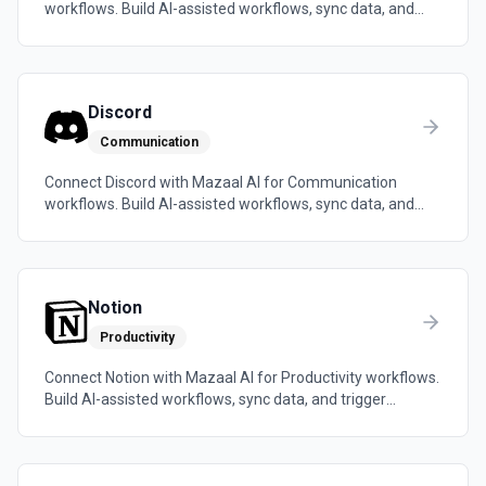
workflows. Build AI-assisted workflows, sync data, and
trigger automations across the tools your team already
uses.
Discord
Communication
Connect Discord with Mazaal AI for Communication
workflows. Build AI-assisted workflows, sync data, and
trigger automations across the tools your team already
uses.
Notion
Productivity
Connect Notion with Mazaal AI for Productivity workflows.
Build AI-assisted workflows, sync data, and trigger
automations across the tools your team already uses.