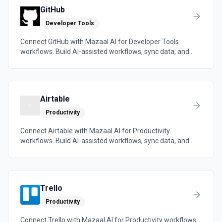
GitHub
Developer Tools
Connect GitHub with Mazaal AI for Developer Tools
workflows. Build AI-assisted workflows, sync data, and
trigger automations across the tools your team already
uses.
Airtable
Productivity
Connect Airtable with Mazaal AI for Productivity
workflows. Build AI-assisted workflows, sync data, and
trigger automations across the tools your team already
uses.
Trello
Productivity
Connect Trello with Mazaal AI for Productivity workflows.