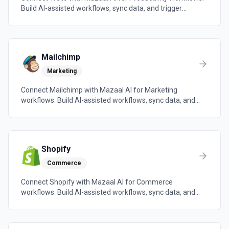
Build AI-assisted workflows, sync data, and trigger
automations across the tools your team already uses.
Mailchimp
Marketing
Connect Mailchimp with Mazaal AI for Marketing
workflows. Build AI-assisted workflows, sync data, and
trigger automations across the tools your team already
uses.
Shopify
Commerce
Connect Shopify with Mazaal AI for Commerce
workflows. Build AI-assisted workflows, sync data, and
trigger automations across the tools your team already
uses.