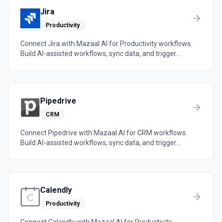
Jira
Productivity
Connect Jira with Mazaal AI for Productivity workflows.
Build AI-assisted workflows, sync data, and trigger
automations across the tools your team already uses.
Pipedrive
CRM
Connect Pipedrive with Mazaal AI for CRM workflows.
Build AI-assisted workflows, sync data, and trigger
automations across the tools your team already uses.
Calendly
Productivity