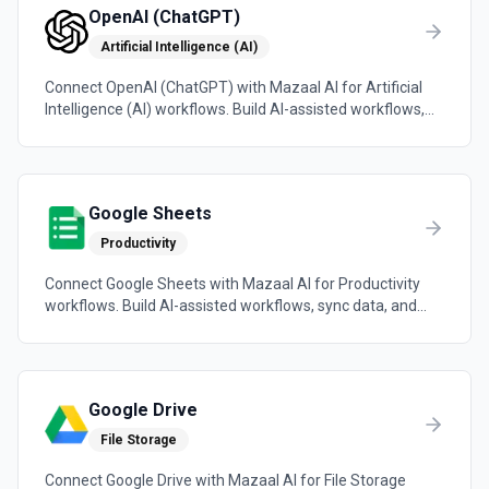
OpenAI (ChatGPT)
Artificial Intelligence (AI)
Connect OpenAI (ChatGPT) with Mazaal AI for Artificial
Intelligence (AI) workflows. Build AI-assisted workflows,
sync data, and trigger automations across the tools your
team already uses.
Google Sheets
Productivity
Connect Google Sheets with Mazaal AI for Productivity
workflows. Build AI-assisted workflows, sync data, and
trigger automations across the tools your team already
uses.
Google Drive
File Storage
Connect Google Drive with Mazaal AI for File Storage