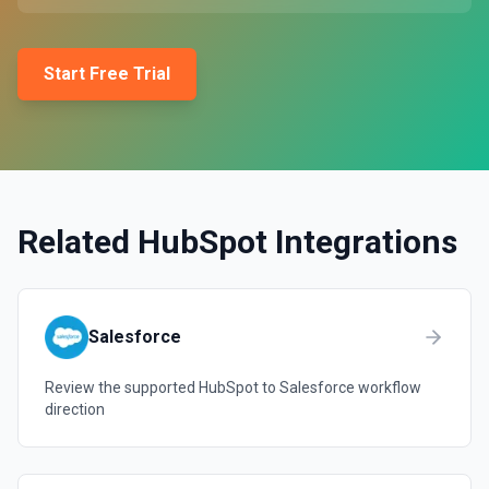
Start Free Trial
Related
HubSpot
Integrations
Salesforce
Review the supported
HubSpot
to
Salesforce
workflow
direction