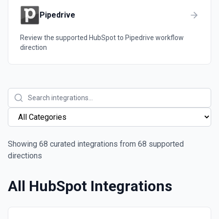
Pipedrive
Review the supported
HubSpot
to
Pipedrive
workflow
direction
Showing
68
curated integrations from
68
supported
directions
All
HubSpot
Integrations