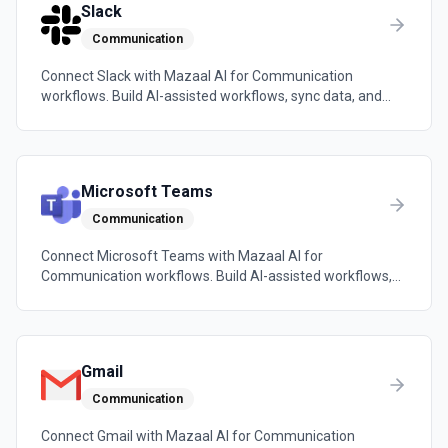
Slack
Communication
Connect Slack with Mazaal AI for Communication
workflows. Build AI-assisted workflows, sync data, and
trigger automations across the tools your team already
uses.
Microsoft Teams
Communication
Connect Microsoft Teams with Mazaal AI for
Communication workflows. Build AI-assisted workflows,
sync data, and trigger automations across the tools your
team already uses.
Gmail
Communication
Connect Gmail with Mazaal AI for Communication