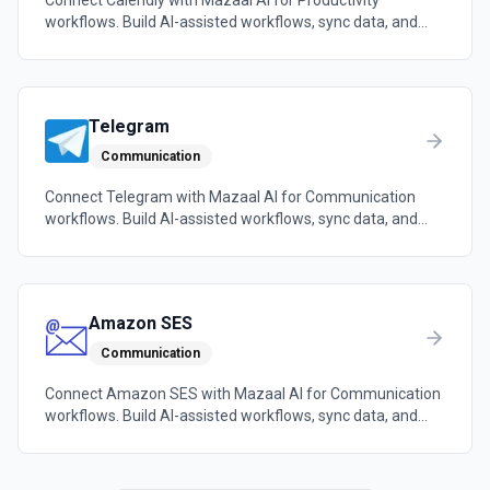
Connect Calendly with Mazaal AI for Productivity
workflows. Build AI-assisted workflows, sync data, and
trigger automations across the tools your team already
uses.
Telegram
Communication
Connect Telegram with Mazaal AI for Communication
workflows. Build AI-assisted workflows, sync data, and
trigger automations across the tools your team already
uses.
Amazon SES
Communication
Connect Amazon SES with Mazaal AI for Communication
workflows. Build AI-assisted workflows, sync data, and
trigger automations across the tools your team already
uses.