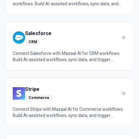
workflows. Build AI-assisted workflows, sync data, and
trigger automations across the tools your team already
uses.
Salesforce
CRM
Connect Salesforce with Mazaal AI for CRM workflows.
Build AI-assisted workflows, sync data, and trigger
automations across the tools your team already uses.
Stripe
Commerce
Connect Stripe with Mazaal AI for Commerce workflows.
Build AI-assisted workflows, sync data, and trigger
automations across the tools your team already uses.