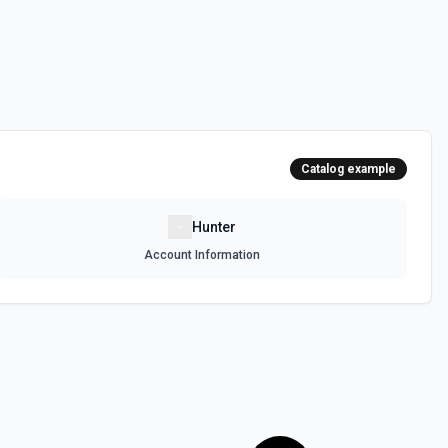
Catalog example
Hunter
Account Information