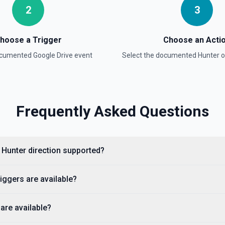
l title when the name
2
3
re information
hoose a Trigger
Choose an Acti
h Name field uses Google
documented
Google Drive
event
Select the documented
Hunter
o
phrase rather than the full
documentation for more
Frequently Asked Questions
es Google Drive's tokenized
n the full title when the name
re information
o Hunter direction supported?
e information
iggers are available?
 about.get, including display
are available?
agents need to confirm the
entation.