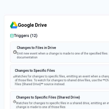
Google Drive
Triggers (
12
)
Changes to Files in Drive
Emit new event when a change is made to one of the specified files.
documentation
Changes to Specific Files
Watches for changes to specific files, emitting an event when a chan
of those files. To watch for changes to shared drive files, use the **C
Files (Shared Drive)** source instead.
Changes to Specific Files (Shared Drive)
Watches for changes to specific files in a shared drive, emitting an 
change is made to one of those files