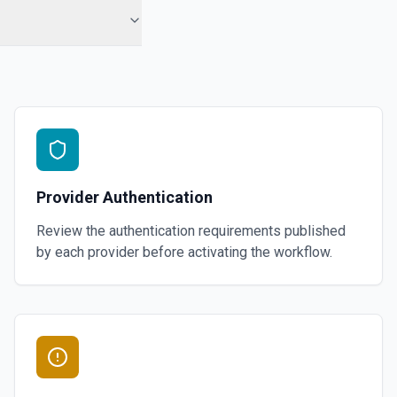
Provider Authentication
Review the authentication requirements published
by each provider before activating the workflow.