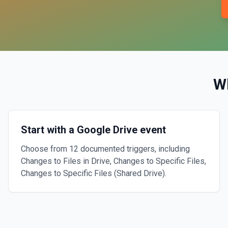
W
Start with a Google Drive event
Choose from 12 documented triggers, including
Changes to Files in Drive, Changes to Specific Files,
Changes to Specific Files (Shared Drive).