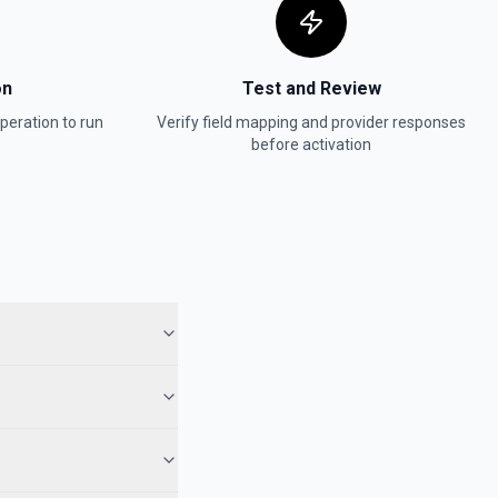
on
Test and Review
peration to run
Verify field mapping and provider responses
before activation