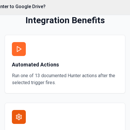
nter to Google Drive?
Integration Benefits
on
mation
Automated Actions
ore information
Run one of
13
documented
Hunter
actions after the
selected trigger fires.
or more information
 or folder. See the