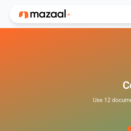
C
Use
12
docum