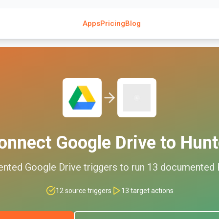
Apps
Pricing
Blog
onnect
Google Drive
to
Hunt
ented
Google Drive
triggers to run
13
documented
12
source triggers
13
target actions