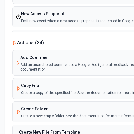
New Access Proposal
Emit new event when a new access proposal is requested in Google
New Files (Instant)
Actions (
24
)
Emit new event when a new file is added in your linked Google Drive
Add Comment
New Files (Polling)
Add an unanchored comment to a Google Doc (general feedback, no t
Emit new event when a new file is added in your linked Google Drive
documentation
New Files (Shared Drive)
Copy File
Emit new event when a new file is added in your shared Google Driv
Create a copy of the specified file. See the documentation for more 
New or Modified Comments (Instant)
Create Folder
Emit new event when a comment is created or modified in the select
Create a new empty folder. See the documentation for more informa
New or Modified Comments (Polling)
Create New File From Template