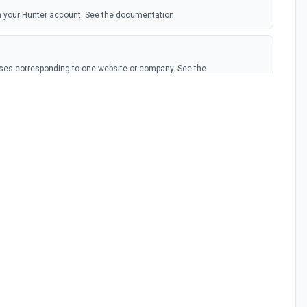
om your Hunter account. See the documentation.
sses corresponding to one website or company. See the
dresses Hunter has for one domain or company. See the
address from a domain name, a first name and a last name. See the
 given email address, verify if it has been found in Hunter's database,
ee the documentation.