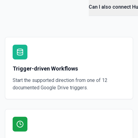
Can I also connect Hu
Get File By ID
Get info on a specific file. See the documentation for more informati
Get Folder ID for a Path
Retrieve a folderId for a path. See the documentation for more infor
Get Reply By ID
Trigger-driven Workflows
Get reply by ID on a specific comment. See the documentation for m
Start the supported direction from one of
12
Get Shared Drive
documented
Google Drive
triggers.
Get metadata for one or all shared drives. See the documentation f
Is Folder Ancestor
Check if a specific folder is anywhere in the parent hierarchy of a file
documentation