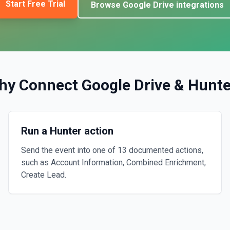
Start Free Trial
Browse
Google Drive
integrations
hy Connect
Google Drive
&
Hunte
Run a Hunter action
Send the event into one of 13 documented actions,
such as Account Information, Combined Enrichment,
Create Lead.