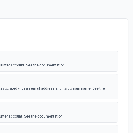
 Hunter account. See the documentation.
 associated with an email address and its domain name. See the
Hunter account. See the documentation.