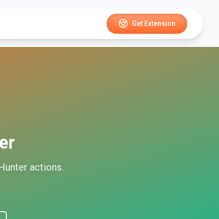
Get Extension
er
Hunter
actions.