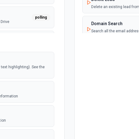
Delete an existing lead fr
polling
 Drive
Domain Search
Search all the email addre
documentation.
webhook
Email Count
Get the number of email ad
documentation.
polling
ext highlighting). See the
Email Finder
Find the most likely email 
polling
e
documentation.
information
Email Verifier
webhook
ed file
Check the deliverability of a
tion
and return their sources. S
polling