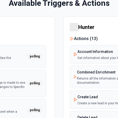
Available Triggers & Actions
Hunter
Actions (
13
)
Account Information
polling
 See the
Get information about your
Combined Enrichment
Returns all the information
ge is made to one
documentation.
polling
hanges to Specific
Create Lead
Create a new lead in your 
polling
event when a
Delete Lead