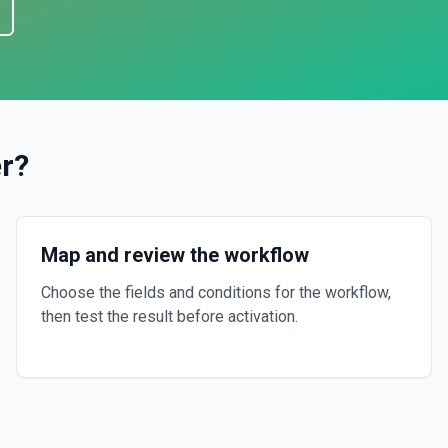
r
?
Map and review the workflow
Choose the fields and conditions for the workflow,
then test the result before activation.