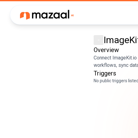
ImageKit
Overview
Connect ImageKit.io
workflows, sync data
Triggers
No public triggers liste