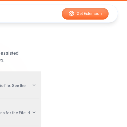
Get Extension
-assisted
es.
c file. See the
ns for the File Id