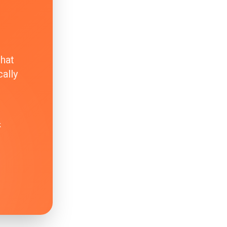
that
ally
k