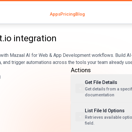
Apps
Pricing
Blog
.io
integration
 with Mazaal AI for Web & App Development workflows. Build AI
, and trigger automations across the tools your team already us
Actions
d
Get File Details
Get details from a specifi
documentation
List File Id Options
Retrieves available optio
field.