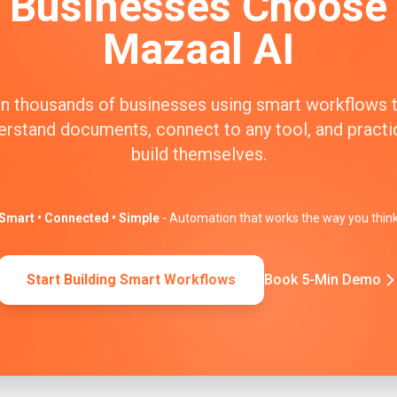
Businesses Choose
Mazaal AI
n thousands of businesses using smart workflows 
erstand documents, connect to any tool, and practic
build themselves.
Smart • Connected • Simple
- Automation that works the way you thin
Start Building Smart Workflows
Book 5-Min Demo