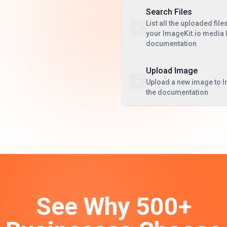
Search Files
List all the uploaded file
your ImageKit.io media l
documentation
Upload Image
Upload a new image to I
the documentation
See Why 500+