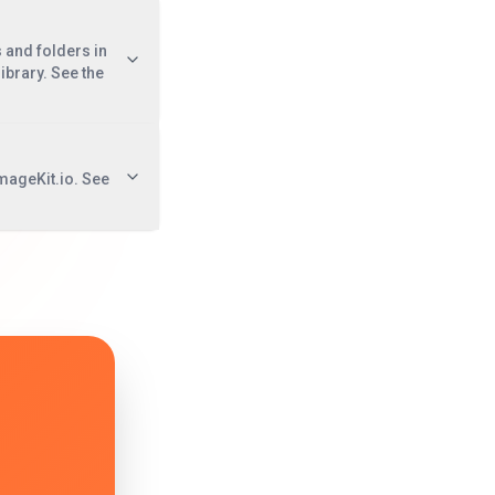
s and folders in
ibrary. See the
mageKit.io. See