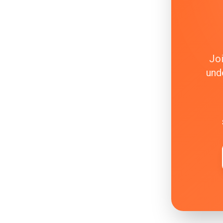
Joi
und