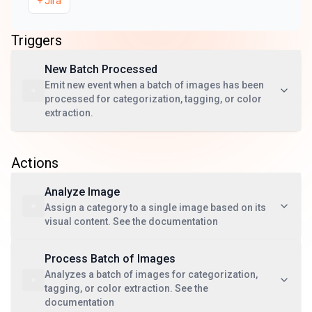
+
Jira
Triggers
New Batch Processed
Emit new event when a batch of images has been
processed for categorization, tagging, or color
extraction.
Actions
Analyze Image
Assign a category to a single image based on its
visual content. See the documentation
Process Batch of Images
Analyzes a batch of images for categorization,
tagging, or color extraction. See the
documentation