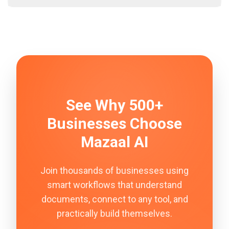
See Why 500+
Businesses Choose
Mazaal AI
Join thousands of businesses using
smart workflows that understand
documents, connect to any tool, and
practically build themselves.