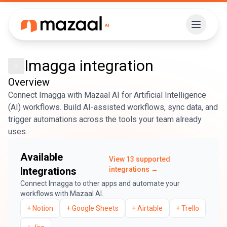
Imagga
integration
Overview
Connect Imagga with Mazaal AI for Artificial Intelligence
(AI) workflows. Build AI-assisted workflows, sync data, and
trigger automations across the tools your team already
uses.
Available
View
13
supported
Integrations
integrations →
Connect
Imagga
to other apps and automate your
workflows with Mazaal AI.
+
Notion
+
Google Sheets
+
Airtable
+
Trello