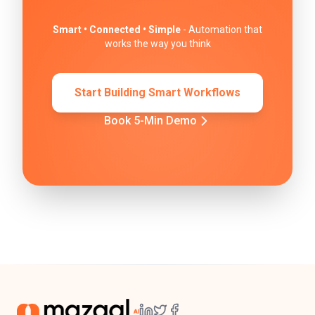
Smart • Connected • Simple
- Automation that
works the way you think
Start Building Smart Workflows
Book 5-Min Demo