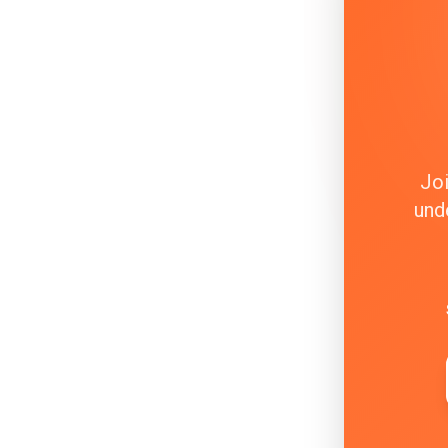
Joi
und