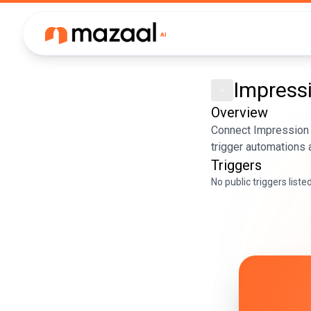
Impress
Overview
Connect Impression 
trigger automations 
Triggers
No public triggers liste