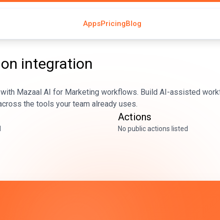
Apps
Pricing
Blog
ion
integration
with Mazaal AI for Marketing workflows. Build AI-assisted workf
across the tools your team already uses.
Actions
d
No public actions listed