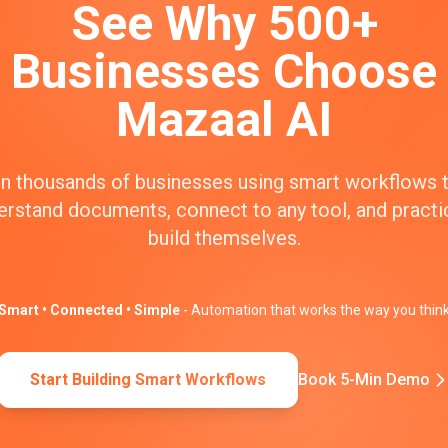
See Why 500+
Businesses Choose
Mazaal AI
n thousands of businesses using smart workflows 
erstand documents, connect to any tool, and practic
build themselves.
Smart • Connected • Simple
- Automation that works the way you thin
Start Building Smart Workflows
Book 5-Min Demo