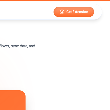
Get Extension
lows, sync data, and