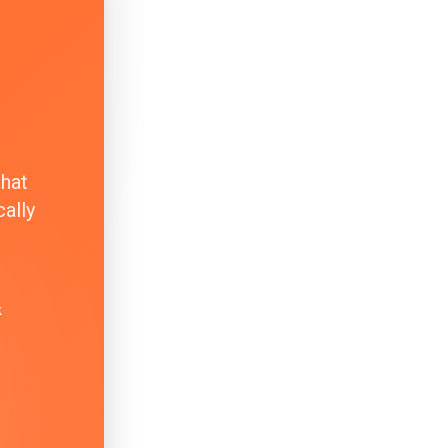
that
ally
k