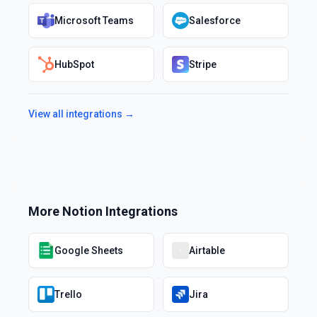
Microsoft Teams
Salesforce
HubSpot
Stripe
View all integrations →
More
Notion
Integrations
Google Sheets
Airtable
Trello
Jira