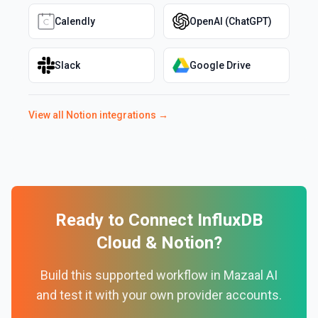
Calendly
OpenAI (ChatGPT)
Slack
Google Drive
View all
Notion
integrations →
Ready to Connect
InfluxDB
Cloud
&
Notion
?
Build this supported workflow in Mazaal AI
and test it with your own provider accounts.