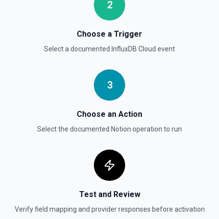
documentation
2
Send File Upload
Choose a Trigger
Send a file upload. See the documentation
Select a documented
InfluxDB Cloud
event
Update Child Block
Updates a child block object. See the documentation
3
Update Data Source
Choose an Action
Update a data source. See the documentation
Select the documented
Notion
operation to run
Test and Review
Verify field mapping and provider responses before activation