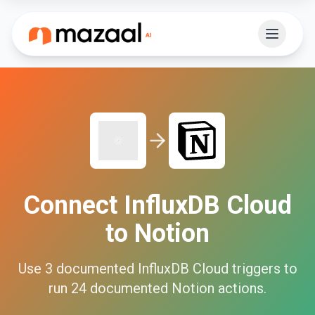
Connect
InfluxDB Cloud
to
Notion
Use
3
documented
InfluxDB Cloud
triggers to
run
24
documented
Notion
actions.