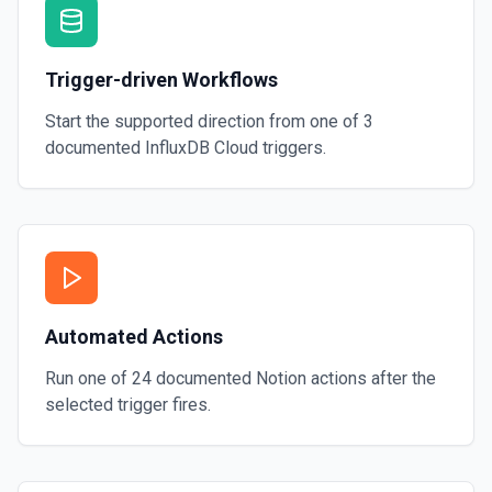
Trigger-driven Workflows
Start the supported direction from one of
3
documented
InfluxDB Cloud
triggers.
Automated Actions
Run one of
24
documented
Notion
actions after the
selected trigger fires.