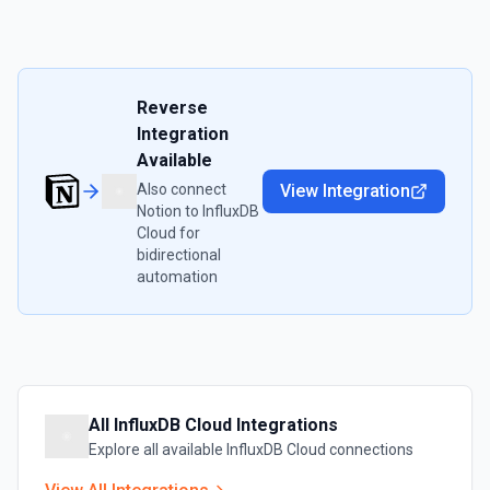
Reverse
Integration
Available
Also connect
View Integration
Notion
to
InfluxDB
Cloud
for
bidirectional
automation
All
InfluxDB Cloud
Integrations
Explore all available
InfluxDB Cloud
connections