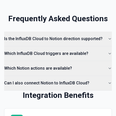
Frequently Asked Questions
Is the InfluxDB Cloud to Notion direction supported?
Which InfluxDB Cloud triggers are available?
Which Notion actions are available?
Can I also connect Notion to InfluxDB Cloud?
Integration Benefits