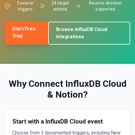
3
source
24
target
Reverse direction
triggers
actions
supported
Start Free
Browse
InfluxDB Cloud
Trial
integrations
Why Connect
InfluxDB Cloud
&
Notion
?
Start with a InfluxDB Cloud event
Choose from 3 documented triggers, including New