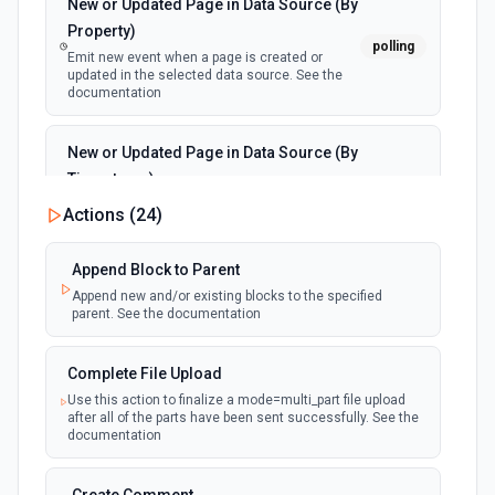
New or Updated Page in Data Source (By
Property)
polling
Emit new event when a page is created or
updated in the selected data source. See the
documentation
New or Updated Page in Data Source (By
Timestamp)
polling
Emit new event when a page is created or
Actions (
24
)
updated in the selected data source. See the
documentation
Append Block to Parent
Append new and/or existing blocks to the specified
New Page in Data Source
parent. See the documentation
polling
Emit new event when a page is created in the
selected data source. See the documentation
Complete File Upload
Use this action to finalize a mode=multi_part file upload
New Webhook Event (Instant)
after all of the parts have been sent successfully. See the
Emit new event each time a webhook event
webhook
documentation
is received. Webhook must be setup in
Notion. See the documentation