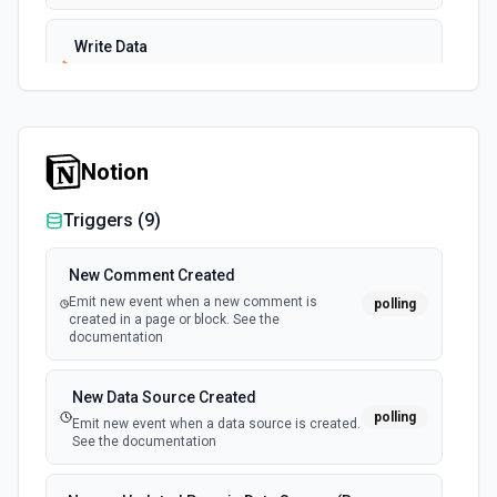
Write Data
Write data to a specific bucket in InfluxDB Cloud. See the
documentation
Notion
Triggers (
9
)
New Comment Created
Emit new event when a new comment is
polling
created in a page or block. See the
documentation
New Data Source Created
polling
Emit new event when a data source is created.
See the documentation