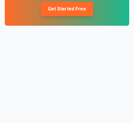
Get Started Free