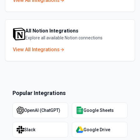
View All Integrations
All
Notion
Integrations
Explore all available
Notion
connections
View All Integrations
Popular Integrations
OpenAI (ChatGPT)
Google Sheets
Slack
Google Drive