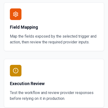
Field Mapping
Map the fields exposed by the selected trigger and
action, then review the required provider inputs.
Execution Review
Test the workflow and review provider responses
before relying on it in production.