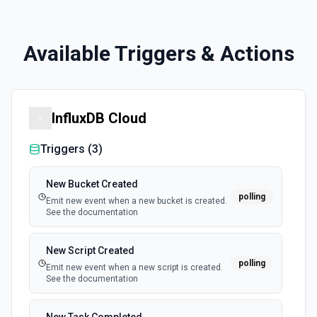
Available Triggers & Actions
InfluxDB Cloud
Triggers (
3
)
New Bucket Created
polling
Emit new event when a new bucket is created.
See the documentation
New Script Created
polling
Emit new event when a new script is created.
See the documentation