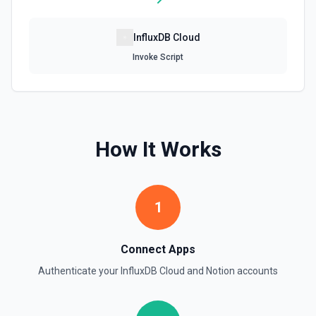
Retrieve File Upload
InfluxDB Cloud
Use this action to retrieve a file upload. See the
documentation
Invoke Script
Retrieve Page Content
Get page content as block objects or markdown. Blocks
can be text, lists, media, a page, among others. See the
documentation
How It Works
Retrieve Page Metadata
Get details of a page. See the documentation
1
Retrieve Page Property Item
Get a Property Item object for a selected page and
Connect Apps
property. See the documentation
Authenticate your
InfluxDB Cloud
and
Notion
accounts
Retrieve User
Returns a user using the ID specified. See the