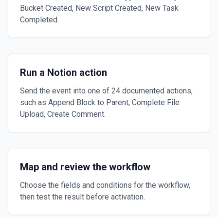
Bucket Created, New Script Created, New Task
Completed.
Run a Notion action
Send the event into one of 24 documented actions,
such as Append Block to Parent, Complete File
Upload, Create Comment.
Map and review the workflow
Choose the fields and conditions for the workflow,
then test the result before activation.