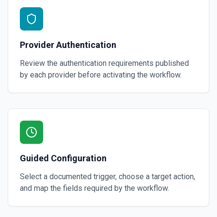
Provider Authentication
Review the authentication requirements published
by each provider before activating the workflow.
Guided Configuration
Select a documented trigger, choose a target action,
and map the fields required by the workflow.