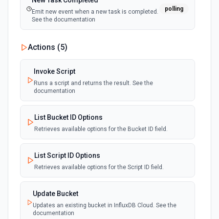
New Task Completed
polling
Emit new event when a new task is completed.
See the documentation
Actions (
5
)
Invoke Script
Runs a script and returns the result. See the
documentation
List Bucket ID Options
Retrieves available options for the Bucket ID field.
List Script ID Options
Retrieves available options for the Script ID field.
Update Bucket
Updates an existing bucket in InfluxDB Cloud. See the
documentation