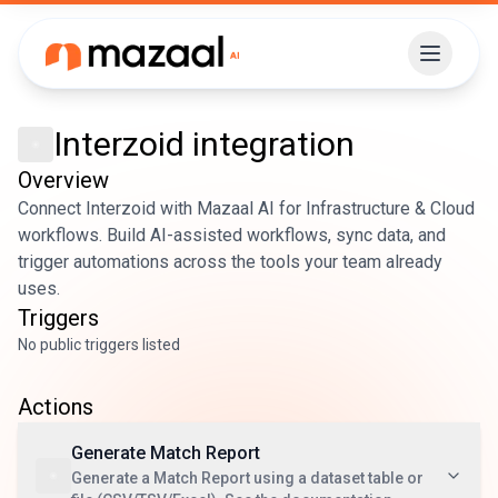
Interzoid
integration
Overview
Connect Interzoid with Mazaal AI for Infrastructure & Cloud
workflows. Build AI-assisted workflows, sync data, and
trigger automations across the tools your team already
uses.
Triggers
No public triggers listed
Actions
Generate Match Report
Generate a Match Report using a dataset table or