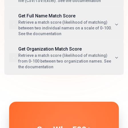
file (CSV/TSV/Excel). See the documentation
Get Full Name Match Score
Retrieve a match score (likelihood of matching)
between two individual names on a scale of 0-100.
See the documentation
Get Organization Match Score
Retrieve a match score (likelihood of matching)
from 0-100 between two organization names. See
the documentation