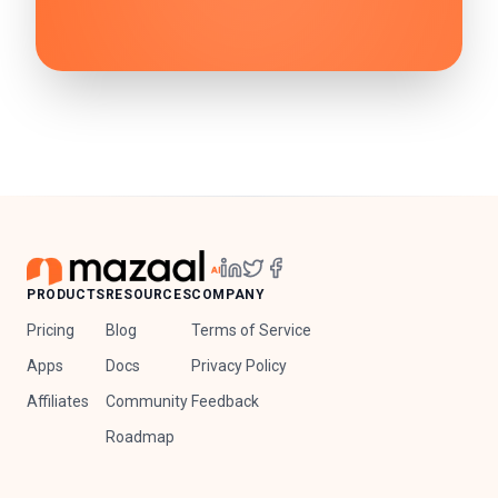
PRODUCTS
RESOURCES
COMPANY
Pricing
Blog
Terms of Service
Apps
Docs
Privacy Policy
Affiliates
Community
Feedback
Roadmap