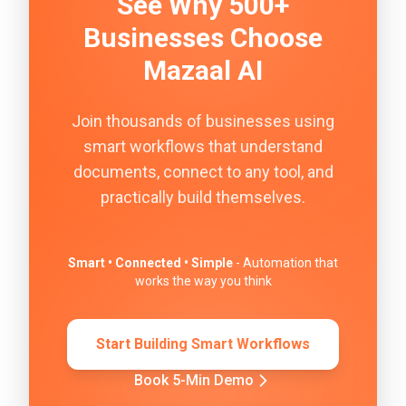
See Why 500+
Businesses Choose
Mazaal AI
Join thousands of businesses using
smart workflows that understand
documents, connect to any tool, and
practically build themselves.
Smart • Connected • Simple
- Automation that
works the way you think
Start Building Smart Workflows
Book 5-Min Demo