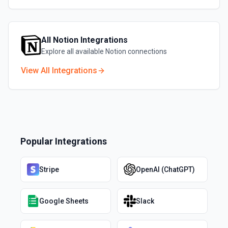
All
Notion
Integrations
Explore all available
Notion
connections
View All Integrations
Popular Integrations
Stripe
OpenAI (ChatGPT)
Google Sheets
Slack