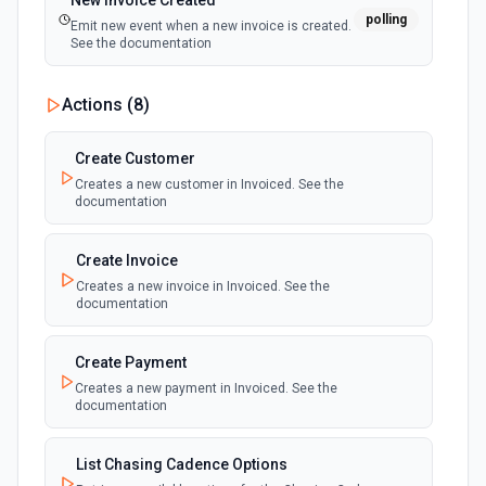
New Invoice Created
polling
Emit new event when a new invoice is created.
See the documentation
Actions (
8
)
Create Customer
Creates a new customer in Invoiced. See the
documentation
Create Invoice
Creates a new invoice in Invoiced. See the
documentation
Create Payment
Creates a new payment in Invoiced. See the
documentation
List Chasing Cadence Options