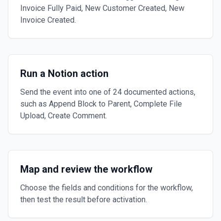
Invoice Fully Paid, New Customer Created, New
Invoice Created.
Run a Notion action
Send the event into one of 24 documented actions,
such as Append Block to Parent, Complete File
Upload, Create Comment.
Map and review the workflow
Choose the fields and conditions for the workflow,
then test the result before activation.