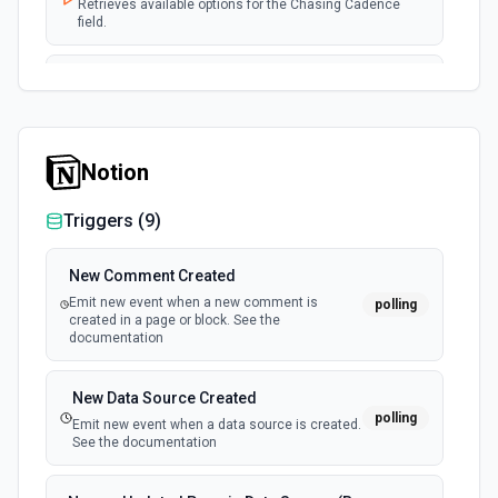
Retrieves available options for the Chasing Cadence
field.
List Coupon ID Options
Retrieves available options for the Coupon ID field.
Notion
List Customer ID Options
Retrieves available options for the Customer ID field.
Triggers (
9
)
List Member ID Options
New Comment Created
Retrieves available options for the Member ID field.
Emit new event when a new comment is
polling
created in a page or block. See the
documentation
List Tax ID Options
Retrieves available options for the Tax ID field.
New Data Source Created
polling
Emit new event when a data source is created.
See the documentation