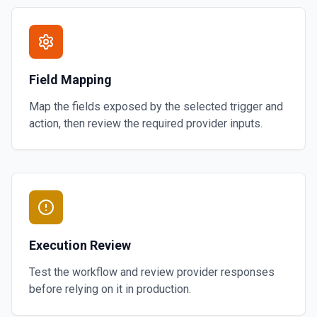
Field Mapping
Map the fields exposed by the selected trigger and
action, then review the required provider inputs.
Execution Review
Test the workflow and review provider responses
before relying on it in production.