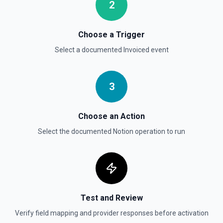
documentation
2
Send File Upload
Choose a Trigger
Send a file upload. See the documentation
Select a documented
Invoiced
event
Update Child Block
Updates a child block object. See the documentation
3
Update Data Source
Choose an Action
Update a data source. See the documentation
Select the documented
Notion
operation to run
Test and Review
Verify field mapping and provider responses before activation