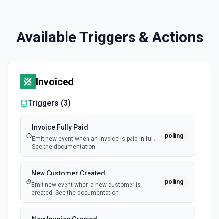
Available Triggers & Actions
Invoiced
Triggers (
3
)
Invoice Fully Paid
polling
Emit new event when an invoice is paid in full.
See the documentation
New Customer Created
polling
Emit new event when a new customer is
created. See the documentation