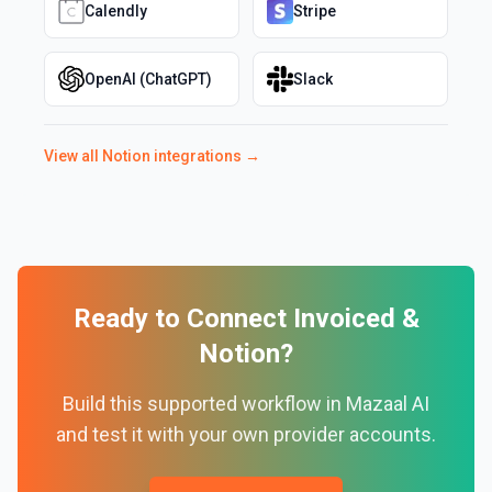
Calendly
Stripe
OpenAI (ChatGPT)
Slack
View all
Notion
integrations →
Ready to Connect
Invoiced
&
Notion
?
Build this supported workflow in Mazaal AI
and test it with your own provider accounts.