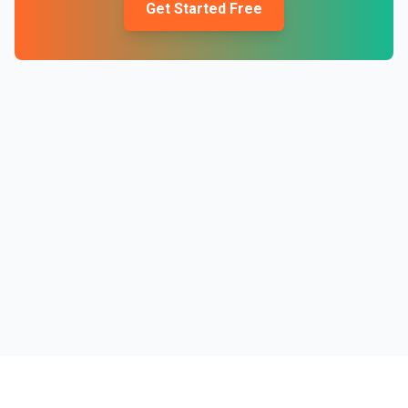
Get Started Free