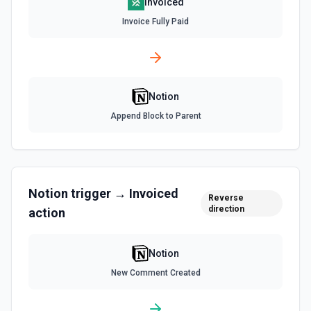
Invoiced
List All Users
Invoice Fully Paid
Returns all users in the workspace. See the
documentation
List File Uploads
Notion
Use this action to list file uploads. See the
documentation
Append Block to Parent
Query Data Source
Query a data source with a specified filter. See the
documentation
Notion
trigger →
Invoiced
Reverse
direction
action
Retrieve Data Source Content
Get all content of a data source. See the documentation
Notion
Retrieve Data Source Schema
New Comment Created
Get the property schema of a data source in Notion. See
the documentation