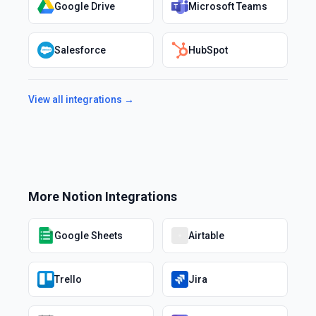
Google Drive
Microsoft Teams
Salesforce
HubSpot
View all integrations →
More
Notion
Integrations
Google Sheets
Airtable
Trello
Jira