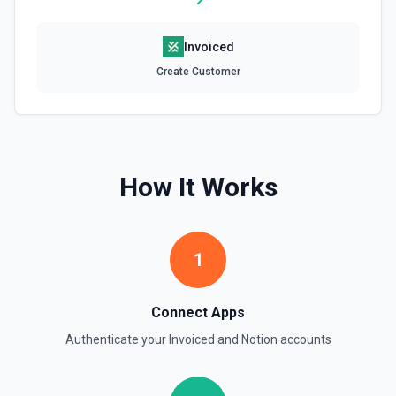
Retrieve File Upload
Invoiced
Use this action to retrieve a file upload. See the
documentation
Create Customer
Retrieve Page Content
Get page content as block objects or markdown. Blocks
can be text, lists, media, a page, among others. See the
documentation
How It Works
Retrieve Page Metadata
Get details of a page. See the documentation
1
Retrieve Page Property Item
Get a Property Item object for a selected page and
Connect Apps
property. See the documentation
Authenticate your
Invoiced
and
Notion
accounts
Retrieve User
Returns a user using the ID specified. See the