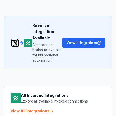
Reverse
Integration
Available
View Integration
Also connect
Notion
to
Invoiced
for bidirectional
automation
All
Invoiced
Integrations
Explore all available
Invoiced
connections
View All Integrations