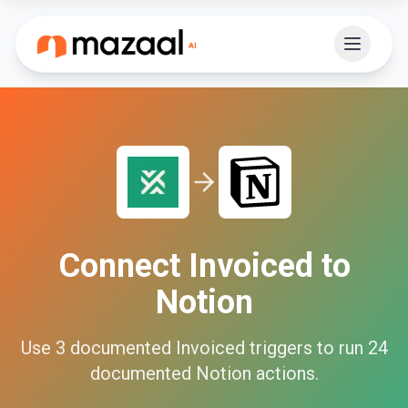
Connect
Invoiced
to
Notion
Use
3
documented
Invoiced
triggers to run
24
documented
Notion
actions.