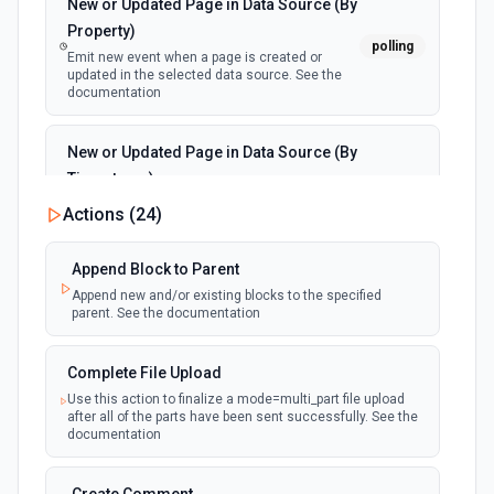
New or Updated Page in Data Source (By
Property)
polling
Emit new event when a page is created or
updated in the selected data source. See the
documentation
New or Updated Page in Data Source (By
Timestamp)
polling
Emit new event when a page is created or
Actions (
24
)
updated in the selected data source. See the
documentation
Append Block to Parent
Append new and/or existing blocks to the specified
New Page in Data Source
parent. See the documentation
polling
Emit new event when a page is created in the
selected data source. See the documentation
Complete File Upload
Use this action to finalize a mode=multi_part file upload
New Webhook Event (Instant)
after all of the parts have been sent successfully. See the
Emit new event each time a webhook event
webhook
documentation
is received. Webhook must be setup in
Notion. See the documentation