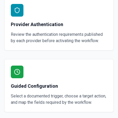
Provider Authentication
Review the authentication requirements published
by each provider before activating the workflow.
Guided Configuration
Select a documented trigger, choose a target action,
and map the fields required by the workflow.