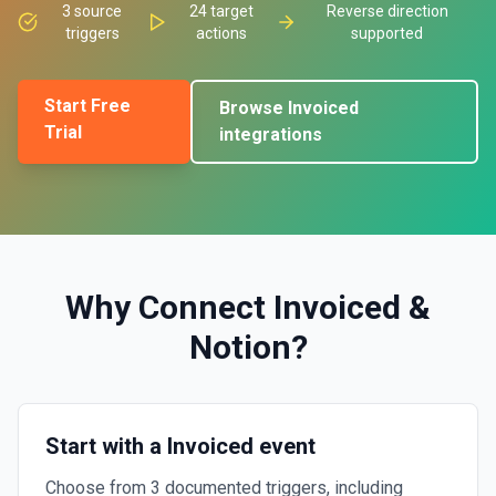
3
source
24
target
Reverse direction
triggers
actions
supported
Start Free
Browse
Invoiced
Trial
integrations
Why Connect
Invoiced
&
Notion
?
Start with a Invoiced event
Choose from 3 documented triggers, including