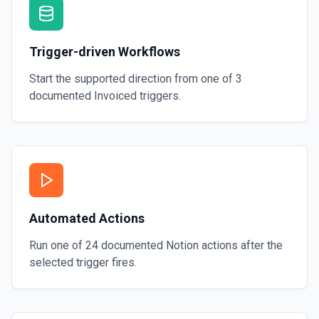
Trigger-driven Workflows
Start the supported direction from one of
3
documented
Invoiced
triggers.
Automated Actions
Run one of
24
documented
Notion
actions after the
selected trigger fires.