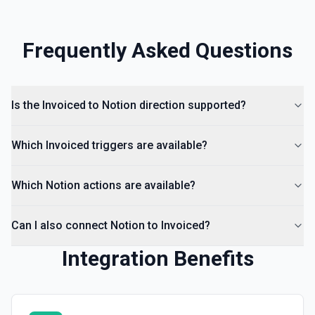
Frequently Asked Questions
Is the Invoiced to Notion direction supported?
Which Invoiced triggers are available?
Which Notion actions are available?
Can I also connect Notion to Invoiced?
Integration Benefits