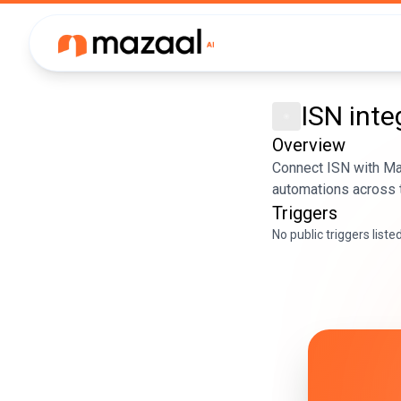
ISN
inte
Overview
Connect ISN with Maz
automations across t
Triggers
No public triggers liste