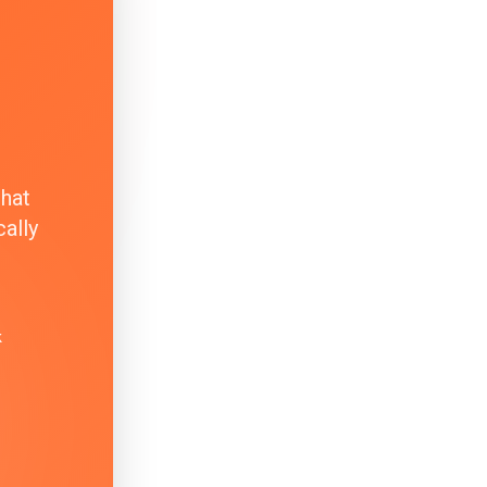
that
ally
k