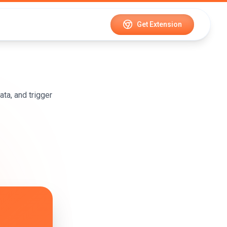
Get Extension
ta, and trigger