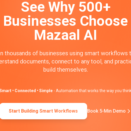
See Why 500+
Businesses Choose
Mazaal AI
n thousands of businesses using smart workflows 
erstand documents, connect to any tool, and practic
build themselves.
Smart • Connected • Simple
- Automation that works the way you thin
Start Building Smart Workflows
Book 5-Min Demo