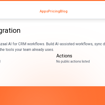
Apps
Pricing
Blog
gration
aal AI for CRM workflows. Build AI-assisted workflows, sync da
he tools your team already uses.
Actions
d
No public actions listed