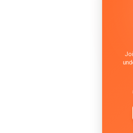
Joi
und