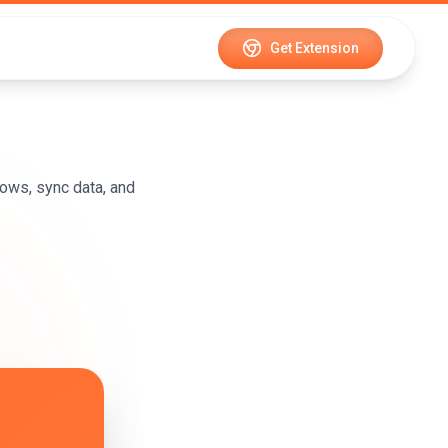
Get Extension
ows, sync data, and