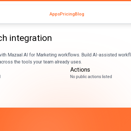
Apps
Pricing
Blog
ch
integration
ith Mazaal AI for Marketing workflows. Build AI-assisted workfl
across the tools your team already uses.
Actions
d
No public actions listed