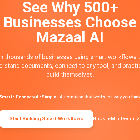
See Why 500+
Businesses Choose
Mazaal AI
n thousands of businesses using smart workflows 
erstand documents, connect to any tool, and practic
build themselves.
Smart • Connected • Simple
- Automation that works the way you thin
Start Building Smart Workflows
Book 5-Min Demo