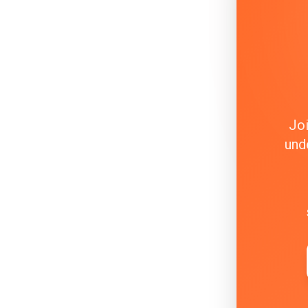
Joi
und