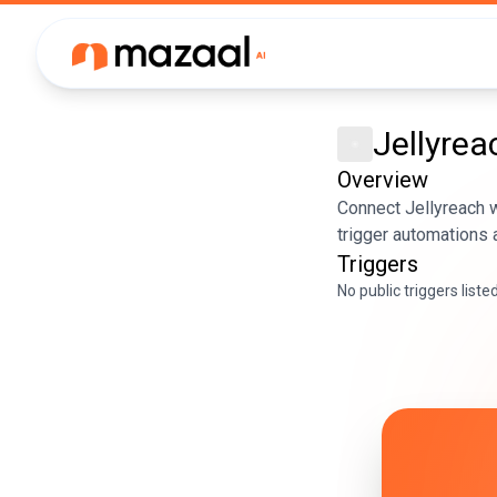
Jellyrea
Overview
Connect Jellyreach w
trigger automations 
Triggers
No public triggers liste