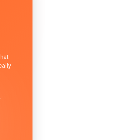
that
ally
k