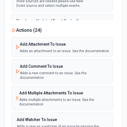
more sources are needed please use New
Event source and select multiple events.
New Issue Updated Event (Instant)
Emit new event when an issue is updated.
Actions (
24
)
webhook
Note that Jira supports only one webhook, if
more sources are needed please use New
Event source and select multiple events.
Add Attachment To Issue
Adds an attachment to an issue. See the documentation
Add Comment To Issue
Adds a new comment to an issue. See the
documentation
Add Multiple Attachments To Issue
Adds multiple attachments to an issue. See the
documentation
Add Watcher To Issue
Adds a user as a watcher of an issue by passing the