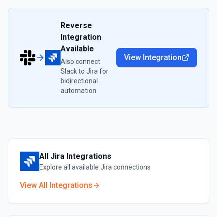
Reverse
Integration
Available
View Integration
Also connect
Slack
to
Jira
for
bidirectional
automation
All
Jira
Integrations
Explore all available
Jira
connections
View All Integrations