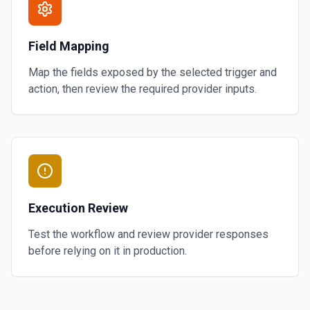
Field Mapping
Map the fields exposed by the selected trigger and
action, then review the required provider inputs.
Execution Review
Test the workflow and review provider responses
before relying on it in production.