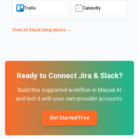
Trello
Calendly
View all
Slack
integrations →
Ready to Connect
Jira
&
Slack
?
Build this supported workflow in Mazaal AI
and test it with your own provider accounts.
Get Started Free