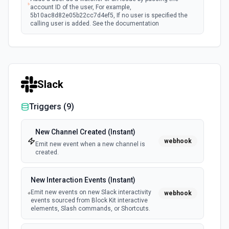
account ID of the user, For example,
5b10ac8d82e05b22cc7d4ef5, If no user is specified the
calling user is added. See the documentation
Assign Issue
Assigns an issue to a user. See the documentation
Slack
Check Issues Against JQL
Checks whether one or more issues would be returned by
Triggers (
9
)
one or more JQL queries. See the documentation
New Channel Created (Instant)
Count Issues Using JQL
webhook
Emit new event when a new channel is
Provide an estimated count of the issues that match the
created.
JQL. See the documentation
New Interaction Events (Instant)
Create Custom Field Options (Context)
Emit new events on new Slack interactivity
webhook
Create a context for custom field options. See the
events sourced from Block Kit interactive
documentation.
elements, Slash commands, or Shortcuts.