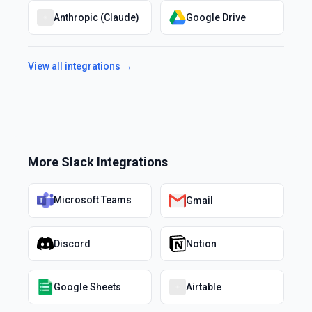
Anthropic (Claude)
Google Drive
View all integrations →
More
Slack
Integrations
Microsoft Teams
Gmail
Discord
Notion
Google Sheets
Airtable