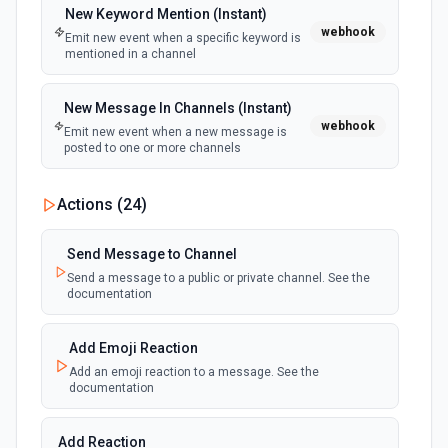
Create Future Sprint
New Keyword Mention (Instant)
webhook
Creates a future sprint. See the documentation
Emit new event when a specific keyword is
mentioned in a channel
Create Issue
New Message In Channels (Instant)
Creates an issue or, where the option to create subtasks
webhook
is enabled in Jira, a subtask. See the documentation
Emit new event when a new message is
posted to one or more channels
Create Jira Version in Project
New Private Channel Created
Actions (
24
)
Creates a project version. See the documentation
polling
Emit new event when a new private channel is
created. See the documentation
Send Message to Channel
Delete Project
Send a message to a public or private channel. See the
Deletes a project. See the documentation
documentation
New Reaction Added (Instant)
webhook
Emit new event when a member has added
an emoji reaction to a message
Get All Projects
Add Emoji Reaction
Gets metadata on all projects. See the documentation
Add an emoji reaction to a message. See the
documentation
New Saved Message (Instant)
Emit new event when a message is saved.
Get Board
webhook
Note: The endpoint is marked as deprecated,
Add Reaction
Returns the board for the given board ID. See the
and Slack might shut this off at some point