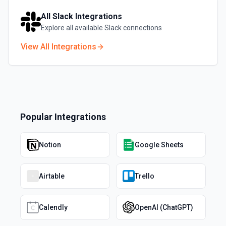
All
Slack
Integrations
Explore all available
Slack
connections
View All Integrations
Popular Integrations
Notion
Google Sheets
Airtable
Trello
Calendly
OpenAI (ChatGPT)