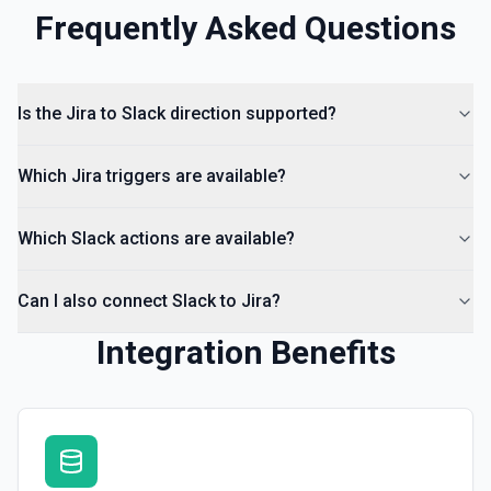
Frequently Asked Questions
Kick User
Remove a user from a conversation. See the
documentation
Is the Jira to Slack direction supported?
List Channels
Return a list of all channels in a workspace. See the
Which Jira triggers are available?
documentation
Which Slack actions are available?
Can I also connect Slack to Jira?
Integration Benefits