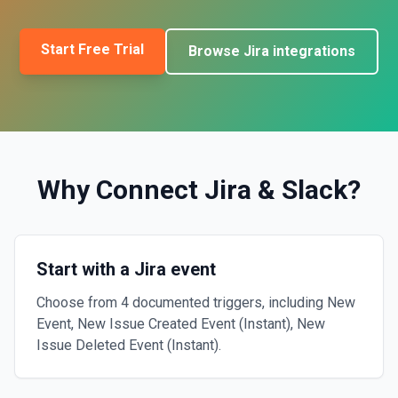
Start Free Trial
Browse
Jira
integrations
Why Connect
Jira
&
Slack
?
Start with a Jira event
Choose from 4 documented triggers, including New
Event, New Issue Created Event (Instant), New
Issue Deleted Event (Instant).