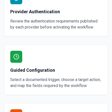
Provider Authentication
Review the authentication requirements published
by each provider before activating the workflow.
Guided Configuration
Select a documented trigger, choose a target action,
and map the fields required by the workflow.