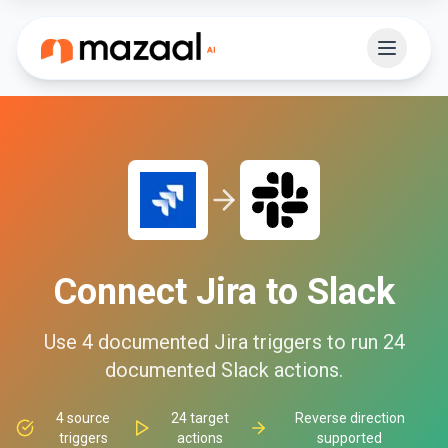
Connect
Jira
to
Slack
Use
4
documented
Jira
triggers to run
24
documented
Slack
actions.
4
source
24
target
Reverse direction
triggers
actions
supported