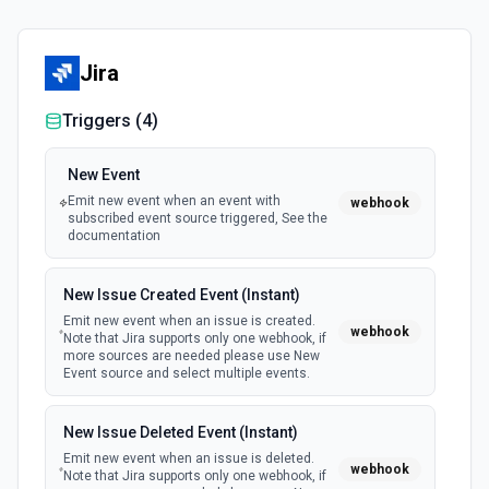
Jira
Triggers (
4
)
New Event
Emit new event when an event with
webhook
subscribed event source triggered, See the
documentation
New Issue Created Event (Instant)
Emit new event when an issue is created.
webhook
Note that Jira supports only one webhook, if
more sources are needed please use New
Event source and select multiple events.
New Issue Deleted Event (Instant)
Emit new event when an issue is deleted.
webhook
Note that Jira supports only one webhook, if