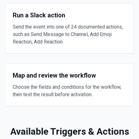
Run a Slack action
Send the event into one of 24 documented actions,
such as Send Message to Channel, Add Emoji
Reaction, Add Reaction.
Map and review the workflow
Choose the fields and conditions for the workflow,
then test the result before activation.
Available Triggers & Actions