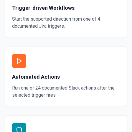
Trigger-driven Workflows
Start the supported direction from one of
4
documented
Jira
triggers.
Automated Actions
Run one of
24
documented
Slack
actions after the
selected trigger fires.