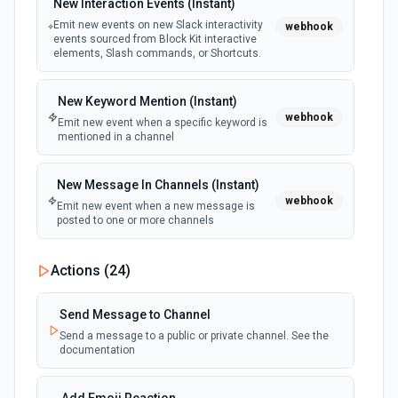
New Interaction Events (Instant)
Emit new events on new Slack interactivity
webhook
events sourced from Block Kit interactive
elements, Slash commands, or Shortcuts.
New Keyword Mention (Instant)
webhook
Emit new event when a specific keyword is
mentioned in a channel
New Message In Channels (Instant)
webhook
Emit new event when a new message is
posted to one or more channels
New Private Channel Created
Actions (
24
)
polling
Emit new event when a new private channel is
created. See the documentation
Send Message to Channel
Send a message to a public or private channel. See the
documentation
New Reaction Added (Instant)
webhook
Emit new event when a member has added
an emoji reaction to a message