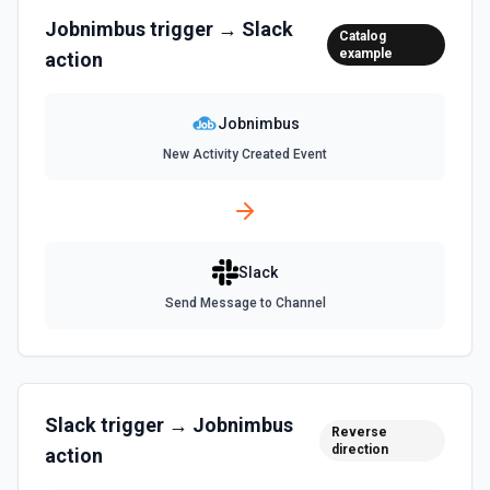
Delete a message. See the documentation
Jobnimbus
trigger →
Slack
Catalog
example
action
Edit Message
Edit an existing message. Accepts a channel ID or channel
name (resolved automatically). Requires the message
Jobnimbus
timestamp (ts) from **Get Channel History** or **Post
Message**. You can only edit messages posted by the
New Activity Created Event
same token/user. See the documentation
Find Message
Find a Slack message. See the documentation
Slack
Send Message to Channel
Find User by Email
Find a user by matching against their email. See the
documentation
Find User by ID
Slack
trigger →
Jobnimbus
Reverse
Find a user by their ID. Returns user profile information
direction
action
including name, email (requires users:read.email scope),
timezone, and status. See the documentation