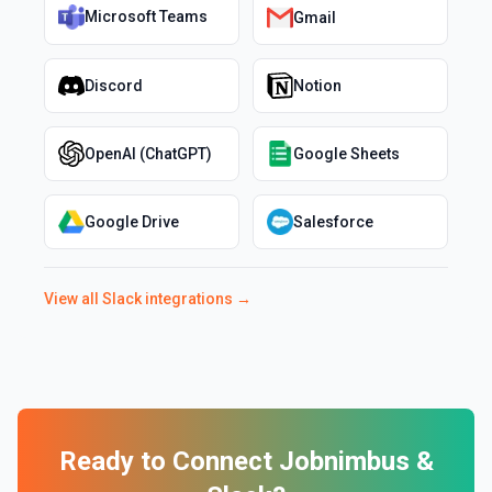
Microsoft Teams
Gmail
Discord
Notion
OpenAI (ChatGPT)
Google Sheets
Google Drive
Salesforce
View all
Slack
integrations →
Ready to Connect
Jobnimbus
&