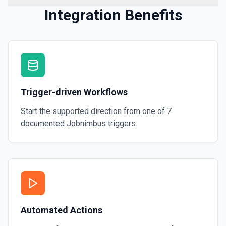
Integration Benefits
Trigger-driven Workflows
Start the supported direction from one of
7
documented
Jobnimbus
triggers.
Automated Actions