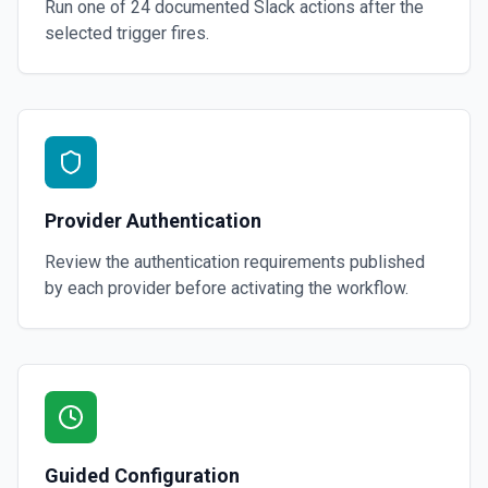
Run one of
24
documented
Slack
actions after the
selected trigger fires.
Provider Authentication
Review the authentication requirements published
by each provider before activating the workflow.
Guided Configuration