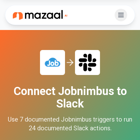
Connect
Jobnimbus
to
Slack
Use
7
documented
Jobnimbus
triggers to run
24
documented
Slack
actions.