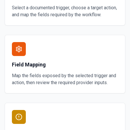
Select a documented trigger, choose a target action,
and map the fields required by the workflow.
Field Mapping
Map the fields exposed by the selected trigger and
action, then review the required provider inputs.