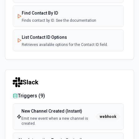
Find Contact By ID
Finds contact by ID. See the documentation
List Contact ID Options
Retrieves available options for the Contact ID field.
List Customer ID Options
Retrieves available options for the Customer ID field.
Slack
Update Contact
Updates a contact. See the documentation
Triggers (
9
)
New Channel Created (Instant)
webhook
Emit new event when a new channel is
created.