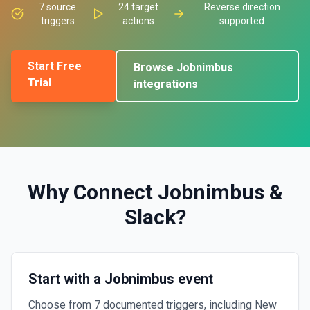
7
source
24
target
Reverse direction
triggers
actions
supported
Start Free
Browse
Jobnimbus
Trial
integrations
Why Connect
Jobnimbus
&
Slack
?
Start with a Jobnimbus event
Choose from 7 documented triggers, including New