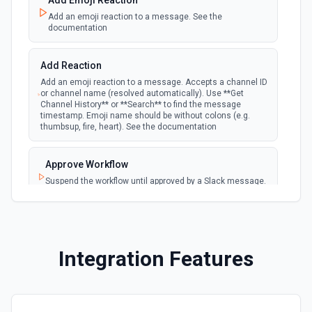
Add Emoji Reaction
Add an emoji reaction to a message. See the
documentation
New Saved Message (Instant)
Emit new event when a message is saved.
webhook
Note: The endpoint is marked as deprecated,
Add Reaction
and Slack might shut this off at some point
down the line.
Add an emoji reaction to a message. Accepts a channel ID
or channel name (resolved automatically). Use **Get
Channel History** or **Search** to find the message
timestamp. Emoji name should be without colons (e.g.
New User Added (Instant)
thumbsup, fire, heart). See the documentation
webhook
Emit new event when a new member joins a
workspace.
Approve Workflow
Suspend the workflow until approved by a Slack message.
New User Mention (Instant)
See the documentation
webhook
Emit new event when a username or
specific keyword is mentioned in a channel
Archive Channel
Archive a channel. See the documentation
Integration Features
Browse Files
List files shared in a channel or across the workspace.