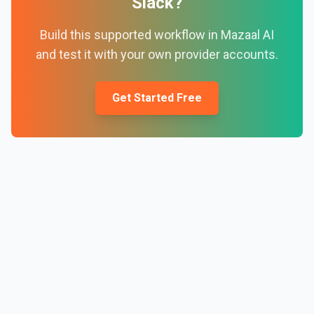
Slack
?
Build this supported workflow in Mazaal AI
and test it with your own provider accounts.
Get Started Free