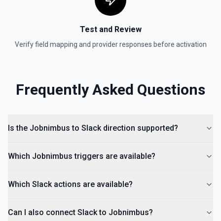
Invite User to Channel
Test and Review
Invite a user to an existing channel. See the
documentation
Verify field mapping and provider responses before activation
Kick User
Remove a user from a conversation. See the
Frequently Asked Questions
documentation
List Channels
Return a list of all channels in a workspace. See the
Is the Jobnimbus to Slack direction supported?
documentation
Which Jobnimbus triggers are available?
Which Slack actions are available?
Can I also connect Slack to Jobnimbus?