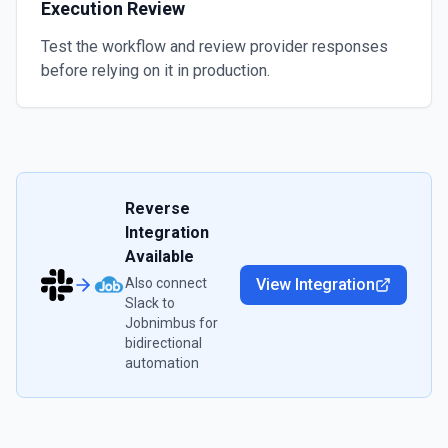
Execution Review
Test the workflow and review provider responses
before relying on it in production.
Reverse
Integration
Available
Also connect
View Integration
Slack
to
Jobnimbus
for
bidirectional
automation