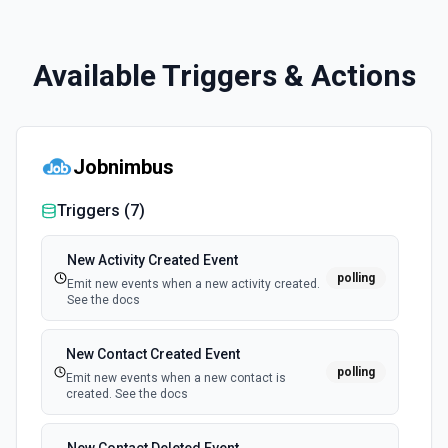
Available Triggers & Actions
Jobnimbus
Triggers (
7
)
New Activity Created Event
polling
Emit new events when a new activity created.
See the docs
New Contact Created Event
polling
Emit new events when a new contact is
created. See the docs