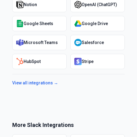
Notion
OpenAI (ChatGPT)
Google Sheets
Google Drive
Microsoft Teams
Salesforce
HubSpot
Stripe
View all integrations →
More
Slack
Integrations