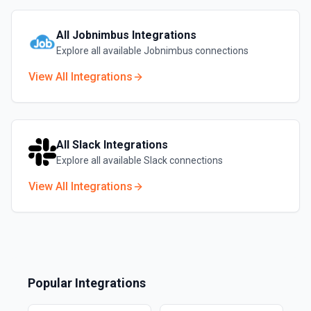
All
Jobnimbus
Integrations
Explore all available
Jobnimbus
connections
View All Integrations
All
Slack
Integrations
Explore all available
Slack
connections
View All Integrations
Popular Integrations