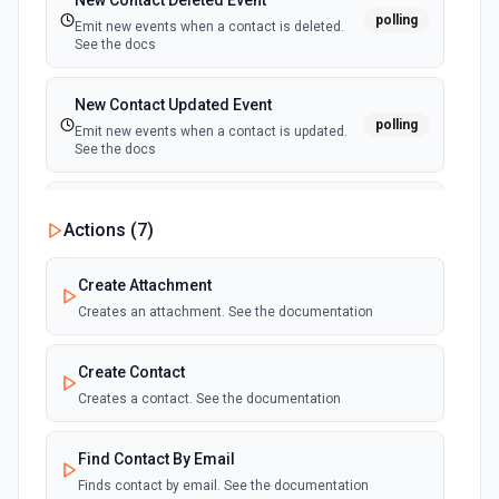
New Contact Deleted Event
polling
Emit new events when a contact is deleted.
See the docs
New Contact Updated Event
polling
Emit new events when a contact is updated.
See the docs
New Job Created Event
Actions (
7
)
polling
Emit new events when a new job is created.
See the docs
Create Attachment
Creates an attachment. See the documentation
New Job Deleted Event
polling
Emit new events when a job is deleted. See
the docs
Create Contact
Creates a contact. See the documentation
New Job Updated Event
polling
Emit new events when a job is updated. See
Find Contact By Email
the docs
Finds contact by email. See the documentation