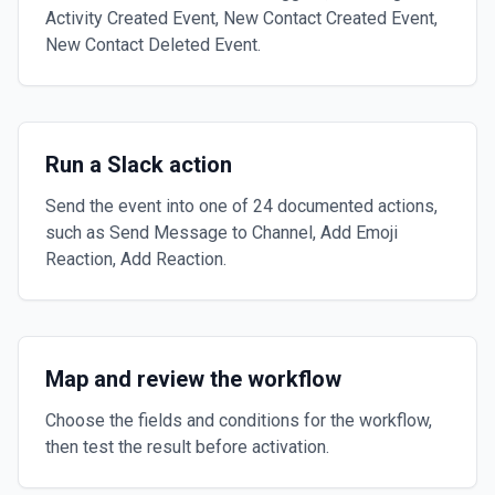
Activity Created Event, New Contact Created Event,
New Contact Deleted Event.
Run a Slack action
Send the event into one of 24 documented actions,
such as Send Message to Channel, Add Emoji
Reaction, Add Reaction.
Map and review the workflow
Choose the fields and conditions for the workflow,
then test the result before activation.