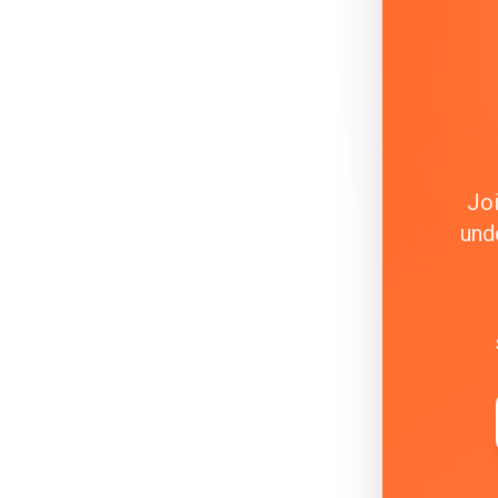
Joi
und