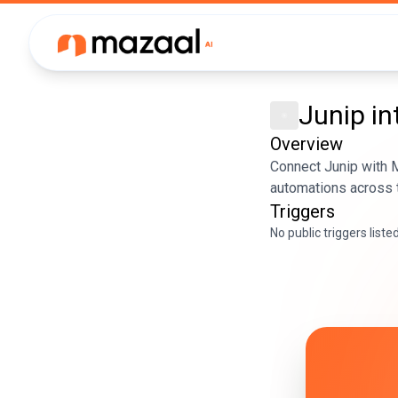
Junip
in
Overview
Connect Junip with M
automations across t
Triggers
No public triggers liste