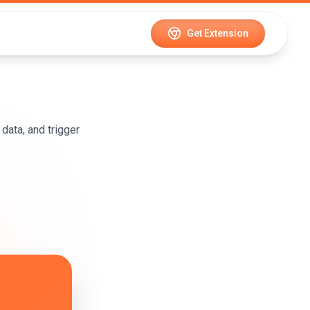
Get Extension
data, and trigger