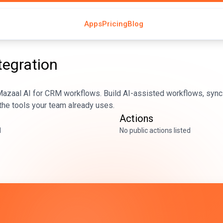
Apps
Pricing
Blog
tegration
azaal AI for CRM workflows. Build AI-assisted workflows, sync 
he tools your team already uses.
Actions
d
No public actions listed