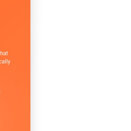
that
ally
k