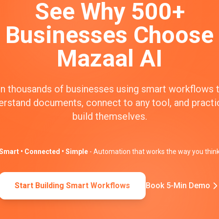
See Why 500+
Businesses Choose
Mazaal AI
n thousands of businesses using smart workflows 
erstand documents, connect to any tool, and practic
build themselves.
Smart • Connected • Simple
- Automation that works the way you thin
Start Building Smart Workflows
Book 5-Min Demo