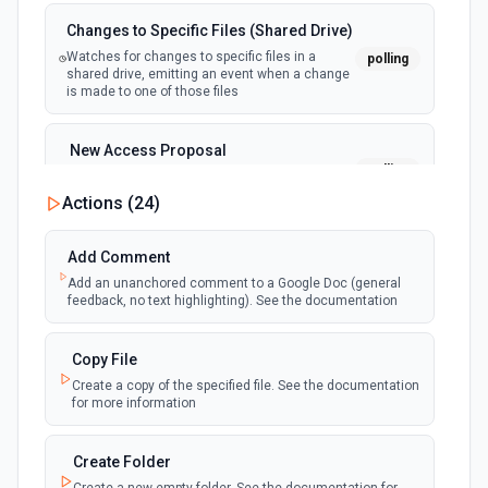
Changes to Specific Files (Shared Drive)
Watches for changes to specific files in a
polling
shared drive, emitting an event when a change
is made to one of those files
New Access Proposal
polling
Emit new event when a new access proposal
is requested in Google Drive
Actions (
24
)
New Files (Instant)
Add Comment
webhook
Emit new event when a new file is added in
Add an unanchored comment to a Google Doc (general
your linked Google Drive
feedback, no text highlighting). See the documentation
New Files (Polling)
Copy File
polling
Emit new event when a new file is added in
Create a copy of the specified file. See the documentation
your linked Google Drive
for more information
New Files (Shared Drive)
Create Folder
polling
Emit new event when a new file is added in