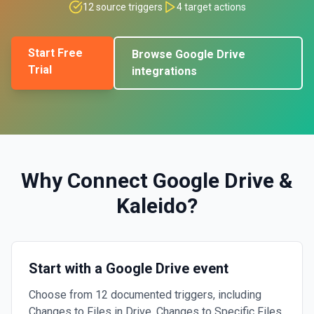
12
source triggers
4
target actions
Start Free
Browse
Google Drive
Trial
integrations
Why Connect
Google Drive
&
Kaleido
?
Start with a Google Drive event
Choose from 12 documented triggers, including
Changes to Files in Drive, Changes to Specific Files,