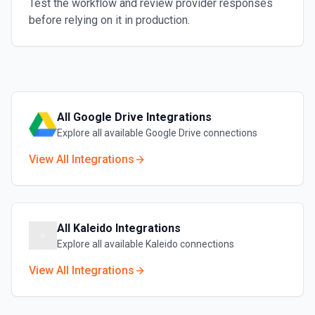
Test the workflow and review provider responses
before relying on it in production.
All
Google Drive
Integrations
Explore all available
Google Drive
connections
View All Integrations
All
Kaleido
Integrations
Explore all available
Kaleido
connections
View All Integrations