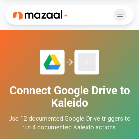
Connect
Google Drive
to
Kaleido
Use
12
documented
Google Drive
triggers to
run
4
documented
Kaleido
actions.