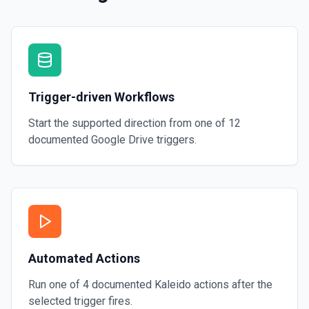
Trigger-driven Workflows
Start the supported direction from one of
12
documented
Google Drive
triggers.
Automated Actions
Run one of
4
documented
Kaleido
actions after the
selected trigger fires.