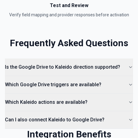
hierarchy of a file or folder. See the documentation
Test and Review
Verify field mapping and provider responses before activation
List Access Proposals
List access proposals for a file or folder. See the
documentation
Frequently Asked Questions
List Comments
List all comments on a file. See the documentation
Is the Google Drive to Kaleido direction supported?
Which Google Drive triggers are available?
Which Kaleido actions are available?
Can I also connect Kaleido to Google Drive?
Integration Benefits