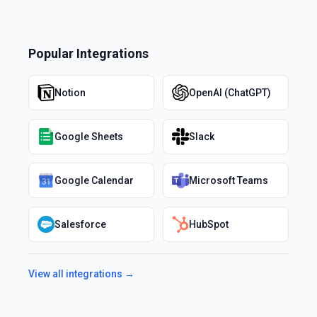
Popular Integrations
Notion
OpenAI (ChatGPT)
Google Sheets
Slack
Google Calendar
Microsoft Teams
Salesforce
HubSpot
View all integrations →