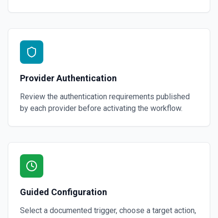
Provider Authentication
Review the authentication requirements published
by each provider before activating the workflow.
Guided Configuration
Select a documented trigger, choose a target action,