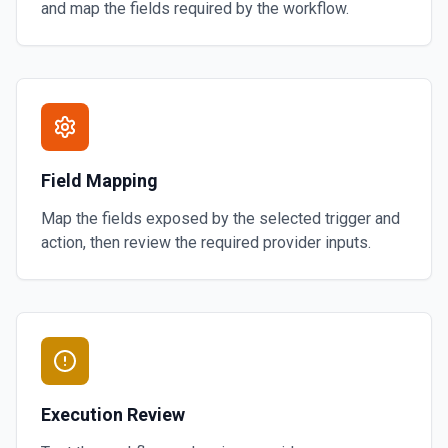
and map the fields required by the workflow.
Field Mapping
Map the fields exposed by the selected trigger and
action, then review the required provider inputs.
Execution Review