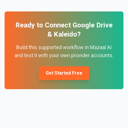
Ready to Connect
Google Drive
&
Kaleido
?
Build this supported workflow in Mazaal AI
and test it with your own provider accounts.
Get Started Free