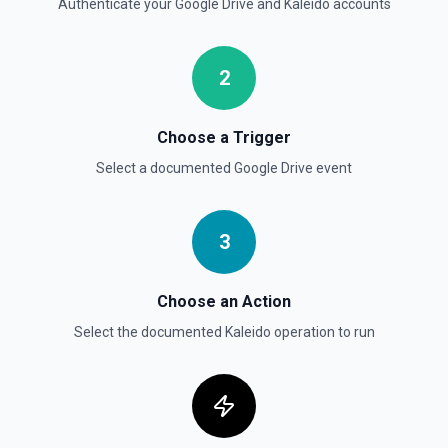
Authenticate your
Google Drive
and
Kaleido
accounts
Get File By ID
Get info on a specific file. See the documentation for
2
more information
Get Folder ID for a Path
Choose a Trigger
Retrieve a folderId for a path. See the documentation for
Select a documented
Google Drive
event
more information
Get Reply By ID
3
Get reply by ID on a specific comment. See the
documentation for more information
Choose an Action
Get Shared Drive
Select the documented
Kaleido
operation to run
Get metadata for one or all shared drives. See the
documentation for more information
Is Folder Ancestor
Check if a specific folder is anywhere in the parent