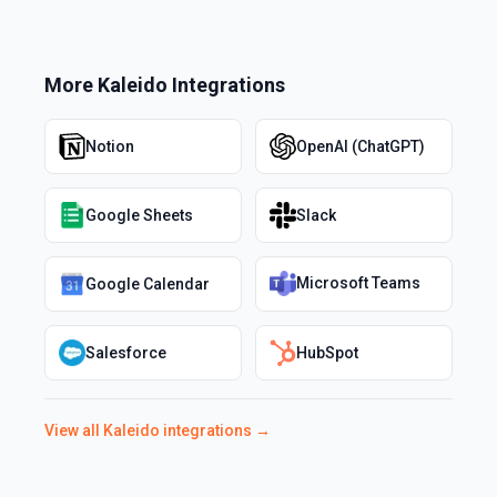
More
Kaleido
Integrations
Notion
OpenAI (ChatGPT)
Google Sheets
Slack
Microsoft Teams
Google Calendar
Salesforce
HubSpot
View all
Kaleido
integrations →