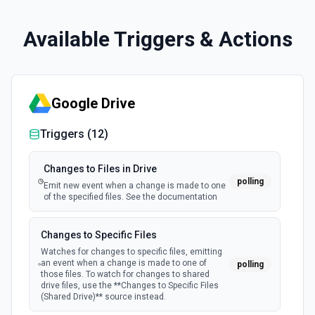
Available Triggers & Actions
Google Drive
Triggers (
12
)
Changes to Files in Drive
polling
Emit new event when a change is made to one
of the specified files. See the documentation
Changes to Specific Files
Watches for changes to specific files, emitting
an event when a change is made to one of
polling
those files. To watch for changes to shared
drive files, use the **Changes to Specific Files
(Shared Drive)** source instead.