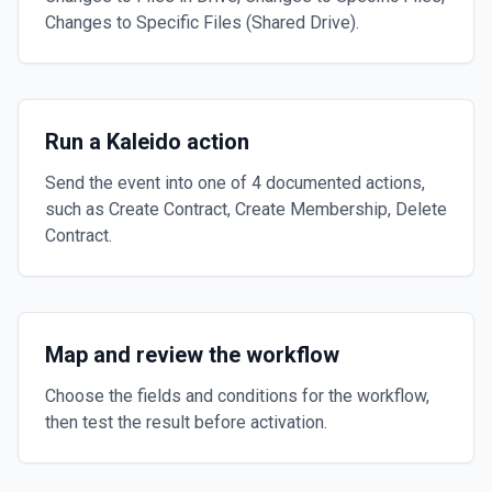
Changes to Specific Files (Shared Drive).
Run a Kaleido action
Send the event into one of 4 documented actions,
such as Create Contract, Create Membership, Delete
Contract.
Map and review the workflow
Choose the fields and conditions for the workflow,
then test the result before activation.