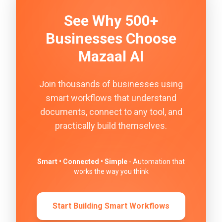
See Why 500+
Businesses Choose
Mazaal AI
Join thousands of businesses using
smart workflows that understand
documents, connect to any tool, and
practically build themselves.
Smart • Connected • Simple
- Automation that
works the way you think
Start Building Smart Workflows