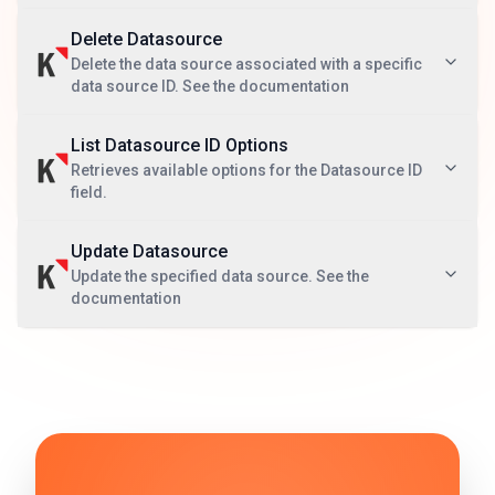
Delete Datasource
Delete the data source associated with a specific
data source ID. See the documentation
List Datasource ID Options
Retrieves available options for the Datasource ID
field.
Update Datasource
Update the specified data source. See the
documentation