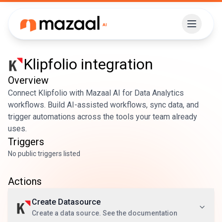
Klipfolio
integration
Overview
Connect Klipfolio with Mazaal AI for Data Analytics
workflows. Build AI-assisted workflows, sync data, and
trigger automations across the tools your team already
uses.
Triggers
No public triggers listed
Actions
Create Datasource
Create a data source. See the documentation