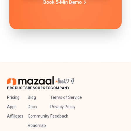
Book 5-Min Demo
PRODUCTS
RESOURCES
COMPANY
Pricing
Blog
Terms of Service
Apps
Docs
Privacy Policy
Affiliates
Community
Feedback
Roadmap