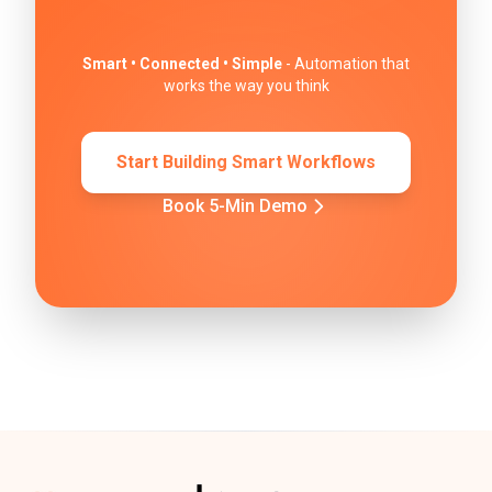
Smart • Connected • Simple
- Automation that
works the way you think
Start Building Smart Workflows
Book 5-Min Demo