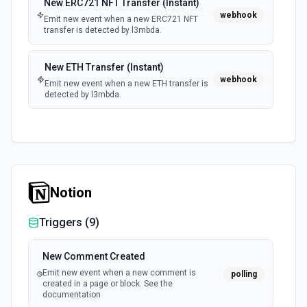
New ERC721 NFT Transfer (Instant)
webhook
Emit new event when a new ERC721 NFT
transfer is detected by l3mbda.
New ETH Transfer (Instant)
webhook
Emit new event when a new ETH transfer is
detected by l3mbda.
Notion
Triggers (
9
)
New Comment Created
Emit new event when a new comment is
polling
created in a page or block. See the
documentation