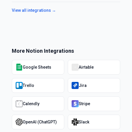
View all integrations →
More
Notion
Integrations
Google Sheets
Airtable
Trello
Jira
Calendly
Stripe
OpenAI (ChatGPT)
Slack