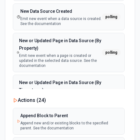
New Data Source Created
polling
Emit new event when a data source is created.
See the documentation
New or Updated Page in Data Source (By
Property)
polling
Emit new event when a page is created or
updated in the selected data source. See the
documentation
New or Updated Page in Data Source (By
Timestamp)
polling
Emit new event when a page is created or
Actions (
24
)
updated in the selected data source. See the
documentation
Append Block to Parent
Append new and/or existing blocks to the specified
New Page in Data Source
parent. See the documentation
polling
Emit new event when a page is created in the
selected data source. See the documentation