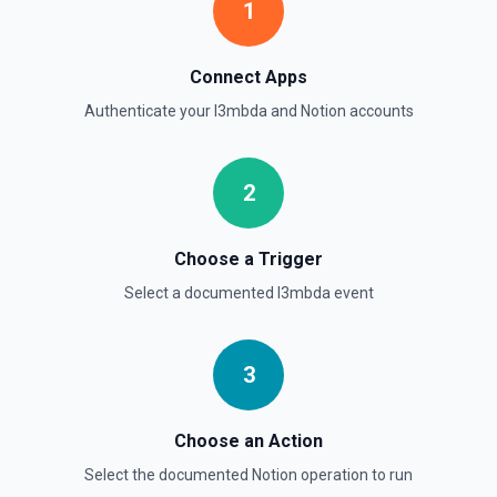
1
Get all content of a data source. See the documentation
Retrieve Data Source Schema
Connect Apps
Get the property schema of a data source in Notion. See
Authenticate your
l3mbda
and
Notion
accounts
the documentation
Retrieve File Upload
2
Use this action to retrieve a file upload. See the
documentation
Choose a Trigger
Retrieve Page Content
Select a documented
l3mbda
event
Get page content as block objects or markdown. Blocks
can be text, lists, media, a page, among others. See the
documentation
3
Retrieve Page Metadata
Get details of a page. See the documentation
Choose an Action
Select the documented
Notion
operation to run
Retrieve Page Property Item