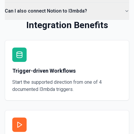
Can I also connect Notion to l3mbda?
Integration Benefits
Trigger-driven Workflows
Start the supported direction from one of
4
documented
l3mbda
triggers.