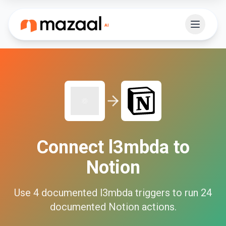
Connect
l3mbda
to
Notion
Use
4
documented
l3mbda
triggers to run
24
documented
Notion
actions.