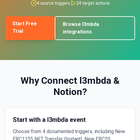
4
source triggers
24
target actions
Start Free
Browse
l3mbda
Trial
integrations
Why Connect
l3mbda
&
Notion
?
Start with a l3mbda event
Choose from 4 documented triggers, including New
ERC1155 NFT Transfer (Instant), New ERC20