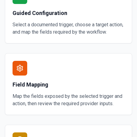
Guided Configuration
Select a documented trigger, choose a target action,
and map the fields required by the workflow.
Field Mapping
Map the fields exposed by the selected trigger and
action, then review the required provider inputs.