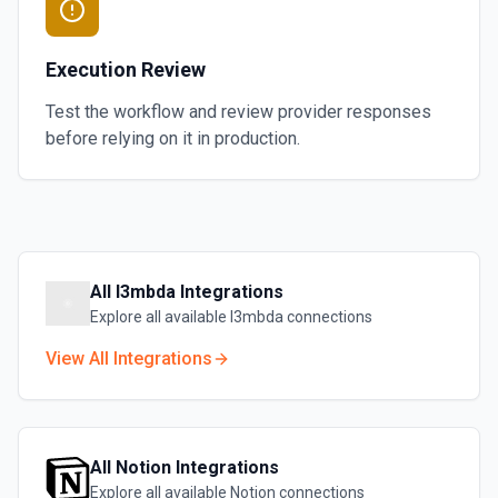
Execution Review
Test the workflow and review provider responses
before relying on it in production.
All
l3mbda
Integrations
Explore all available
l3mbda
connections
View All Integrations
All
Notion
Integrations
Explore all available
Notion
connections