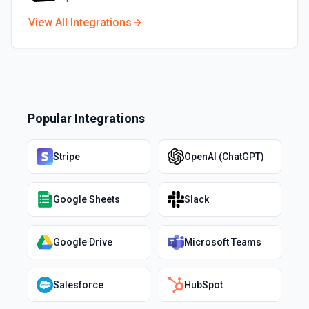
View All Integrations
Popular Integrations
Stripe
OpenAI (ChatGPT)
Google Sheets
Slack
Google Drive
Microsoft Teams
Salesforce
HubSpot