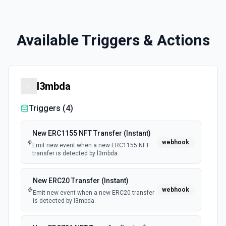
Available Triggers & Actions
l3mbda
Triggers (
4
)
New ERC1155 NFT Transfer (Instant)
webhook
Emit new event when a new ERC1155 NFT
transfer is detected by l3mbda.
New ERC20 Transfer (Instant)
webhook
Emit new event when a new ERC20 transfer
is detected by l3mbda.