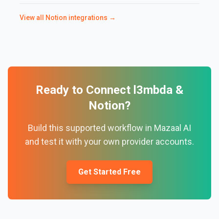
View all
Notion
integrations →
Ready to Connect
l3mbda
&
Notion
?
Build this supported workflow in Mazaal AI
and test it with your own provider accounts.
Get Started Free