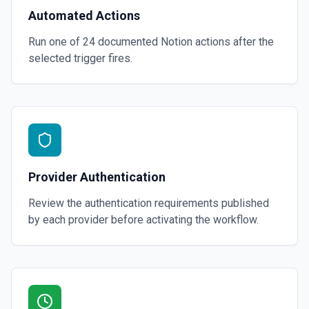
Automated Actions
Run one of
24
documented
Notion
actions after the
selected trigger fires.
Provider Authentication
Review the authentication requirements published
by each provider before activating the workflow.