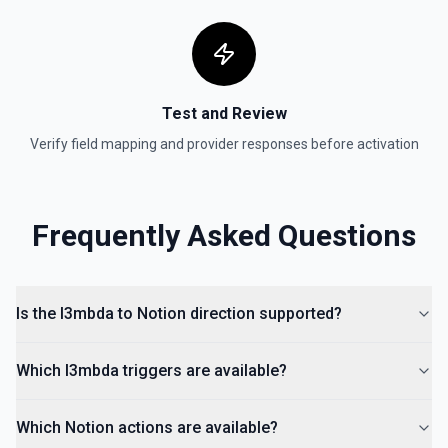
Get a Property Item object for a selected page and
property. See the documentation
Retrieve User
Test and Review
Returns a user using the ID specified. See the
documentation
Verify field mapping and provider responses before activation
Send File Upload
Send a file upload. See the documentation
Frequently Asked Questions
Update Child Block
Updates a child block object. See the documentation
Is the l3mbda to Notion direction supported?
Update Data Source
Update a data source. See the documentation
Which l3mbda triggers are available?
Which Notion actions are available?