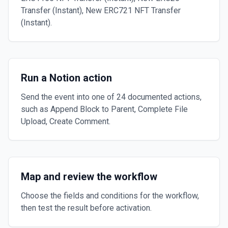
Transfer (Instant), New ERC721 NFT Transfer
(Instant).
Run a Notion action
Send the event into one of 24 documented actions,
such as Append Block to Parent, Complete File
Upload, Create Comment.
Map and review the workflow
Choose the fields and conditions for the workflow,
then test the result before activation.