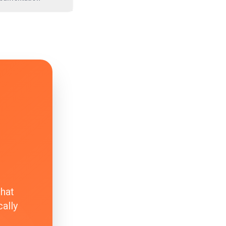
that
ally