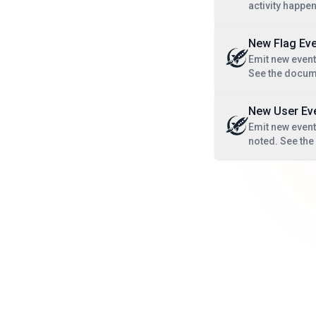
activity happe
New Flag Eve
Emit new event
See the docum
New User Ev
Emit new event 
noted. See th