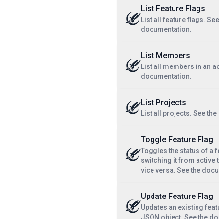
List Feature Flags
List all feature flags. See
documentation.
List Members
List all members in an a
documentation.
List Projects
List all projects. See th
Toggle Feature Flag
Toggles the status of a f
switching it from active t
vice versa. See the doc
Update Feature Flag
Updates an existing feat
JSON object. See the d