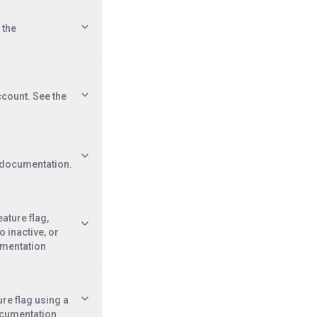
 the
ccount. See the
e documentation.
eature flag,
o inactive, or
umentation
ure flag using a
ocumentation