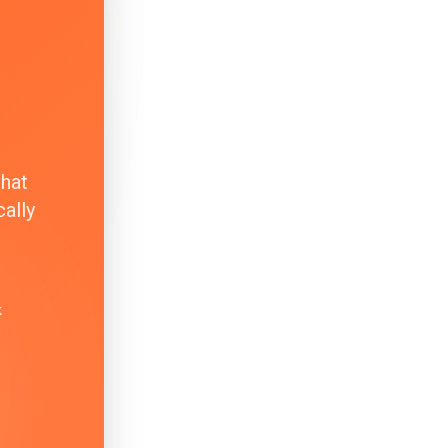
that
ally
k