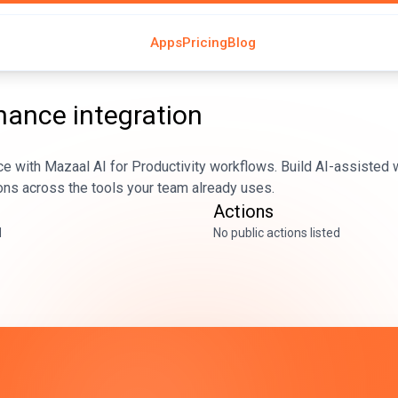
Apps
Pricing
Blog
nhance
integration
e with Mazaal AI for Productivity workflows. Build AI-assisted 
ons across the tools your team already uses.
Actions
d
No public actions listed