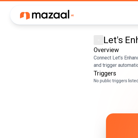
Let's E
Overview
Connect Let's Enhanc
and trigger automati
Triggers
No public triggers liste