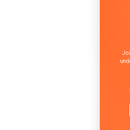
Joi
und