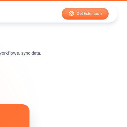
Get Extension
workflows, sync data,