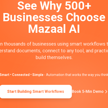
See Why 500+
Businesses Choose
Mazaal AI
n thousands of businesses using smart workflows 
erstand documents, connect to any tool, and practic
build themselves.
Smart • Connected • Simple
- Automation that works the way you thin
Start Building Smart Workflows
Book 5-Min Demo