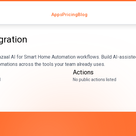
Apps
Pricing
Blog
gration
azaal AI for Smart Home Automation workflows. Build AI-assiste
tomations across the tools your team already uses.
Actions
d
No public actions listed