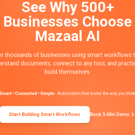
See Why 500+
Businesses Choose
Mazaal AI
n thousands of businesses using smart workflows 
erstand documents, connect to any tool, and practic
build themselves.
Smart • Connected • Simple
- Automation that works the way you thin
Start Building Smart Workflows
Book 5-Min Demo