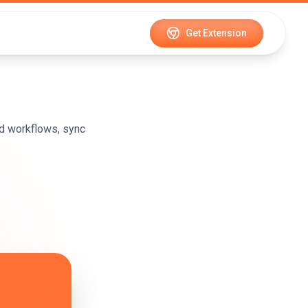
Get Extension
d workflows, sync