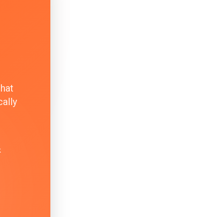
that
ally
k