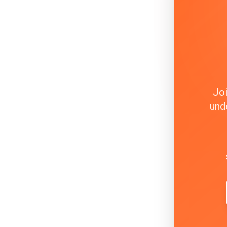
Joi
und