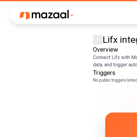
Lifx
inte
Overview
Connect Lifx with M
data, and trigger au
Triggers
No public triggers liste