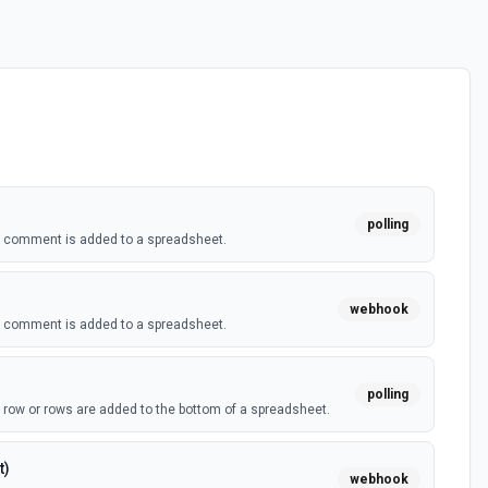
polling
a comment is added to a spreadsheet.
webhook
a comment is added to a spreadsheet.
polling
 row or rows are added to the bottom of a spreadsheet.
t)
webhook