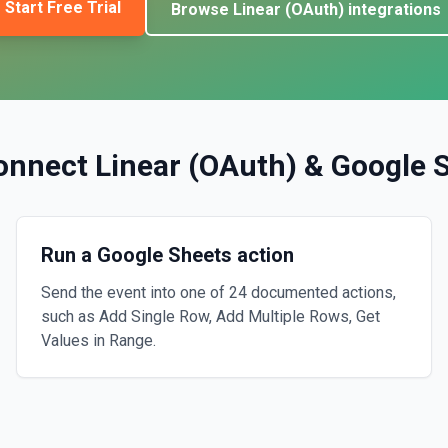
Start Free Trial
Browse
Linear (OAuth)
integrations
onnect
Linear (OAuth)
&
Google 
Run a Google Sheets action
Send the event into one of 24 documented actions,
such as Add Single Row, Add Multiple Rows, Get
Values in Range.