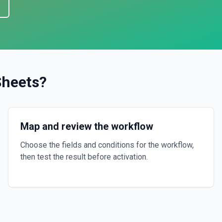
Sheets
?
Map and review the workflow
Choose the fields and conditions for the workflow,
then test the result before activation.