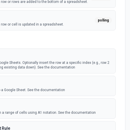
 row or rows are added to the bottom of a spreadsheet.
polling
row or cell is updated in a spreadsheet.
webhook
row or cell is updated in a spreadsheet.
)
ogle Sheets. Optionally insert the row at a specific index (e.g., row 2
webhook
ting existing data down). See the documentation
 new worksheet is created in a spreadsheet.
)
polling
to a Google Sheet. See the documentation
 new worksheet is created in a spreadsheet.
om a range of cells using A1 notation. See the documentation
 Rule