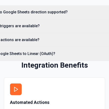
Get Current User
 to Google Sheets direction supported?
Retrieve Google Sheets accoun
returning the user profile (di
Helpful when you need to verif
storage, or give an LLM clear 
triggers are available?
See the Drive API documentat
actions are available?
Get Spreadsheet by ID
Returns the spreadsheet at 
ogle Sheets to Linear (OAuth)?
Get Spreadsheet Info
Integration Benefits
Get the structure of a Googl
sheet), and row counts. **Call
names and column headers. T
Rows** or **Update Rows**. Th
https://docs.google.com/spre
Insert an Anchored Not
Insert a note on a spreadsh
Automated Actions