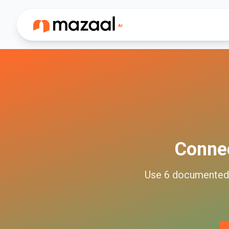
Conne
Use
6
documente