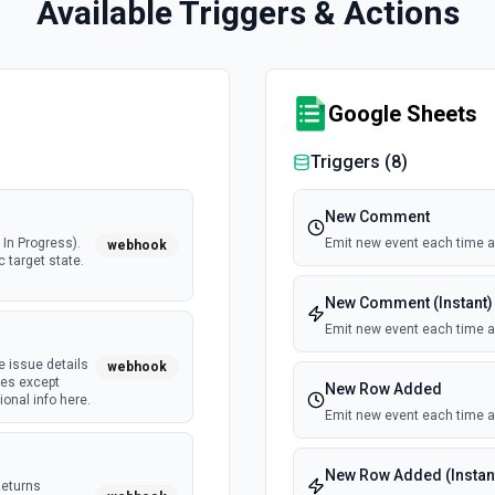
Available Triggers & Actions
Google Sheets
Triggers (
8
)
New Comment
In Progress).
Emit new event each time 
webhook
c target state.
New Comment (Instant)
Emit new event each time 
e issue details
webhook
tes except
New Row Added
onal info here.
Emit new event each time a
New Row Added (Instan
Returns