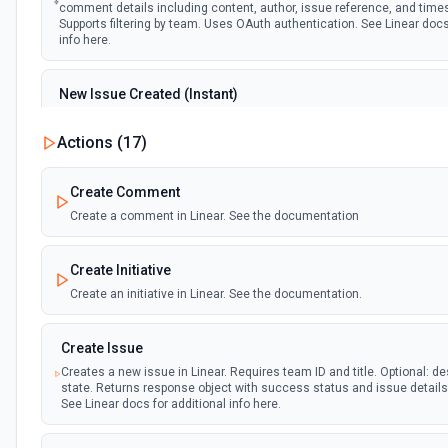
comment details including content, author, issue reference, and tim
Supports filtering by team. Uses OAuth authentication. See Linear docs
info here.
New Issue Created (Instant)
Emit new event when a new issue is created in Linear. Provides compl
details including title, description, team, assignee, state, and timest
Actions (
17
)
filtering by team and project. Uses OAuth authentication. See Linear d
additional info here.
Create Comment
Create a comment in Linear. See the documentation
New Project Update Written (Instant)
Emit new event when a project update (status report) is created in Lin
update content, author, project details, and health status. Filters by t
Create Initiative
optionally by project. Uses OAuth authentication. See Linear docs for a
here.
Create an initiative in Linear. See the documentation.
Project Updated (Instant)
Create Issue
Emit new event when a project is updated in Linear. Returns project de
Creates a new issue in Linear. Requires team ID and title. Optional: de
name, description, status, dates, and team info. Supports filtering by 
state. Returns response object with success status and issue detail
Uses OAuth authentication. See Linear docs for additional info here.
See Linear docs for additional info here.