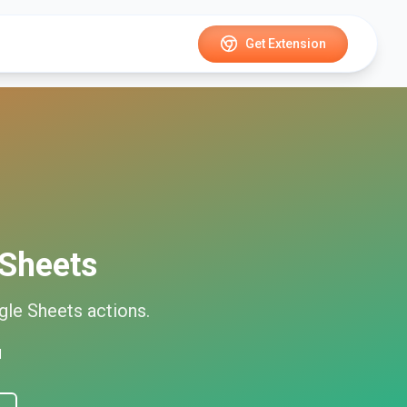
Get Extension
Sheets
gle Sheets
actions.
d