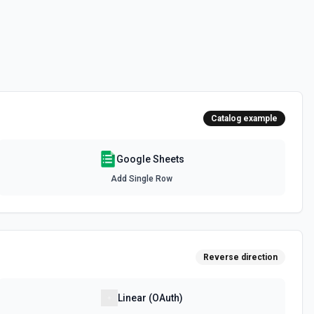
or rows in a spreadsheet. Deleted rows will appear as blank rows. See
 to another Google Sheets file. See the documentation
Catalog example
spreadsheet. See the documentation
Google Sheets
Add Single Row
 or duplicate an existing spreadsheet. See the documentation
Reverse direction
th a title. See the documentation
mat Rule
Linear (OAuth)
ing rule by index. See the documentation