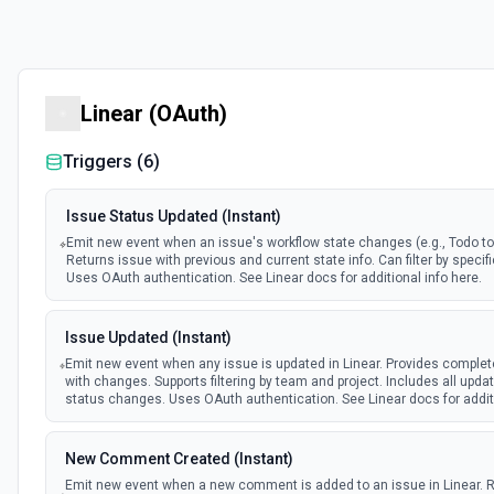
Linear (OAuth)
Triggers (
6
)
Issue Status Updated (Instant)
Emit new event when an issue's workflow state changes (e.g., Todo to 
Returns issue with previous and current state info. Can filter by specifi
Uses OAuth authentication. See Linear docs for additional info here.
Issue Updated (Instant)
Emit new event when any issue is updated in Linear. Provides complet
with changes. Supports filtering by team and project. Includes all upda
status changes. Uses OAuth authentication. See Linear docs for additi
New Comment Created (Instant)
Emit new event when a new comment is added to an issue in Linear. 