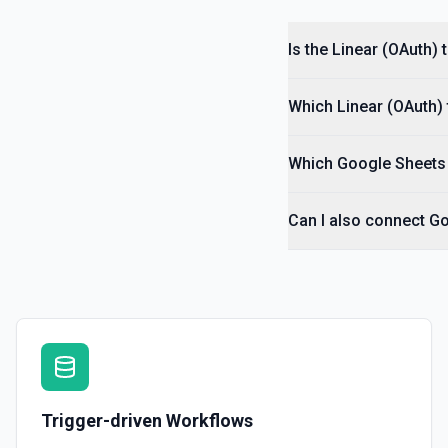
Is the Linear (OAuth)
Which Linear (OAuth) 
Which Google Sheets 
Can I also connect Go
Trigger-driven Workflows