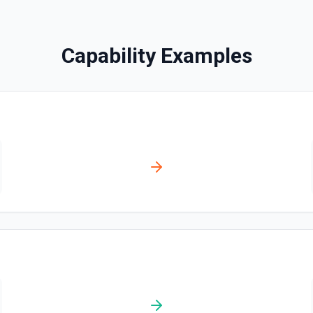
Clear Rows
Delete the content of a row 
the documentation
Capability Examples
Copy Worksheet
Copy an existing worksheet
Create Column
Create a new column in a 
Create Spreadsheet
Create a blank spreadsheet
Create Worksheet
Create a blank worksheet wi
Delete Conditional For
Remove conditional formatt