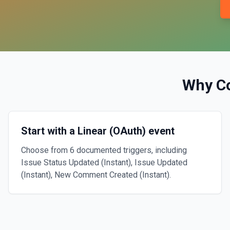
Why C
Start with a Linear (OAuth) event
Choose from 6 documented triggers, including
Issue Status Updated (Instant), Issue Updated
(Instant), New Comment Created (Instant).