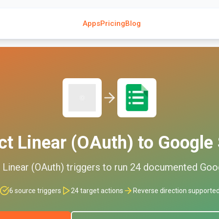
Apps
Pricing
Blog
ct
Linear (OAuth)
to
Google 
d
Linear (OAuth)
triggers to run
24
documented
Goo
6
source triggers
24
target actions
Reverse direction supporte