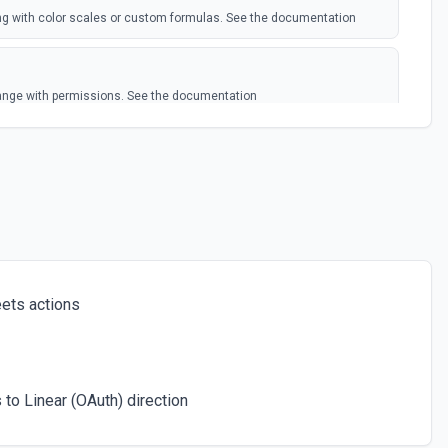
ing with color scales or custom formulas. See the documentation
 range with permissions. See the documentation
 Google Sheets worksheet. Pass rows as a JSON array. **Preferred
 column header keys (e.g., [{"Name": "Alice", "Email":
*Get Spreadsheet Info** first to discover the exact column header
rs exactly (case-sensitive). Alternatively, pass rows as arrays of
lumn order. New rows are appended after the last row with data.
ets actions
 an existing spreadsheet. Optionally set column headers. Use **Get
isting worksheets before creating.
to Linear (OAuth) direction
cific cell in a spreadsheet. See the documentation