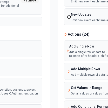
webhook
Emit new event each time a
estamps.
 for additional
New Updates
Emit new event each time a 
ete issue
webhook
amps. Supports
New Updates (Instant)
Actions (
24
)
ocs for
Emit new event each time a 
Add Single Row
New Worksheet (Instant
Add a single row of data to Go
to insert after headers, shif
Emit new event each time a
ear. Returns
webhook
eam and
dditional info
Add Multiple Rows
New Worksheet (Polling
Add multiple rows of data 
Emit new event each time a
Get Values in Range
tails including
scription, assignee, project,
webhook
specific teams.
s. Uses OAuth authentication.
Get all values or values fr
Add Conditional Format