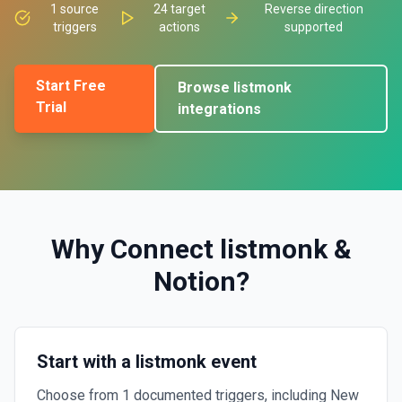
1
source
24
target
Reverse direction
triggers
actions
supported
Start Free
Browse
listmonk
Trial
integrations
Why Connect
listmonk
&
Notion
?
Start with a listmonk event
Choose from 1 documented triggers, including New