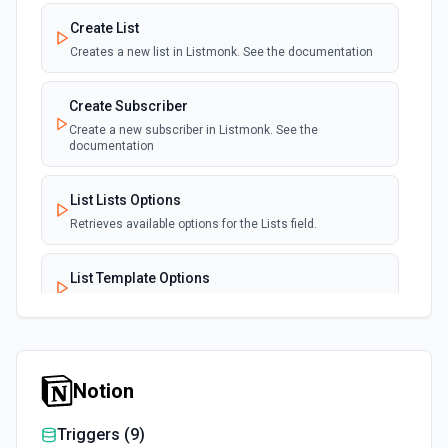
Create List
Creates a new list in Listmonk. See the documentation
Create Subscriber
Create a new subscriber in Listmonk. See the
documentation
List Lists Options
Retrieves available options for the Lists field.
List Template Options
Retrieves available options for the Template field.
Notion
Triggers (
9
)