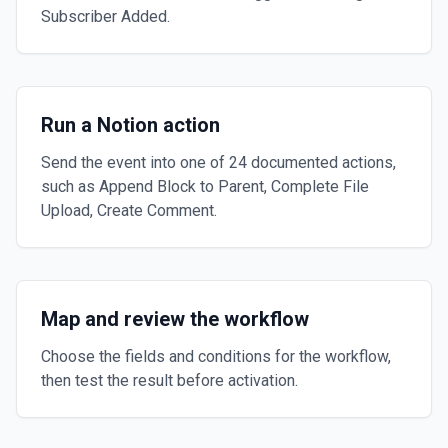
Subscriber Added.
Run a Notion action
Send the event into one of 24 documented actions,
such as Append Block to Parent, Complete File
Upload, Create Comment.
Map and review the workflow
Choose the fields and conditions for the workflow,
then test the result before activation.