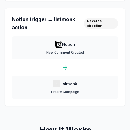
Query Data Source
Query a data source with a specified filter. See the
documentation
Notion
trigger →
listmonk
Reverse
direction
action
Retrieve Data Source Content
Get all content of a data source. See the documentation
Notion
Retrieve Data Source Schema
New Comment Created
Get the property schema of a data source in Notion. See
the documentation
Retrieve File Upload
listmonk
Use this action to retrieve a file upload. See the
documentation
Create Campaign
Retrieve Page Content
Get page content as block objects or markdown. Blocks
can be text, lists, media, a page, among others. See the
documentation
How It Works