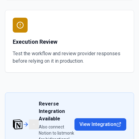
Execution Review
Test the workflow and review provider responses
before relying on it in production.
Reverse
Integration
Available
View Integration
Also connect
Notion
to
listmonk