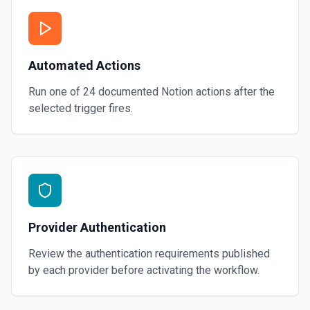
Automated Actions
Run one of
24
documented
Notion
actions after the
selected trigger fires.
Provider Authentication
Review the authentication requirements published
by each provider before activating the workflow.