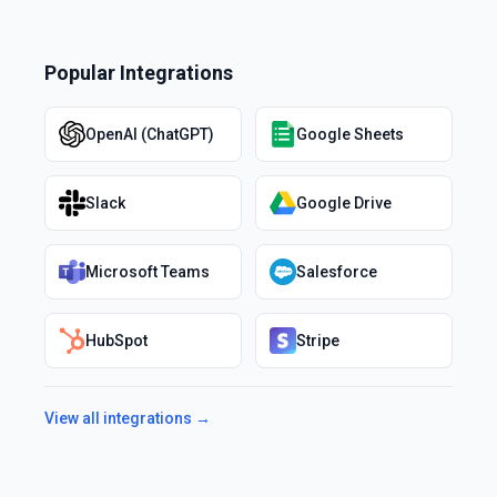
Popular Integrations
OpenAI (ChatGPT)
Google Sheets
Slack
Google Drive
Microsoft Teams
Salesforce
HubSpot
Stripe
View all integrations →