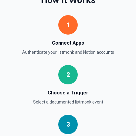
Retrieve Page Metadata
Get details of a page. See the documentation
1
Retrieve Page Property Item
Get a Property Item object for a selected page and
Connect Apps
property. See the documentation
Authenticate your
listmonk
and
Notion
accounts
Retrieve User
Returns a user using the ID specified. See the
documentation
2
Send File Upload
Choose a Trigger
Send a file upload. See the documentation
Select a documented
listmonk
event
Update Child Block
Updates a child block object. See the documentation
3