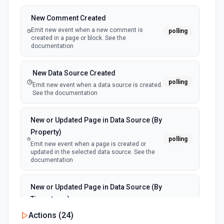
New Comment Created
Emit new event when a new comment is
polling
created in a page or block. See the
documentation
New Data Source Created
polling
Emit new event when a data source is created.
See the documentation
New or Updated Page in Data Source (By
Property)
polling
Emit new event when a page is created or
updated in the selected data source. See the
documentation
New or Updated Page in Data Source (By
Timestamp)
polling
Emit new event when a page is created or
Actions (
24
)
updated in the selected data source. See the