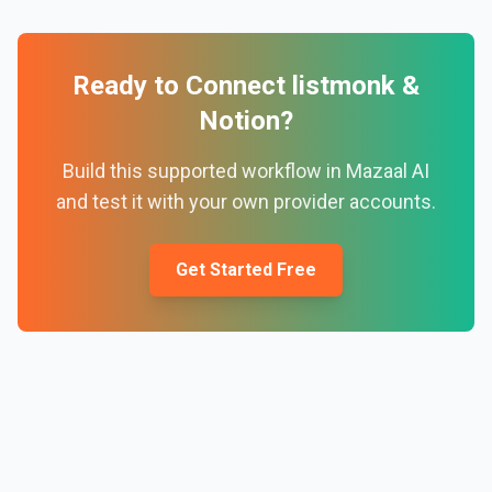
Ready to Connect
listmonk
&
Notion
?
Build this supported workflow in Mazaal AI
and test it with your own provider accounts.
Get Started Free