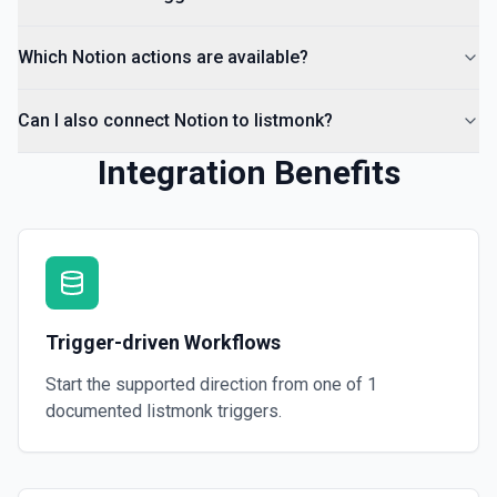
Which Notion actions are available?
Can I also connect Notion to listmonk?
Integration Benefits
Trigger-driven Workflows
Start the supported direction from one of
1
documented
listmonk
triggers.