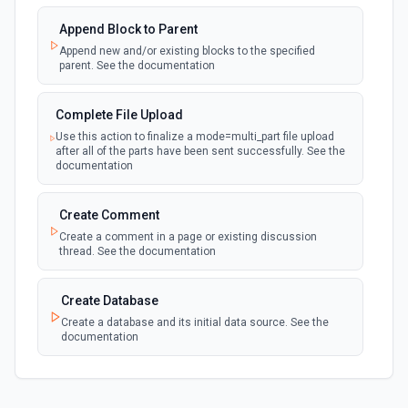
documentation
Append Block to Parent
Append new and/or existing blocks to the specified
New Page in Data Source
parent. See the documentation
polling
Emit new event when a page is created in the
selected data source. See the documentation
Complete File Upload
Use this action to finalize a mode=multi_part file upload
New Webhook Event (Instant)
after all of the parts have been sent successfully. See the
Emit new event each time a webhook event
webhook
documentation
is received. Webhook must be setup in
Notion. See the documentation
Create Comment
Create a comment in a page or existing discussion
Page or Subpage Updated
thread. See the documentation
Emit new event when the selected page or one
polling
of its sub-pages is updated. See the
documentation
Create Database
Create a database and its initial data source. See the
documentation
Page Properties Updated (Instant)
Emit new event each time a page property is
updated in a data source. For use with Page
webhook
Create File Upload
Properties Updated event type. Webhook
must be set up in Notion. See the