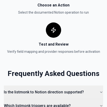
Update Data Source
Choose an Action
Update a data source. See the documentation
Select the documented
Notion
operation to run
Test and Review
Verify field mapping and provider responses before activation
Frequently Asked Questions
Is the listmonk to Notion direction supported?
Which listmonk triggers are available?