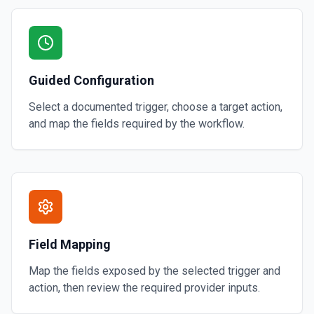
Guided Configuration
Select a documented trigger, choose a target action,
and map the fields required by the workflow.
Field Mapping
Map the fields exposed by the selected trigger and
action, then review the required provider inputs.