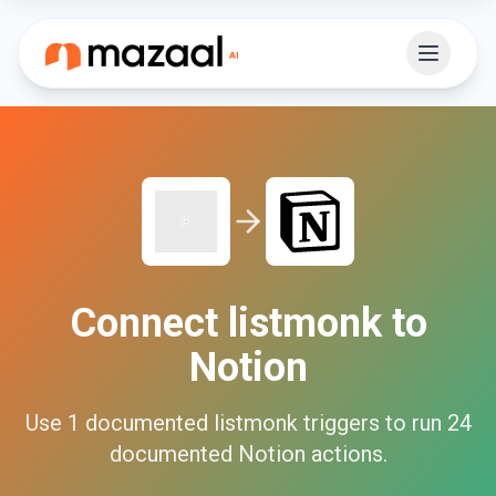
Connect
listmonk
to
Notion
Use
1
documented
listmonk
triggers to run
24
documented
Notion
actions.