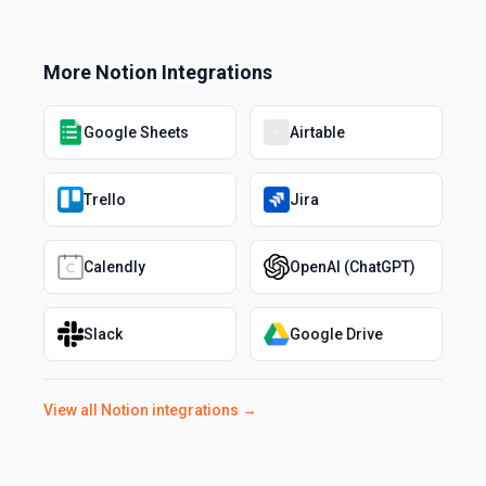
More
Notion
Integrations
Google Sheets
Airtable
Trello
Jira
Calendly
OpenAI (ChatGPT)
Slack
Google Drive
View all
Notion
integrations →