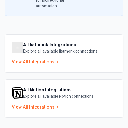
for bidirectional
automation
All
listmonk
Integrations
Explore all available
listmonk
connections
View All Integrations
All
Notion
Integrations
Explore all available
Notion
connections
View All Integrations