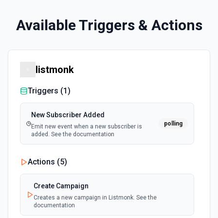
Available Triggers & Actions
listmonk
Triggers (
1
)
New Subscriber Added
polling
Emit new event when a new subscriber is
added. See the documentation
Actions (
5
)
Create Campaign
Creates a new campaign in Listmonk. See the
documentation