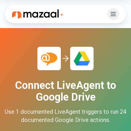
Connect
LiveAgent
to
Google Drive
Use
1
documented
LiveAgent
triggers to run
24
documented
Google Drive
actions.