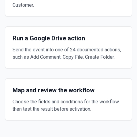
Customer.
Run a Google Drive action
Send the event into one of 24 documented actions,
such as Add Comment, Copy File, Create Folder.
Map and review the workflow
Choose the fields and conditions for the workflow,
then test the result before activation.