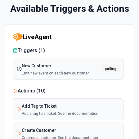
Available Triggers & Actions
LiveAgent
Triggers (
1
)
New Customer
polling
Emit new event on each new customer.
Actions (
10
)
Add Tag to Ticket
Add a tag to a ticket. See the documentation
Create Customer
Creates a customer. See the documentation