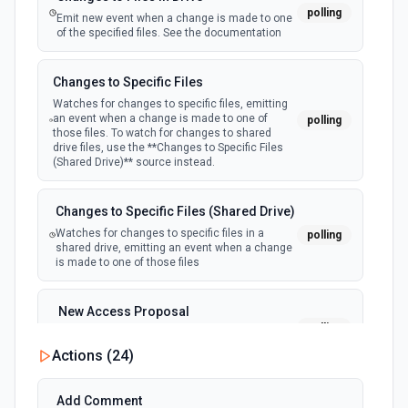
List Ticket Messages
polling
Emit new event when a change is made to one
List all messages for a specific ticket. See the
of the specified files. See the documentation
documentation
Changes to Specific Files
List Tickets
Watches for changes to specific files, emitting
Lists all tickets. See the documentation
an event when a change is made to one of
polling
those files. To watch for changes to shared
drive files, use the **Changes to Specific Files
(Shared Drive)** source instead.
Update Ticket Status
Update the status of a ticket. See the documentation
Changes to Specific Files (Shared Drive)
Watches for changes to specific files in a
polling
shared drive, emitting an event when a change
is made to one of those files
New Access Proposal
polling
Emit new event when a new access proposal
is requested in Google Drive
Actions (
24
)
New Files (Instant)
Add Comment