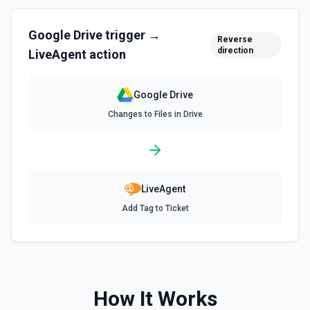
Find Folder
Search for a specific folder by name. The Search Name
field uses Google Drive's tokenized full-text matching —
Google Drive
trigger →
pass a distinctive word or short phrase rather than the full
Reverse
title when the name contains special characters like & or '.
direction
LiveAgent
action
See the documentation for more information
Google Drive
Find Forms
Changes to Files in Drive
List Google Form documents or search for a Form by name.
The Search Name field uses Google Drive's tokenized full-
text matching — pass a distinctive word or short phrase
rather than the full title when the name contains special
characters like & or '. See the documentation for more
information
LiveAgent
Find Spreadsheets
Add Tag to Ticket
Search for a specific spreadsheet by name. The Search
Name field uses Google Drive's tokenized full-text
matching — pass a distinctive word or short phrase rather
than the full title when the name contains special
characters like & or '. See the documentation for more
information
How It Works