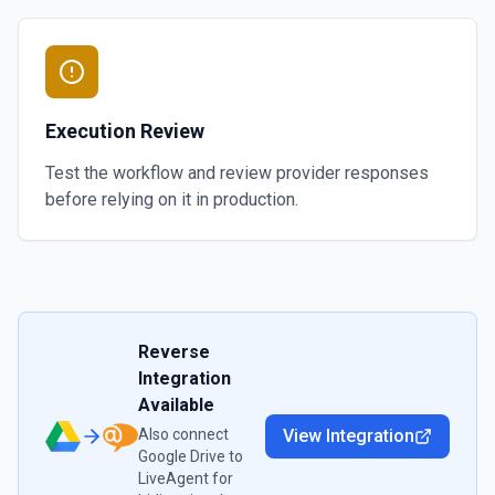
Execution Review
Test the workflow and review provider responses
before relying on it in production.
Reverse
Integration
Available
Also connect
View Integration
Google Drive
to
LiveAgent
for