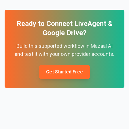
Ready to Connect
LiveAgent
&
Google Drive
?
Build this supported workflow in Mazaal AI
and test it with your own provider accounts.
Get Started Free