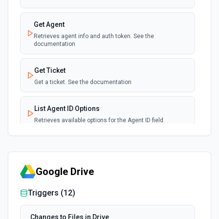
Get Agent
Retrieves agent info and auth token. See the
documentation
Get Ticket
Get a ticket. See the documentation
List Agent ID Options
Retrieves available options for the Agent ID field.
List Group ID Options
Retrieves available options for the Group ID field.
Google Drive
List Tags
Triggers (
12
)
Lists all tags. See the documentation
Changes to Files in Drive