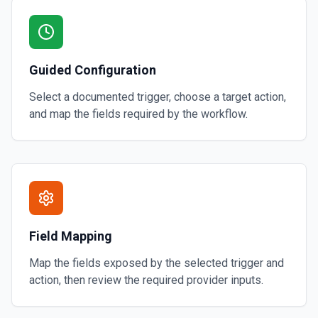
Guided Configuration
Select a documented trigger, choose a target action,
and map the fields required by the workflow.
Field Mapping
Map the fields exposed by the selected trigger and
action, then review the required provider inputs.