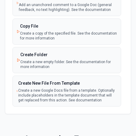
webhook
Emit new event when a new file is added in
Add an unanchored comment to a Google Doc (general
your linked Google Drive
feedback, no text highlighting). See the documentation
New Files (Polling)
Copy File
polling
Emit new event when a new file is added in
Create a copy of the specified file. See the documentation
your linked Google Drive
for more information
New Files (Shared Drive)
Create Folder
polling
Emit new event when a new file is added in
Create a new empty folder. See the documentation for
your shared Google Drive
more information
New or Modified Comments (Instant)
Create New File From Template
webhook
Emit new event when a comment is created
Create a new Google Docs file from a template. Optionally
or modified in the selected file
include placeholders in the template document that will
get replaced from this action. See documentation
New or Modified Comments (Polling)
polling
Create New File From Text
Emit new event when a comment is created or
modified in the selected file
Create a new file from plain text. See the documentation
for more information