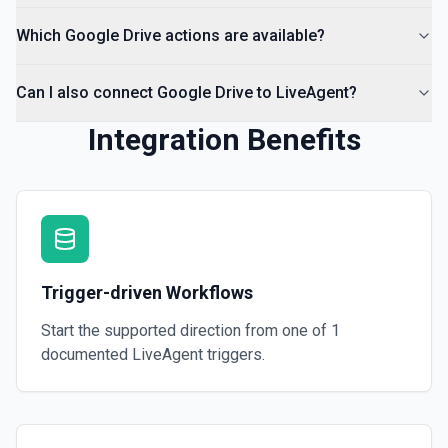
Which Google Drive actions are available?
Can I also connect Google Drive to LiveAgent?
Integration Benefits
Trigger-driven Workflows
Start the supported direction from one of
1
documented
LiveAgent
triggers.