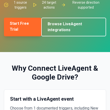
1
source
24
target
Reverse direction
triggers
actions
supported
Start Free
Browse
LiveAgent
Trial
integrations
Why Connect
LiveAgent
&
Google Drive
?
Start with a LiveAgent event
Choose from 1 documented triggers, including New