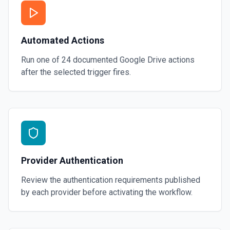
Automated Actions
Run one of
24
documented
Google Drive
actions
after the selected trigger fires.
Provider Authentication
Review the authentication requirements published
by each provider before activating the workflow.