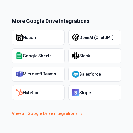
More
Google Drive
Integrations
Notion
OpenAI (ChatGPT)
Google Sheets
Slack
Microsoft Teams
Salesforce
HubSpot
Stripe
View all
Google Drive
integrations →