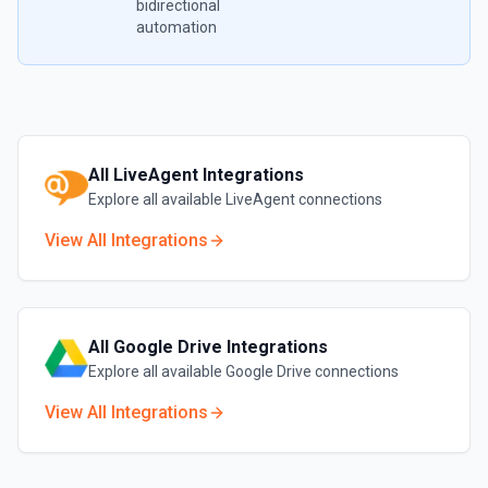
bidirectional
automation
All
LiveAgent
Integrations
Explore all available
LiveAgent
connections
View All Integrations
All
Google Drive
Integrations
Explore all available
Google Drive
connections
View All Integrations