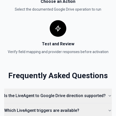
Choose an Action
Get reply by ID on a specific comment. See the
documentation for more information
Select the documented
Google Drive
operation to run
Get Shared Drive
Get metadata for one or all shared drives. See the
documentation for more information
Test and Review
Is Folder Ancestor
Check if a specific folder is anywhere in the parent
Verify field mapping and provider responses before activation
hierarchy of a file or folder. See the documentation
List Access Proposals
Frequently Asked Questions
List access proposals for a file or folder. See the
documentation
List Comments
Is the LiveAgent to Google Drive direction supported?
List all comments on a file. See the documentation
Which LiveAgent triggers are available?