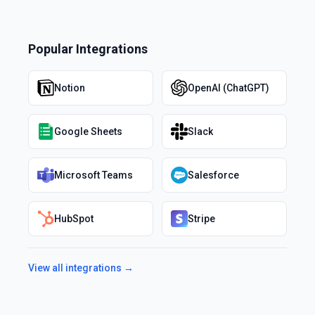
Popular Integrations
Notion
OpenAI (ChatGPT)
Google Sheets
Slack
Microsoft Teams
Salesforce
HubSpot
Stripe
View all integrations →